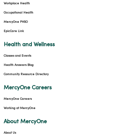
Workplace Health
Occupational Health
MercyOne PHSO
EpicCare Link
Health and Wellness
Classes and Events
Health Answers Blog
Community Resource Directory
MercyOne Careers
MercyOne Careers
Working at MercyOne
About MercyOne
About Us