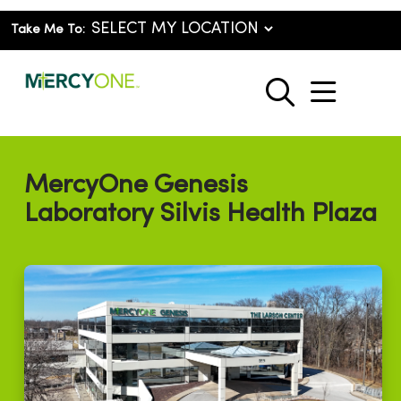
Take Me To:
show o
search
MercyOne Genesis
Laboratory Silvis Health Plaza