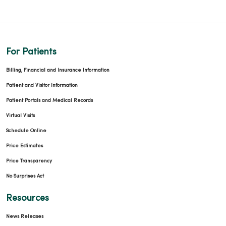
For Patients
Billing, Financial and Insurance Information
Patient and Visitor Information
Patient Portals and Medical Records
Virtual Visits
Schedule Online
Price Estimates
Price Transparency
No Surprises Act
Resources
News Releases