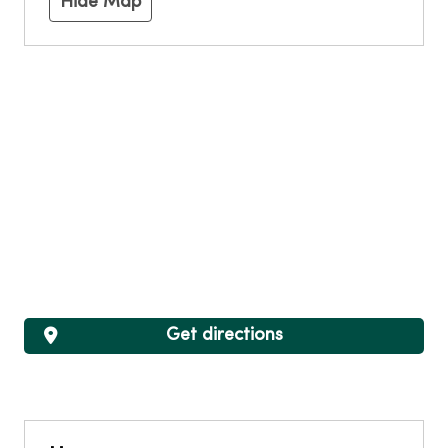
Hide Map
Get directions