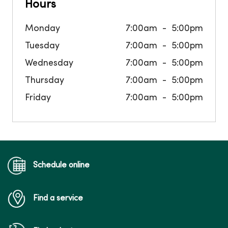
Hours
Monday
7:00am
5:00pm
Tuesday
7:00am
5:00pm
Wednesday
7:00am
5:00pm
Thursday
7:00am
5:00pm
Friday
7:00am
5:00pm
Schedule online
Find a service