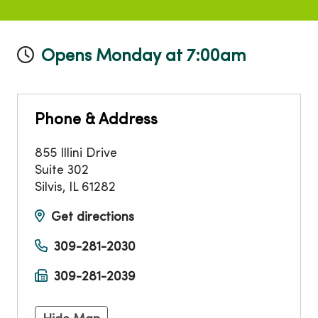
Opens Monday at 7:00am
Phone & Address
855 Illini Drive
Suite 302
Silvis
,
IL
61282
Get directions
309-281-2030
309-281-2039