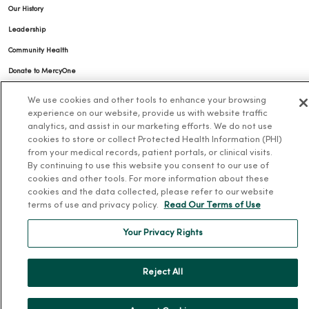
Our History
Leadership
Community Health
Donate to MercyOne
News & Media Contacts
We use cookies and other tools to enhance your browsing
experience on our website, provide us with website traffic
Team Directory
analytics, and assist in our marketing efforts. We do not use
En Español
cookies to store or collect Protected Health Information (PHI)
from your medical records, patient portals, or clinical visits.
For Colleagues
By continuing to use this website you consent to our use of
cookies and other tools. For more information about these
cookies and the data collected, please refer to our website
terms of use and privacy policy.
Read Our Terms of Use
Your Privacy Rights
© 2026 Trinity Health
TERMS OF USE AND ONLINE PRIVACY
Reject All
NOTICE OF PRIVACY PRACTICES
NOTICE OF NONDISCRIMINATION
YOUR PRIVACY RIGHTS
COOKIE LIST