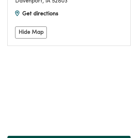
Davenport
,
IA
52803
Get directions
Hide Map