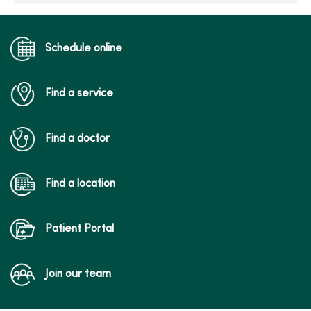
Schedule online
Find a service
Find a doctor
Find a location
Patient Portal
Join our team