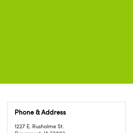
Phone & Address
1227 E. Rusholme St.