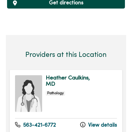
Get directions
Providers at this Location
Heather Caulkins,
MD
Pathology
563-421-6772
View details