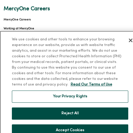
MercyOne Careers
MercyOne Careers
Working at MercyOne
We use cookies and other tools to enhance your browsing
About MercyOne
experience on our website, provide us with website traffic
analytics, and assist in our marketing efforts. We do not use
About Us
cookies to store or collect Protected Health Information (PHI)
Our History
from your medical records, patient portals, or clinical visits.
By continuing to use this website you consent to our use of
Leadership
cookies and other tools. For more information about these
cookies and the data collected, please refer to our website
Community Health
terms of use and privacy policy.
Read Our Terms of Use
Donate to MercyOne
Your Privacy Rights
News & Media Contacts
Team Directory
Reject All
En Español
For Colleagues
Accept Cookies