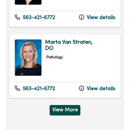
563-421-6772
View details
Marta Van Straten,
DO
Pathology
563-421-6772
View details
View More