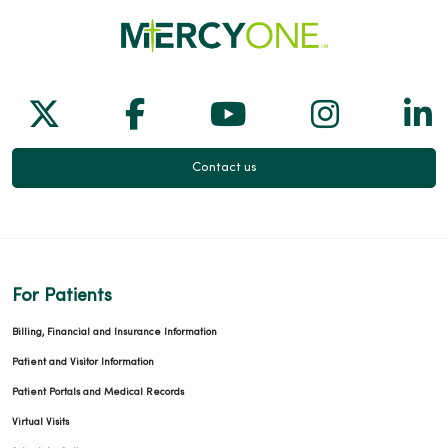
Follow us on X
Follow us on Facebook
Follow us on Yo
Follow us
Fol
Contact us
For Patients
Billing, Financial and Insurance Information
Patient and Visitor Information
Patient Portals and Medical Records
Virtual Visits