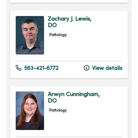
Zachary J. Lewis,
DO
Pathology
563-421-6772
View details
Arwyn Cunningham,
DO
Pathology