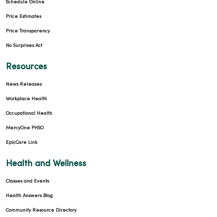
Schedule Online
Price Estimates
Price Transparency
No Surprises Act
Resources
News Releases
Workplace Health
Occupational Health
MercyOne PHSO
EpicCare Link
Health and Wellness
Classes and Events
Health Answers Blog
Community Resource Directory