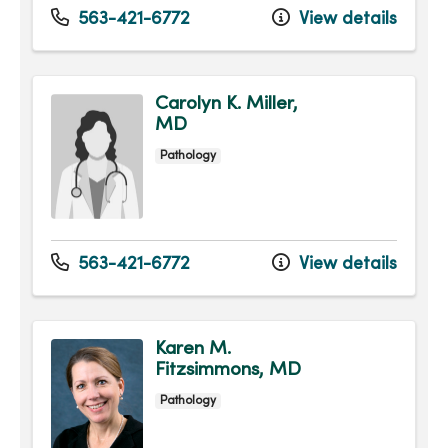
563-421-6772
View details
Carolyn K. Miller,
MD
Pathology
563-421-6772
View details
Karen M.
Fitzsimmons, MD
Pathology