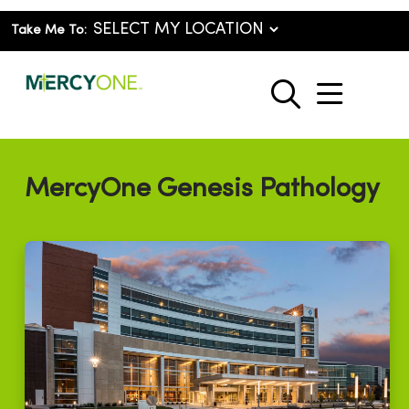
Take Me To:
show o
search
MercyOne Genesis Pathology