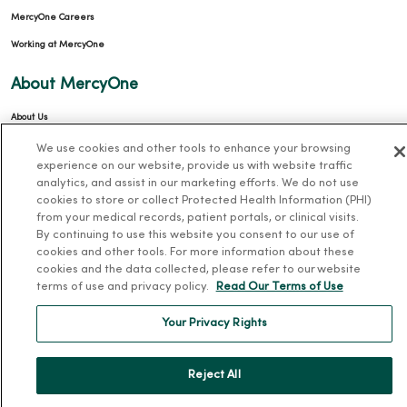
MercyOne Careers
Working at MercyOne
About MercyOne
About Us
Our History
We use cookies and other tools to enhance your browsing
experience on our website, provide us with website traffic
Leadership
analytics, and assist in our marketing efforts. We do not use
Community Health
cookies to store or collect Protected Health Information (PHI)
from your medical records, patient portals, or clinical visits.
Donate to MercyOne
By continuing to use this website you consent to our use of
cookies and other tools. For more information about these
News & Media Contacts
cookies and the data collected, please refer to our website
Team Directory
terms of use and privacy policy.
Read Our Terms of Use
En Español
Your Privacy Rights
For Colleagues
Reject All