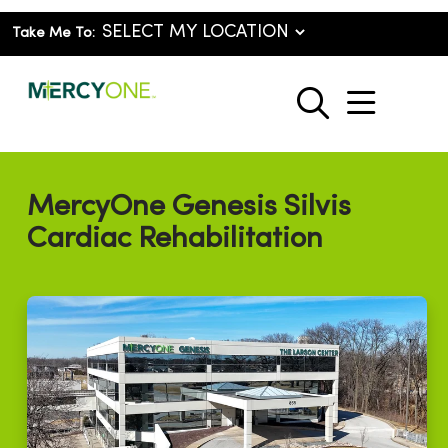
Take Me To:
show o
search
MercyOne Genesis Silvis
Cardiac Rehabilitation