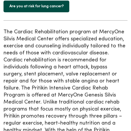
Are you at risk for lung cancer?
The Cardiac Rehabilitation program at MercyOne
Silvis Medical Center offers specialized education,
exercise and counseling individually tailored to the
needs of those with cardiovascular disease.
Cardiac rehabilitation is recommended for
individuals following a heart attack, bypass
surgery, stent placement, valve replacement or
repair and for those with stable angina or heart
failure. The Pritikin Intensive Cardiac Rehab
Program is offered at MercyOne Genesis Silvis
Medical Center. Unlike traditional cardiac rehab
programs that focus mostly on physical exercise,
Pritikin promotes recovery through three pillars –
regular exercise, heart-healthy nutrition and a
healthy mindset. With the help of the Pritikin