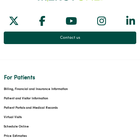
Follow us on X
Follow us on Facebook
Follow us on Yo
Follow us
Fol
Contact us
For Patients
Billing, Financial and Insurance Information
Patient and Visitor Information
Patient Portals and Medical Records
Virtual Visits
Schedule Online
Price Estimates