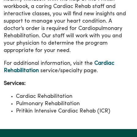
workbook, a caring Cardiac Rehab staff and
interactive classes, you will find new insights and
support to manage your heart condition. A
doctor’s order is required for Cardiopulmonary
Rehabilitation. Our staff will work with you and
your physician to determine the program
appropriate for your need.
For additional information, visit the
Cardiac
Rehabilitation
service/specialty page.
Services:
Cardiac Rehabilitation
Pulmonary Rehabilitation
Pritikin Intensive Cardiac Rehab (ICR)