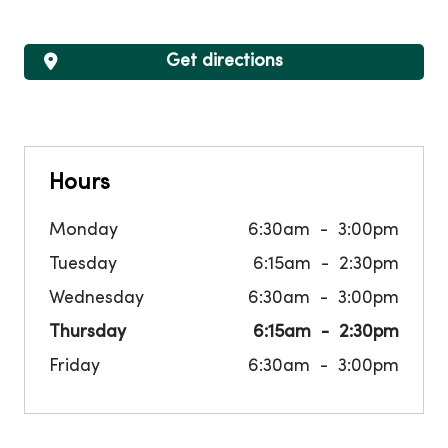
Get directions
Hours
Monday
6:30am
3:00pm
Tuesday
6:15am
2:30pm
Wednesday
6:30am
3:00pm
Thursday
6:15am
2:30pm
Friday
6:30am
3:00pm