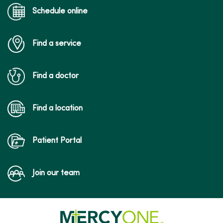
Schedule online
Find a service
Find a doctor
Find a location
Patient Portal
Join our team