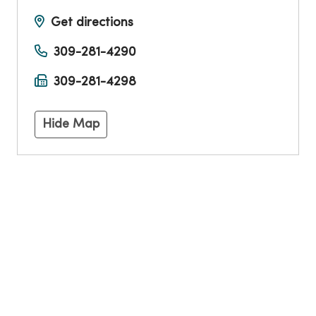
Get directions
309-281-4290
309-281-4298
Hide Map