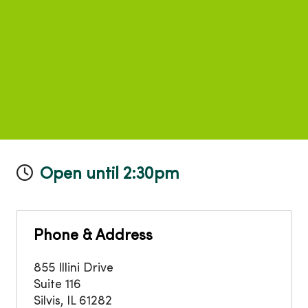
Open until 2:30pm
Phone & Address
855 Illini Drive
Suite 116
Silvis
,
IL
61282