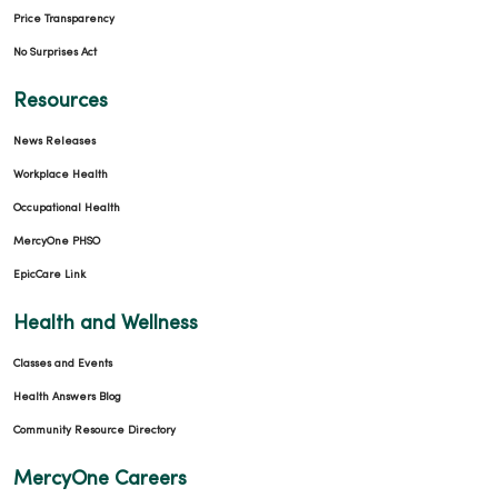
Price Transparency
No Surprises Act
Resources
News Releases
Workplace Health
Occupational Health
MercyOne PHSO
EpicCare Link
Health and Wellness
Classes and Events
Health Answers Blog
Community Resource Directory
MercyOne Careers