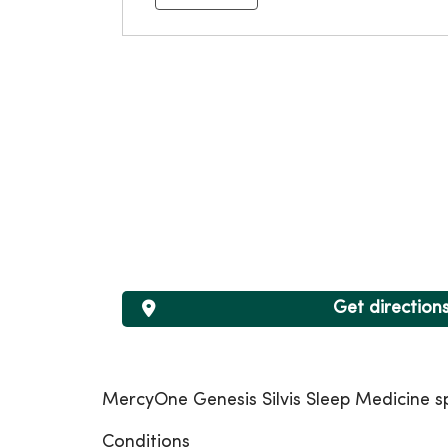
Get direction
MercyOne Genesis Silvis Sleep Medicine spe
Conditions