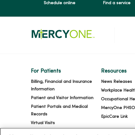
Schedule online
Find a service
For Patients
Resources
Billing, Financial and Insurance
News Releases
Information
Workplace Healt
Patient and Visitor Information
Occupational He
Patient Portals and Medical
MercyOne PHSO
Records
EpicCare Link
Virtual Visits
Schedule Online