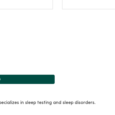
s
cializes in sleep testing and sleep disorders.