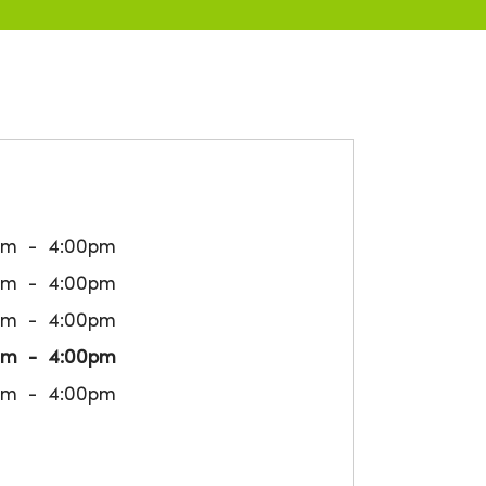
am
4:00pm
am
4:00pm
am
4:00pm
am
4:00pm
am
4:00pm