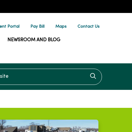
ent Portal
Pay Bill
Maps
Contact Us
NEWSROOM AND BLOG
te
Click to searc