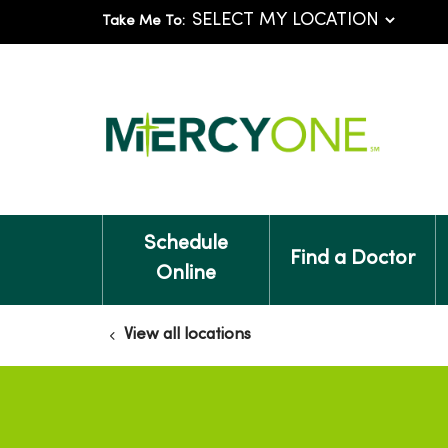
Take Me To:
Schedule
Find a Doctor
Online
View all locations