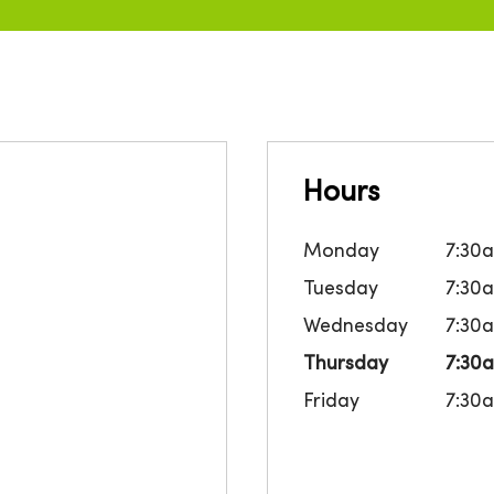
Hours
Monday
7:30
Tuesday
7:30
Wednesday
7:30
Thursday
7:30
Friday
7:30