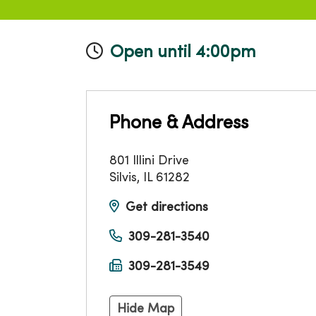
Open until 4:00pm
Phone & Address
801 Illini Drive
Silvis
,
IL
61282
Get directions
309-281-3540
309-281-3549
Hide Map