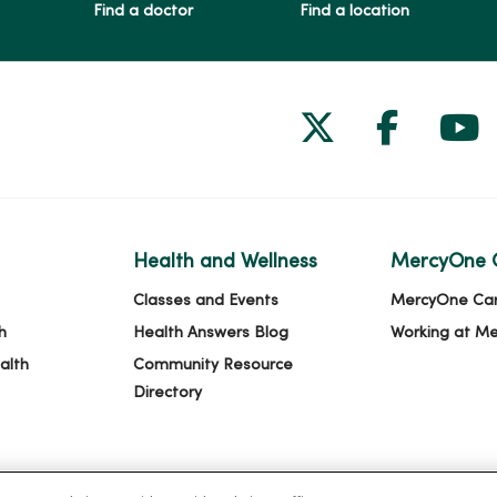
Find a doctor
Find a location
Follow us on
Follow 
Fol
Health and Wellness
MercyOne 
Classes and Events
MercyOne Ca
h
Health Answers Blog
Working at M
alth
Community Resource
Directory