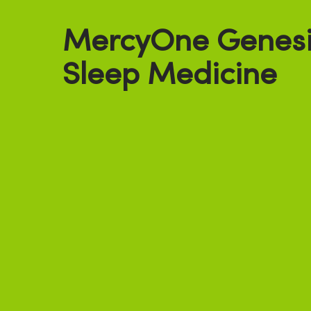
MercyOne Genesis
Sleep Medicine