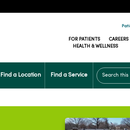
Pati
FOR PATIENTS
CAREERS
HEALTH & WELLNESS
Search this si
Find a Location
Find a Service