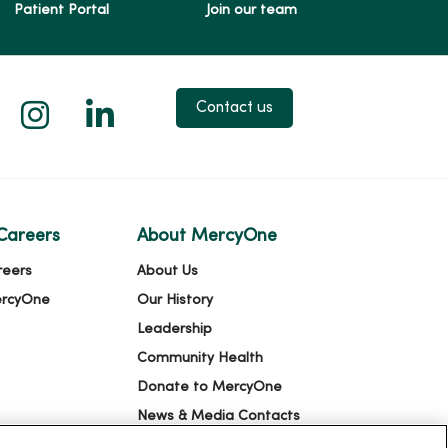
Patient Portal
Join our team
 X
us on Facebook
low us on YouTube
Follow us on Instagram
Follow us on LinkedIn
Contact us
Careers
About MercyOne
reers
About Us
ercyOne
Our History
Leadership
Community Health
Donate to MercyOne
News & Media Contacts
Team Directory