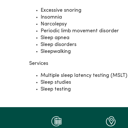
Excessive snoring
Insomnia
Narcolepsy
Periodic limb movement disorder
Sleep apnea
Sleep disorders
Sleepwalking
Services
Multiple sleep latency testing (MSLT)
Sleep studies
Sleep testing