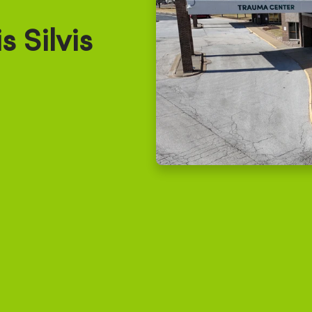
 Silvis