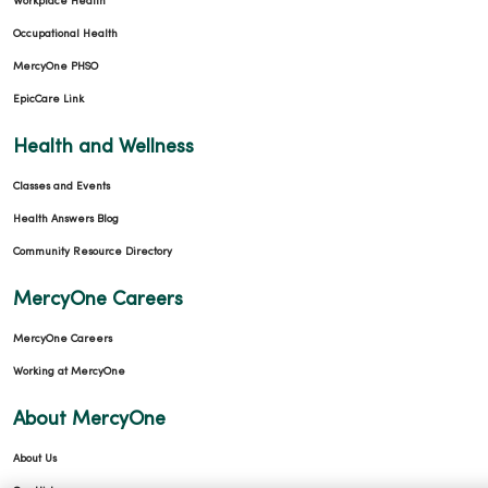
Workplace Health
Occupational Health
MercyOne PHSO
EpicCare Link
Health and Wellness
Classes and Events
Health Answers Blog
Community Resource Directory
MercyOne Careers
MercyOne Careers
Working at MercyOne
About MercyOne
About Us