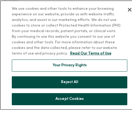
Our History
We use cookies and other tools to enhance your browsing
Leadership
experience on our website, provide us with website traffic
Community Health
analytics, and assist in our marketing efforts. We do not use
cookies to store or collect Protected Health Information (PHI)
Donate to MercyOne
from your medical records, patient portals, or clinical visits.
News & Media Contacts
By continuing to use this website you consent to our use of
cookies and other tools. For more information about these
Team Directory
cookies and the data collected, please refer to our website
terms of use and privacy policy.
Read Our Terms of Use
En Español
For Colleagues
Your Privacy Rights
Reject All
Accept Cookies
© 2026 Trinity Health
TERMS OF USE AND ONLINE PRIVACY
NOTICE OF PRIVACY PRACTICES
NOTICE OF NONDISCRIMINATION
YOUR PRIVACY RIGHTS
COOKIE LIST