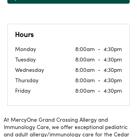
Hours
Monday
8:00am
4:30pm
Tuesday
8:00am
4:30pm
Wednesday
8:00am
4:30pm
Thursday
8:00am
4:30pm
Friday
8:00am
4:30pm
At MercyOne Grand Crossing Allergy and
Immunology Care, we offer exceptional pediatric
and adult allergy/immunology care for the Cedar