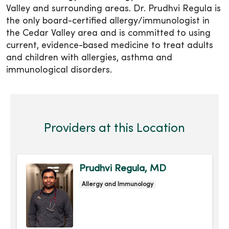
Valley and surrounding areas. Dr. Prudhvi Regula is
the only board-certified allergy/immunologist in
the Cedar Valley area and is committed to using
current, evidence-based medicine to treat adults
and children with allergies, asthma and
immunological disorders.
Providers at this Location
Prudhvi Regula, MD
Allergy and Immunology