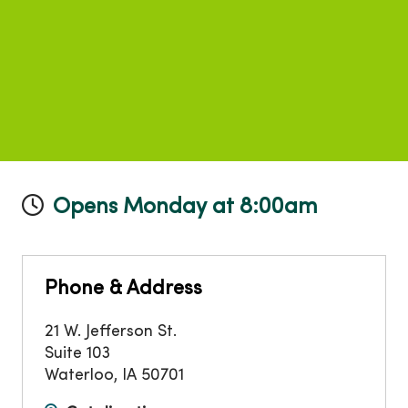
Opens Monday at 8:00am
Phone & Address
21 W. Jefferson St.
Suite 103
Waterloo
,
IA
50701