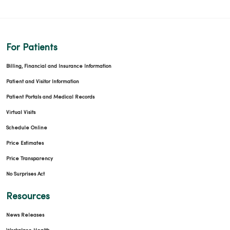
For Patients
Billing, Financial and Insurance Information
Patient and Visitor Information
Patient Portals and Medical Records
Virtual Visits
Schedule Online
Price Estimates
Price Transparency
No Surprises Act
Resources
News Releases