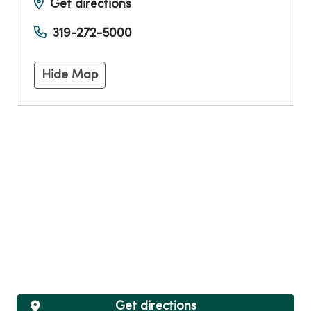
Get directions
319-272-5000
Hide Map
Get directions