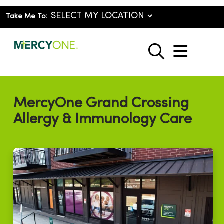
Take Me To:
show o
search
MercyOne Grand Crossing
Allergy & Immunology Care