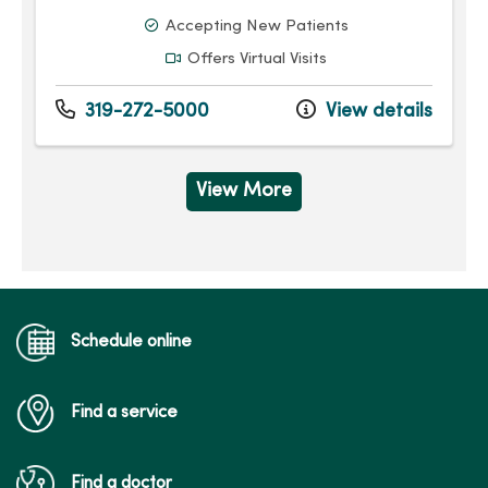
Accepting New Patients
Offers Virtual Visits
319-272-5000
View details
View More
Schedule online
Find a service
Find a doctor