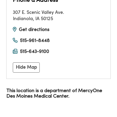
Phone & Address
307 E. Scenic Valley Ave.
Indianola
,
IA
50125
Get directions
515-961-8448
515-643-9100
Hide Map
This location is a department of MercyOne
Des Moines Medical Center.