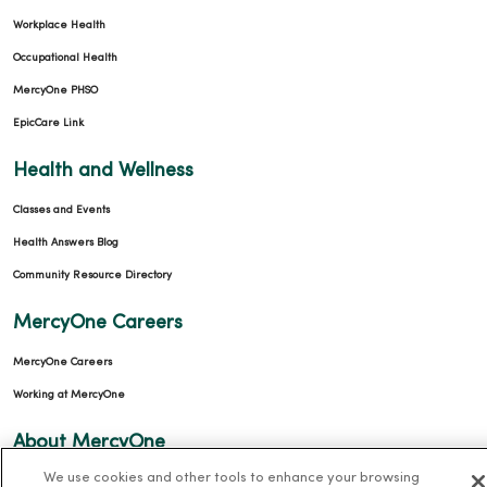
Workplace Health
Occupational Health
MercyOne PHSO
EpicCare Link
Health and Wellness
Classes and Events
Health Answers Blog
Community Resource Directory
MercyOne Careers
MercyOne Careers
Working at MercyOne
About MercyOne
We use cookies and other tools to enhance your browsing
About Us