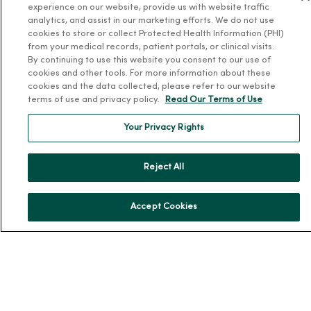
experience on our website, provide us with website traffic
Our History
analytics, and assist in our marketing efforts. We do not use
cookies to store or collect Protected Health Information (PHI)
Leadership
from your medical records, patient portals, or clinical visits.
By continuing to use this website you consent to our use of
Community Health
cookies and other tools. For more information about these
Donate to MercyOne
cookies and the data collected, please refer to our website
terms of use and privacy policy.
Read Our Terms of Use
News & Media Contacts
Team Directory
Your Privacy Rights
En Español
For Colleagues
Reject All
Accept Cookies
© 2026 Trinity Health
TERMS OF USE AND ONLINE PRIVACY
NOTICE OF PRIVACY PRACTICES
NOTICE OF NONDISCRIMINATION