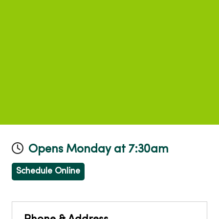
Opens Monday at 7:30am
Schedule Online