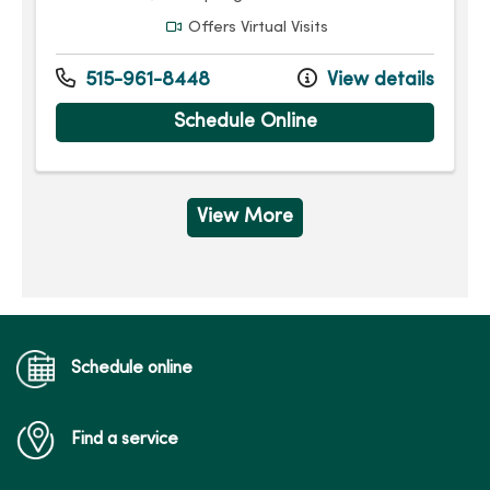
Offers Virtual Visits
515-961-8448
View details
Schedule Online
View More
Schedule online
Find a service