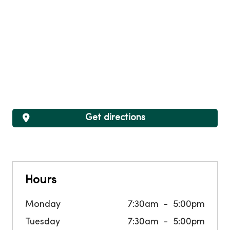
Get directions
Hours
Monday
7:30am
5:00pm
Tuesday
7:30am
5:00pm