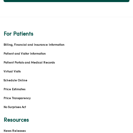
For Patients
Billing, Financial and Insurance Information
Patient and Visitor Information
Patient Portals and Medical Records
Virtual Visits
Schedule Online
Price Estimates
Price Transparency
No Surprises Act
Resources
News Releases