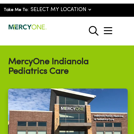
Take Me To:
show o
search
MercyOne Indianola
Pediatrics Care