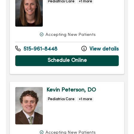
Pediatrics Care
+1 more
Accepting New Patients
515-961-8448
View details
Schedule Online
Kevin Peterson, DO
Pediatrics Care
+1 more
Accepting New Patients