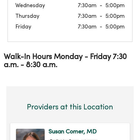
Wednesday
7:30am
5:00pm
Thursday
7:30am
5:00pm
Friday
7:30am
5:00pm
Walk-In Hours Monday - Friday 7:30
a.m. - 8:30 a.m.
Providers at this Location
Susan Comer, MD