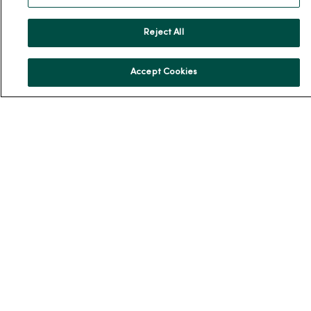
Donate to MercyOne
Reject All
News & Media Contacts
Team Directory
Accept Cookies
En Español
For Colleagues
© 2026 Trinity Health
TERMS OF USE AND ONLINE PRIVACY
NOTICE OF PRIVACY PRACTICES
NOTICE OF NONDISCRIMINATION
YOUR PRIVACY RIGHTS
COOKIE LIST