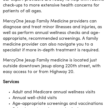
check-ups to more extensive health concerns for
patients of all ages.
MercyOne Jesup Family Medicine providers can
diagnose and treat minor illnesses and injuries, as
well as perform annual wellness checks and age-
appropriate, recommended screenings. A family
medicine provider can also navigate you to a
specialist if more in-depth treatment is required.
MercyOne Jesup Family medicine is located just
outside downtown Jesup along 220th street, with
easy access to or from Highway 20.
Services
Adult and Medicare annual wellness visits
Annual well-child visits
Age-appropriate screenings and vaccinations