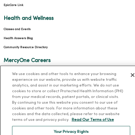
EpicCare Link
Health and Wellness
Classes and Events
Health Answers Blog
Community Resource Directory
MercyOne Careers
MercyOne Careers
We use cookies and other tools to enhance your browsing
experience on our website, provide us with website traffic
Working at MercyOne
analytics, and assist in our marketing efforts. We do not use
cookies to store or collect Protected Health Information (PHI)
About MercyOne
from your medical records, patient portals, or clinical visits.
By continuing to use this website you consent to our use of
About Us
cookies and other tools. For more information about these
Our History
cookies and the data collected, please refer to our website
terms of use and privacy policy.
Read Our Terms of Use
Leadership
Your Privacy Rights
Community Health