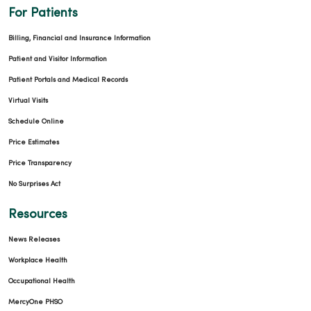
For Patients
Billing, Financial and Insurance Information
Patient and Visitor Information
Patient Portals and Medical Records
Virtual Visits
Schedule Online
Price Estimates
Price Transparency
No Surprises Act
Resources
News Releases
Workplace Health
Occupational Health
MercyOne PHSO