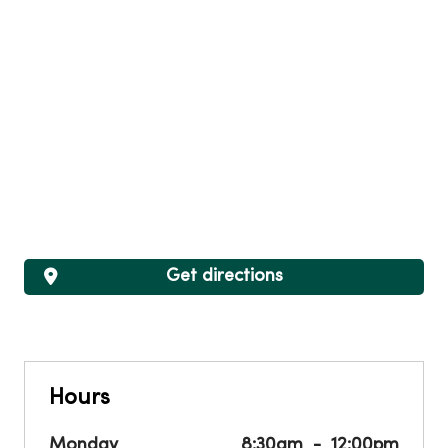
Get directions
Hours
Monday
8:30am
12:00pm