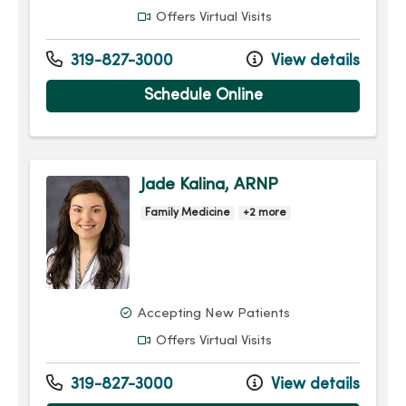
Offers Virtual Visits
319-827-3000
View details
Schedule Online
Jade Kalina, ARNP
Family Medicine
+2 more
Accepting New Patients
Offers Virtual Visits
319-827-3000
View details