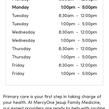
Monday
1:00pm
5:00pm
Tuesday
8:30am
12:00pm
Tuesday
1:00pm
5:00pm
Wednesday
8:30am
12:00pm
Wednesday
1:00pm
5:00pm
Thursday
8:30am
12:00pm
Thursday
1:00pm
5:00pm
Friday
8:30am
12:00pm
Friday
1:00pm
5:00pm
Primary care is your first step in taking charge of
your health. At MercyOne Jesup Family Medicine,
our expert providers are ready to help with routine