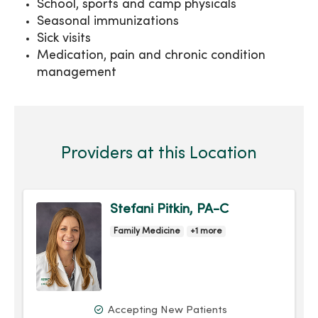
School, sports and camp physicals
Seasonal immunizations
Sick visits
Medication, pain and chronic condition
management
Providers at this Location
Stefani Pitkin, PA-C
Family Medicine
+1 more
Accepting New Patients