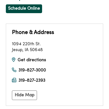
Schedule Online
Phone & Address
1094 220th St.
Jesup
,
IA
50648
Get directions
319-827-3000
319-827-2393
Hide Map