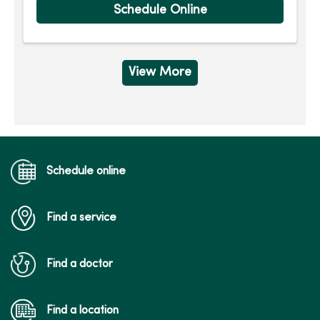
Schedule Online
View More
Schedule online
Find a service
Find a doctor
Find a location