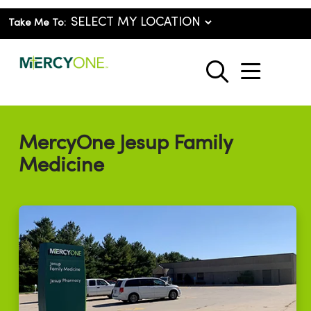
Take Me To:
show o
search
MercyOne Jesup Family
Medicine