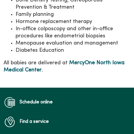
Bone Density Testing, Osteoporosis
Prevention & Treatment
Family planning
Hormone replacement therapy
In-office colposcopy and other in-office
procedures like endometrial biopsies
Menopause evaluation and management
Diabetes Education
All babies are delivered at
MercyOne North Iowa
Medical Center
.
Schedule online
Find a service