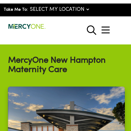
Take Me To:
show o
search
MercyOne New Hampton
Maternity Care