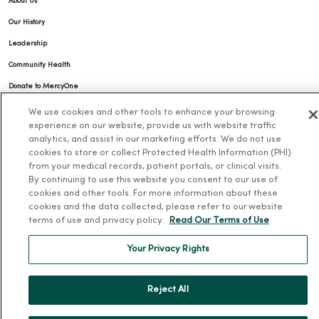
About Us
Our History
Leadership
Community Health
Donate to MercyOne
News & Media Contacts
We use cookies and other tools to enhance your browsing
experience on our website, provide us with website traffic
Team Directory
analytics, and assist in our marketing efforts. We do not use
En Español
cookies to store or collect Protected Health Information (PHI)
from your medical records, patient portals, or clinical visits.
For Colleagues
By continuing to use this website you consent to our use of
cookies and other tools. For more information about these
cookies and the data collected, please refer to our website
terms of use and privacy policy.
Read Our Terms of Use
Your Privacy Rights
© 2026 Trinity Health
TERMS OF USE AND ONLINE PRIVACY
Reject All
NOTICE OF PRIVACY PRACTICES
NOTICE OF NONDISCRIMINATION