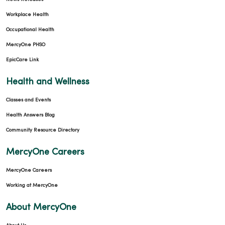
Workplace Health
Occupational Health
MercyOne PHSO
EpicCare Link
Health and Wellness
Classes and Events
Health Answers Blog
Community Resource Directory
MercyOne Careers
MercyOne Careers
Working at MercyOne
About MercyOne