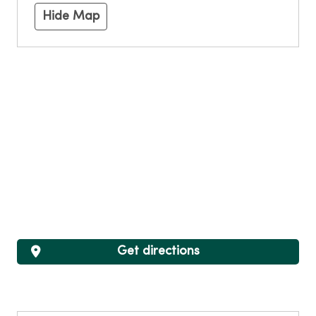
Hide Map
Get directions