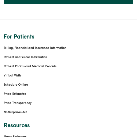
For Patients
Billing, Financial and Insurance Information
Patient and Visitor Information
Patient Portals and Medical Records
Virtual Visits
Schedule Online
Price Estimates
Price Transparency
No Surprises Act
Resources
News Releases