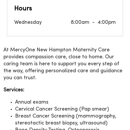
Hours
Wednesday
8:00am
4:00pm
At MercyOne New Hampton Maternity Care
provides compassion care, close to home. Our
caring team is here to support you every step of
the way, offering personalized care and guidance
you can trust.
Services:
Annual exams
Cervical Cancer Screening (Pap smear)
Breast Cancer Screening (mammography,
stereotactic breast biopsy, ultrasound)