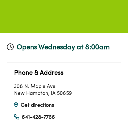
Opens Wednesday at 8:00am
Phone & Address
308 N. Maple Ave.
New Hampton
,
IA
50659
Get directions
641-428-7766