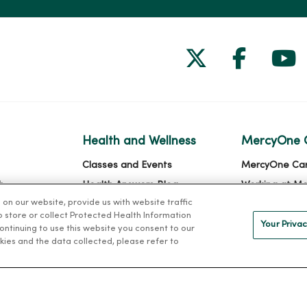
Follow us on
Follow 
Fol
Health and Wellness
MercyOne 
Classes and Events
MercyOne Ca
h
Health Answers Blog
Working at M
n our website, provide us with website traffic
alth
Community Resource
to store or collect Protected Health Information
Directory
Your Privac
 continuing to use this website you consent to our
kies and the data collected, please refer to