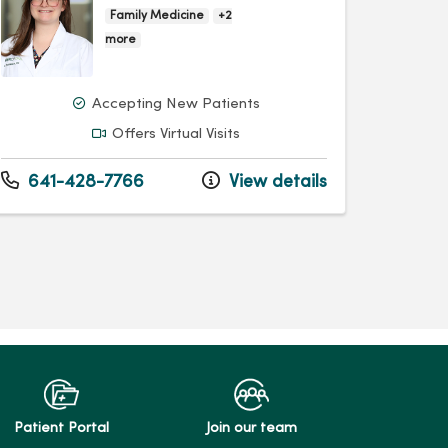
Family Medicine
+2
more
Accepting New Patients
Offers Virtual Visits
641-428-7766
View details
Patient Portal
Join our team