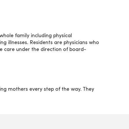
hole family including physical
g illnesses. Residents are physicians who
e care under the direction of board-
ing mothers every step of the way. They