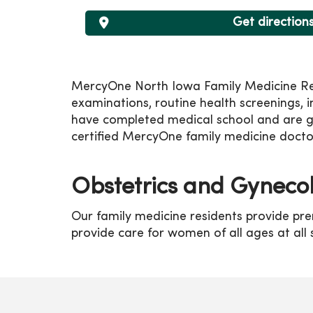
Get direction
MercyOne North Iowa Family Medicine Resid
examinations, routine health screenings, 
have completed medical school and are gai
certified MercyOne family medicine docto
Obstetrics and Gyneco
Our family medicine residents provide pre
provide care for women of all ages at all s