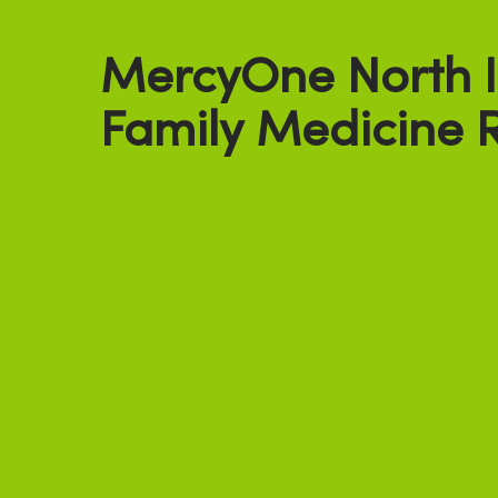
MercyOne North 
Family Medicine 