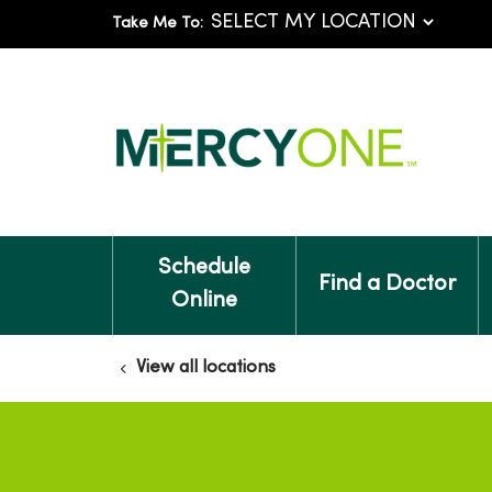
Take Me To:
Schedule
Find a Doctor
Online
View all locations