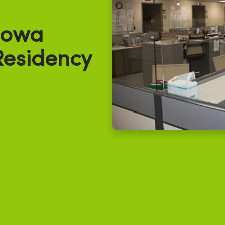
Iowa
Residency