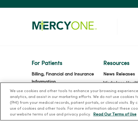
For Patients
Resources
Billing, Financial and Insurance
News Releases
Information
Workplace Healt
Patient and Visitor Information
We use cookies and other tools to enhance your browsing experience o
Occupational He
analytics, and assist in our marketing efforts. We do not use cookies 
Patient Portals and Medical
MercyOne PHSO
(PHI) from your medical records, patient portals, or clinical visits. By
Records
use of cookies and other tools. For more information about these coo
EpicCare Link
our website terms of use and privacy policy.
Read Our Terms of Use
Virtual Visits
Schedule Online
Price Estimates