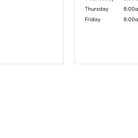
Thursday
8:00
Friday
8:00