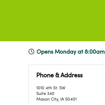
Opens Monday at 8:00am
Phone & Address
1010 4th St. SW
Suite 340
Mason City
,
IA
50401