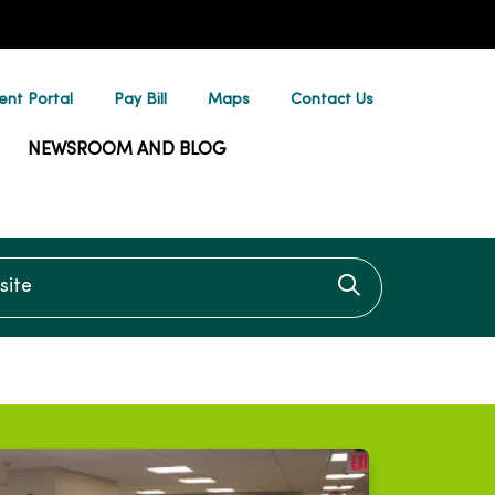
ent Portal
Pay Bill
Maps
Contact Us
NEWSROOM AND BLOG
te
Click to searc