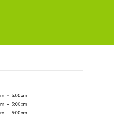
am
5:00pm
am
5:00pm
am
5:00pm