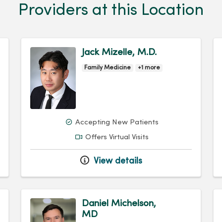
Providers at this Location
Jack Mizelle, M.D.
Family Medicine
+1 more
Accepting New Patients
Offers Virtual Visits
View details
Daniel Michelson,
MD