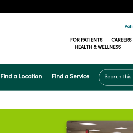
Pati
FOR PATIENTS
CAREERS
HEALTH & WELLNESS
Search this si
Find a Location
Find a Service