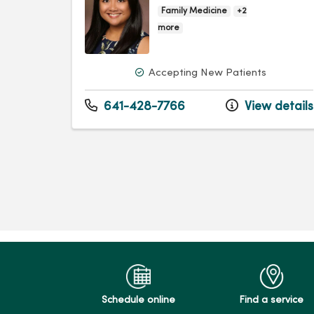
Family Medicine
+2
more
Accepting New Patients
641-428-7766
View details
Schedule online
Find a service