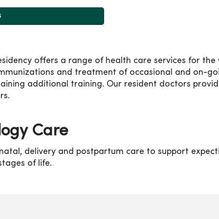
s
ency offers a range of health care services for the w
immunizations and treatment of occasional and on-goin
ning additional training. Our resident doctors provid
rs.
logy Care
natal, delivery and postpartum care to support expect
tages of life.