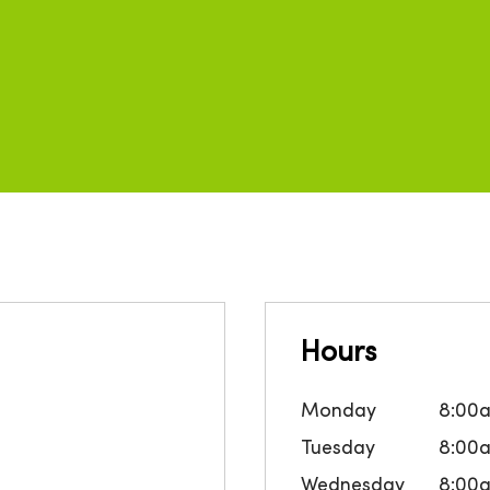
Hours
Monday
8:00
Tuesday
8:00
Wednesday
8:00