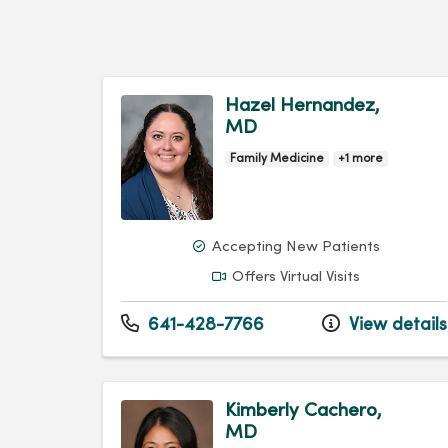
Hazel Hernandez,
MD
Family Medicine
+1 more
Accepting New Patients
Offers Virtual Visits
641-428-7766
View details
Kimberly Cachero,
MD