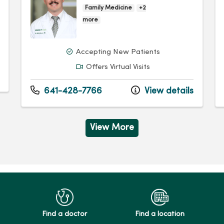
Family Medicine
+2
more
Accepting New Patients
Offers Virtual Visits
641-428-7766
View details
View More
Find a doctor
Find a location