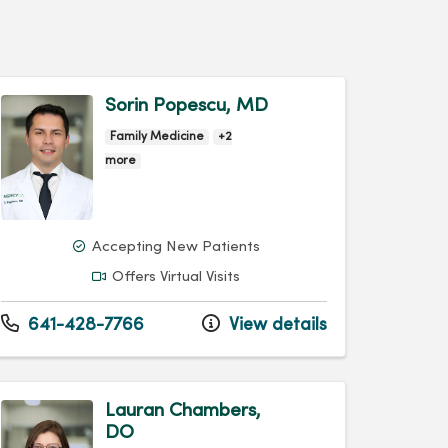
Sorin Popescu, MD
Family Medicine
+2
more
Accepting New Patients
Offers Virtual Visits
641-428-7766
View details
Lauran Chambers,
DO