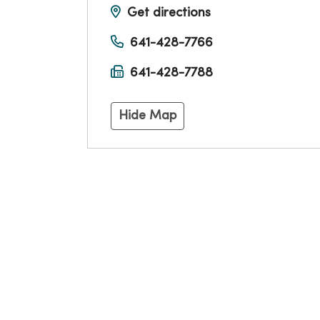
Get directions
641-428-7766
641-428-7788
Hide Map