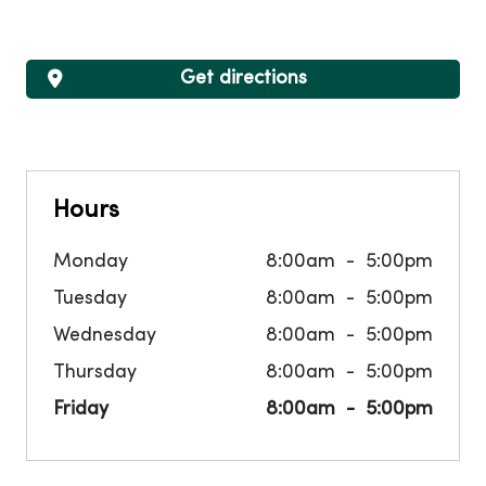
Get directions
Hours
Monday
8:00am
5:00pm
Tuesday
8:00am
5:00pm
Wednesday
8:00am
5:00pm
Thursday
8:00am
5:00pm
Friday
8:00am
5:00pm