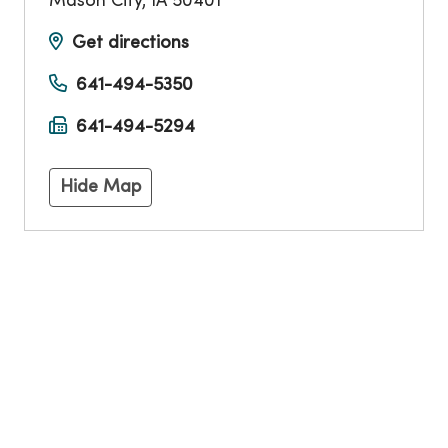
Mason City
,
IA
50401
Get directions
641-494-5350
641-494-5294
Hide Map