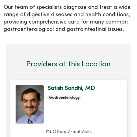
Our team of specialists diagnose and treat a wide
range of digestive diseases and health conditions,
providing comprehensive care for many common
gastroenterological and gastrointestinal issues.
Providers at this Location
Satish Sondhi, MD
Gastroenterology
Offers Virtual Visits