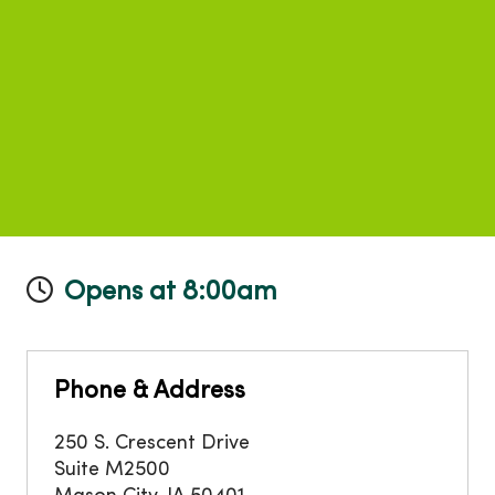
Opens at 8:00am
Phone & Address
250 S. Crescent Drive
Suite M2500