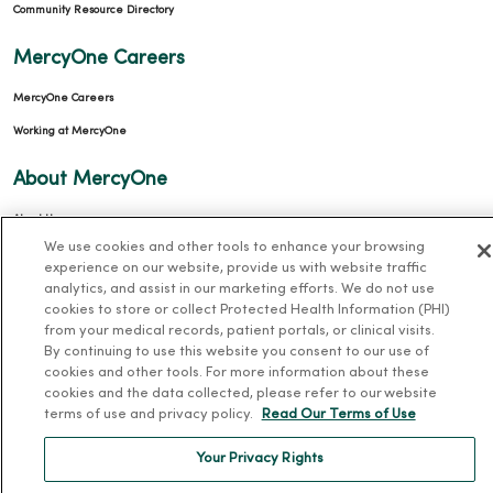
Community Resource Directory
MercyOne Careers
MercyOne Careers
Working at MercyOne
About MercyOne
About Us
We use cookies and other tools to enhance your browsing
Our History
experience on our website, provide us with website traffic
Leadership
analytics, and assist in our marketing efforts. We do not use
cookies to store or collect Protected Health Information (PHI)
Community Health
from your medical records, patient portals, or clinical visits.
By continuing to use this website you consent to our use of
Donate to MercyOne
cookies and other tools. For more information about these
News & Media Contacts
cookies and the data collected, please refer to our website
terms of use and privacy policy.
Read Our Terms of Use
Team Directory
En Español
Your Privacy Rights
For Colleagues