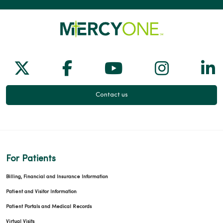
Follow us on X
Follow us on Facebook
Follow us on Yo
Follow us
Fol
Contact us
For Patients
Billing, Financial and Insurance Information
Patient and Visitor Information
Patient Portals and Medical Records
Virtual Visits