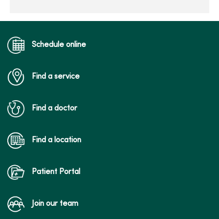
Schedule online
Find a service
Find a doctor
Find a location
Patient Portal
Join our team