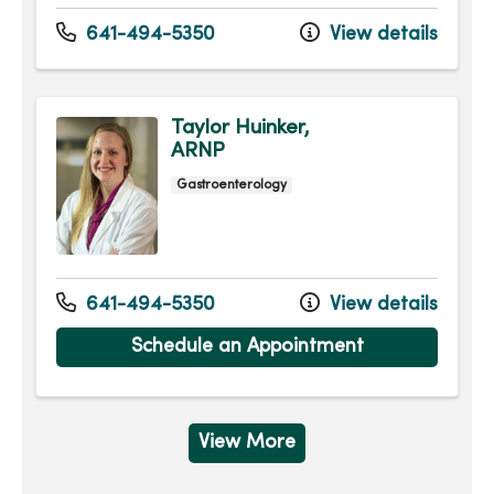
641-494-5350
View details
Taylor Huinker,
ARNP
Gastroenterology
641-494-5350
View details
Schedule an Appointment
View More