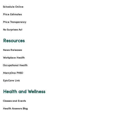
Schedule Online
Price Estimates
Price Transparency
No Surprises Act
Resources
News Releases
Workplace Health
Occupational Health
MercyOne PHSO
EpicCare Link
Health and Wellness
Classes and Events
Health Answers Blog