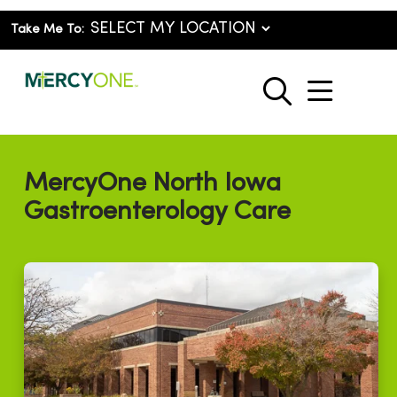
Take Me To:
show o
search
MercyOne North Iowa
Gastroenterology Care