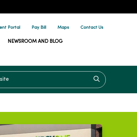
ent Portal
Pay Bill
Maps
Contact Us
NEWSROOM AND BLOG
te
Click to searc