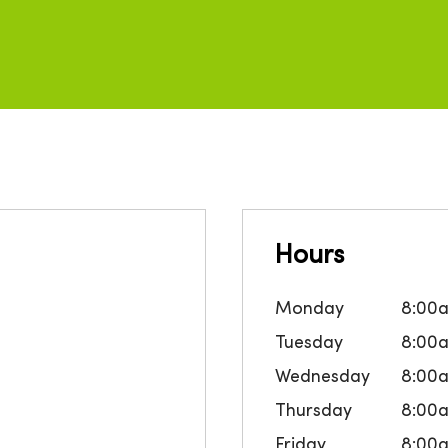
Hours
Monday
8:00
Tuesday
8:00
Wednesday
8:00
Thursday
8:00
Friday
8:00