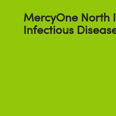
MercyOne North 
Infectious Diseas