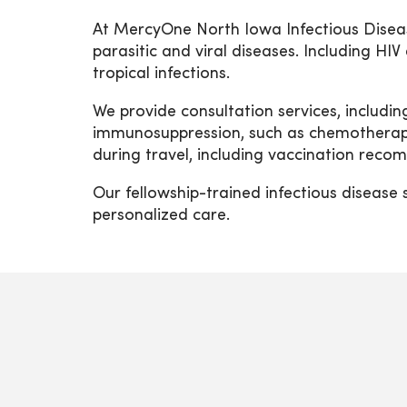
At MercyOne North Iowa Infectious Diseas
parasitic and viral diseases. Including HI
tropical infections.
We provide consultation services, includi
immunosuppression, such as chemotherapy 
during travel, including vaccination rec
Our fellowship-trained infectious disease 
personalized care.