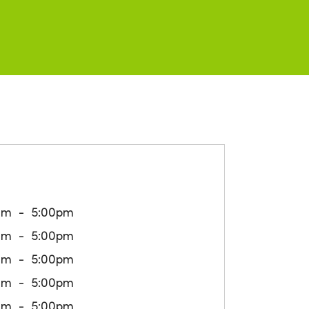
am
5:00pm
am
5:00pm
am
5:00pm
am
5:00pm
am
5:00pm