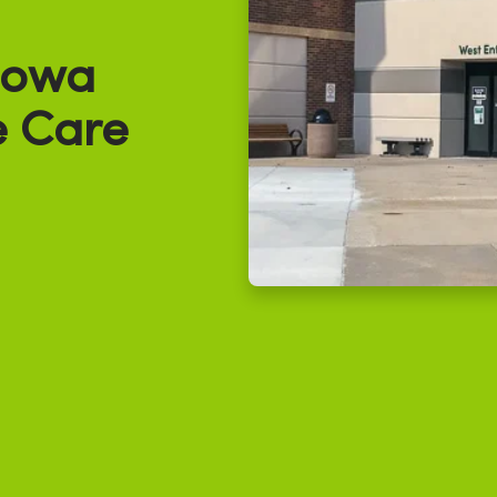
Iowa
e Care