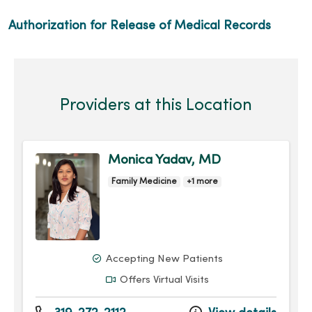
Authorization for Release of Medical Records
Providers at this Location
Monica Yadav, MD
Family Medicine
+1 more
Accepting New Patients
Offers Virtual Visits