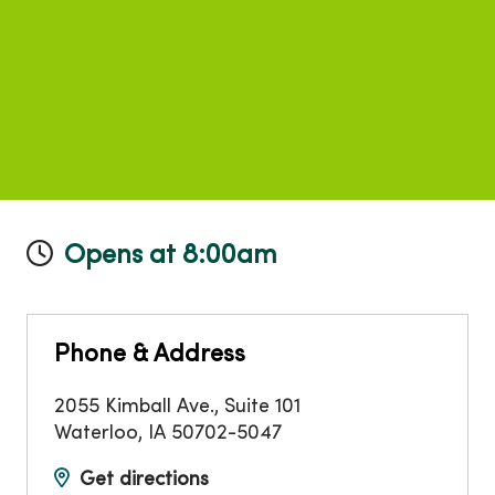
Opens at 8:00am
Phone & Address
2055 Kimball Ave., Suite 101
Waterloo
,
IA
50702-5047
Get directions