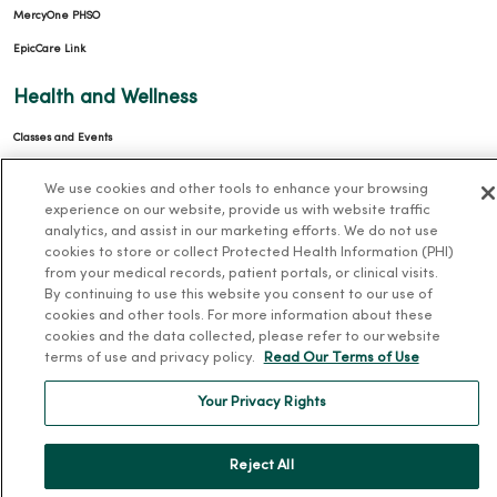
MercyOne PHSO
EpicCare Link
Health and Wellness
Classes and Events
Health Answers Blog
We use cookies and other tools to enhance your browsing
Community Resource Directory
experience on our website, provide us with website traffic
analytics, and assist in our marketing efforts. We do not use
MercyOne Careers
cookies to store or collect Protected Health Information (PHI)
from your medical records, patient portals, or clinical visits.
MercyOne Careers
By continuing to use this website you consent to our use of
cookies and other tools. For more information about these
Working at MercyOne
cookies and the data collected, please refer to our website
terms of use and privacy policy.
Read Our Terms of Use
About MercyOne
Your Privacy Rights
About Us
Our History
Reject All
Leadership