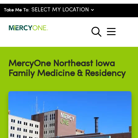
Take Me To:
show o
search
MercyOne Northeast Iowa
Family Medicine & Residency