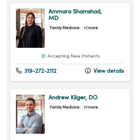
Ammara Shamshad,
MD
Family Medicine
+1 more
Accepting New Patients
319-272-2112
View details
Andrew Kilger, DO
Family Medicine
+1 more