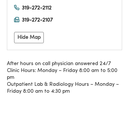
319-272-2112
319-272-2107
Hide Map
After hours on call physician answered 24/7
Clinic Hours: Monday – Friday 8:00 am to 5:00
pm
Outpatient Lab & Radiology Hours – Monday –
Friday 8:00 am to 4:30 pm