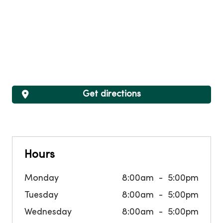
Get directions
Hours
Monday
8:00am
5:00pm
Tuesday
8:00am
5:00pm
Wednesday
8:00am
5:00pm