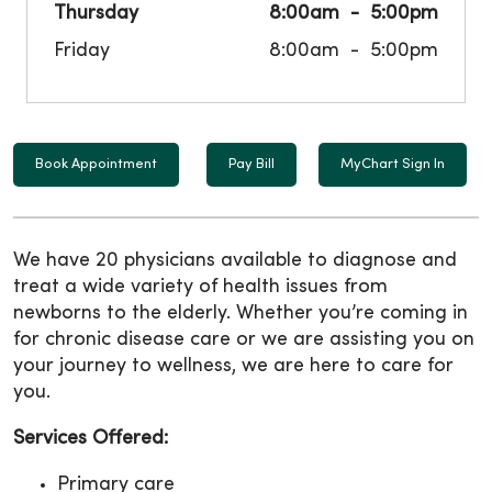
Thursday
8:00am
5:00pm
Friday
8:00am
5:00pm
Book Appointment
Pay Bill
MyChart Sign In
We have 20 physicians available to diagnose and
treat a wide variety of health issues from
newborns to the elderly. Whether you’re coming in
for chronic disease care or we are assisting you on
your journey to wellness, we are here to care for
you.
Services Offered:
Primary care