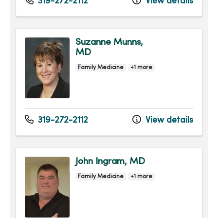
319-272-2112
View details
Suzanne Munns,
MD
Family Medicine
+1 more
319-272-2112
View details
John Ingram, MD
Family Medicine
+1 more