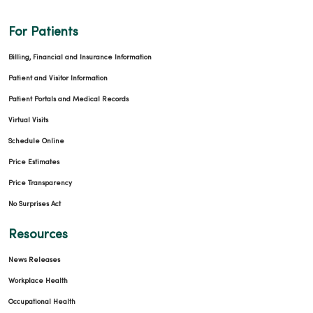
For Patients
Billing, Financial and Insurance Information
Patient and Visitor Information
Patient Portals and Medical Records
Virtual Visits
Schedule Online
Price Estimates
Price Transparency
No Surprises Act
Resources
News Releases
Workplace Health
Occupational Health