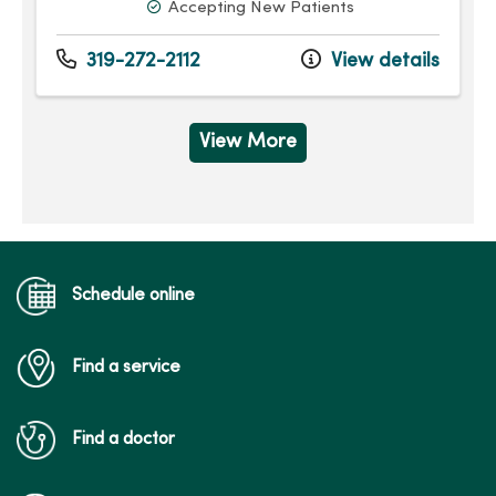
Accepting New Patients
319-272-2112
View details
View More
Schedule online
Find a service
Find a doctor