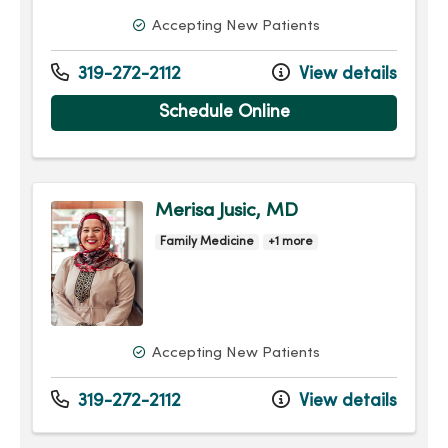
Accepting New Patients
319-272-2112
View details
Schedule Online
Merisa Jusic, MD
Family Medicine
+1 more
Accepting New Patients
319-272-2112
View details