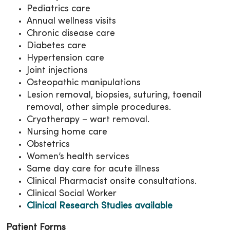
Pediatrics care
Annual wellness visits
Chronic disease care
Diabetes care
Hypertension care
Joint injections
Osteopathic manipulations
Lesion removal, biopsies, suturing, toenail
removal, other simple procedures.
Cryotherapy – wart removal.
Nursing home care
Obstetrics
Women’s health services
Same day care for acute illness
Clinical Pharmacist onsite consultations.
Clinical Social Worker
Clinical Research Studies available
Patient Forms