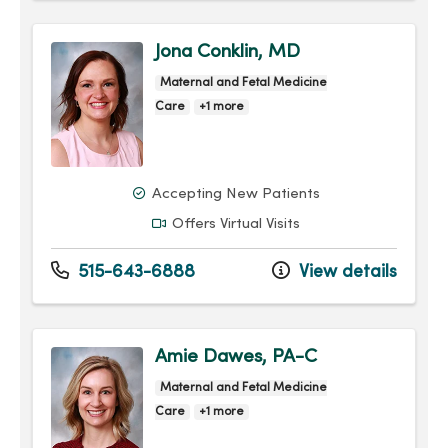
Jona Conklin, MD
Maternal and Fetal Medicine
Care
+1 more
Accepting New Patients
Offers Virtual Visits
515-643-6888
View details
Amie Dawes, PA-C
Maternal and Fetal Medicine
Care
+1 more