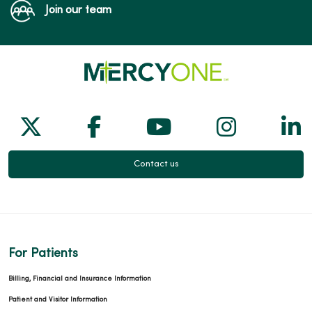
Join our team
Follow us on X
Follow us on Facebook
Follow us on Yo
Follow us
Fol
Contact us
For Patients
Billing, Financial and Insurance Information
Patient and Visitor Information