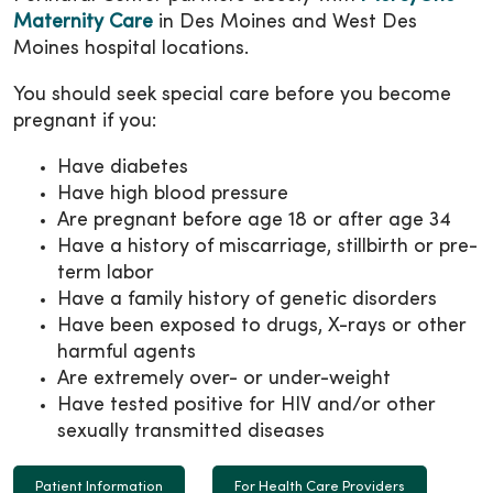
Maternity Care
in Des Moines and West Des
Moines hospital locations.
You should seek special care before you become
pregnant if you:
Have diabetes
Have high blood pressure
Are pregnant before age 18 or after age 34
Have a history of miscarriage, stillbirth or pre-
term labor
Have a family history of genetic disorders
Have been exposed to drugs, X-rays or other
harmful agents
Are extremely over- or under-weight
Have tested positive for HIV and/or other
sexually transmitted diseases
Patient Information
For Health Care Providers