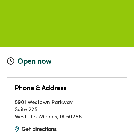
Open now
Phone & Address
5901 Westown Parkway
Suite 225
West Des Moines
,
IA
50266
Get directions