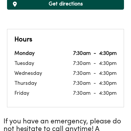
Get directions
Hours
Monday
7:30am
4:30pm
Tuesday
7:30am
4:30pm
Wednesday
7:30am
4:30pm
Thursday
7:30am
4:30pm
Friday
7:30am
4:30pm
If you have an emergency, please do
not hesitate to call anytime! A