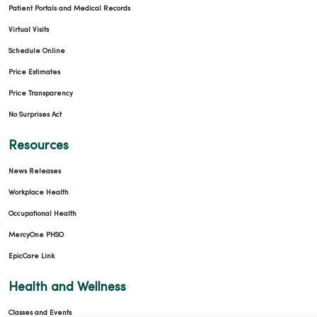
Patient Portals and Medical Records
Virtual Visits
Schedule Online
Price Estimates
Price Transparency
No Surprises Act
Resources
News Releases
Workplace Health
Occupational Health
MercyOne PHSO
EpicCare Link
Health and Wellness
Classes and Events