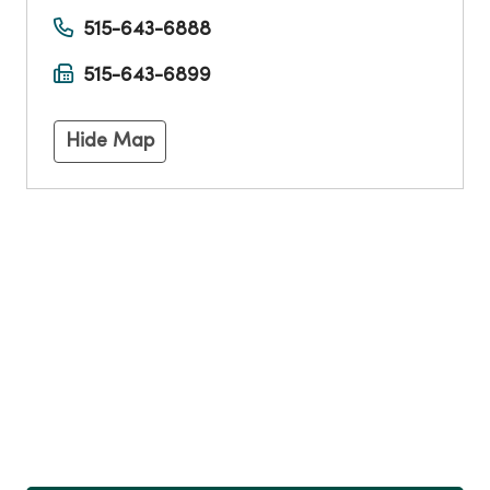
515-643-6888
515-643-6899
Hide Map