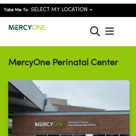
Take Me To:
show o
search
MercyOne Perinatal Center