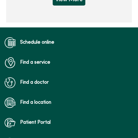
Schedule online
Find a service
Find a doctor
Find a location
Patient Portal