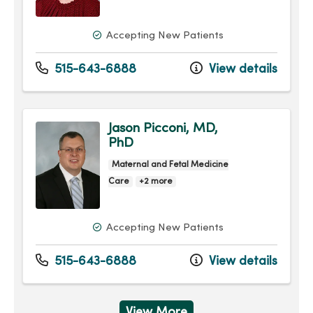
Accepting New Patients
515-643-6888
View details
Jason Picconi, MD,
PhD
Maternal and Fetal Medicine
Care
+2 more
Accepting New Patients
515-643-6888
View details
View More