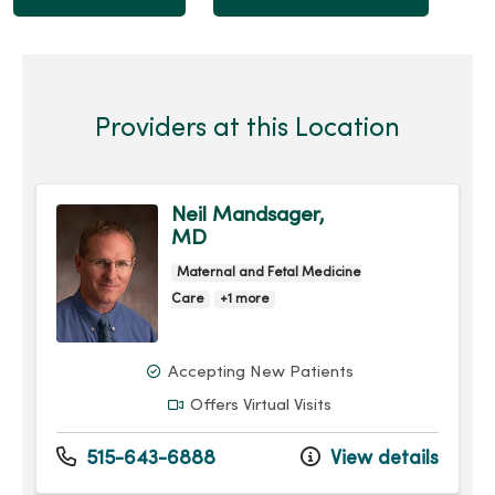
Providers at this Location
Neil Mandsager,
MD
Maternal and Fetal Medicine
Care
+1 more
Accepting New Patients
Offers Virtual Visits
515-643-6888
View details