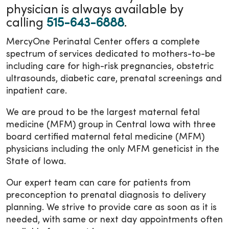
physician is always available by
calling
515-643-6888
.
MercyOne Perinatal Center offers a complete
spectrum of services dedicated to mothers-to-be
including care for high-risk pregnancies, obstetric
ultrasounds, diabetic care, prenatal screenings and
inpatient care.
We are proud to be the largest maternal fetal
medicine (MFM) group in Central Iowa with three
board certified maternal fetal medicine (MFM)
physicians including the only MFM geneticist in the
State of Iowa.
Our expert team can care for patients from
preconception to prenatal diagnosis to delivery
planning. We strive to provide care as soon as it is
needed, with same or next day appointments often