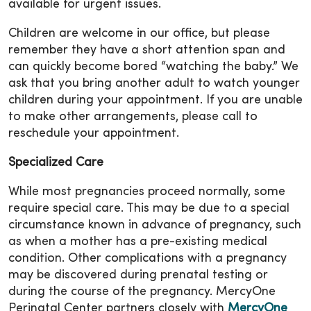
available for urgent issues.
Children are welcome in our office, but please
remember they have a short attention span and
can quickly become bored “watching the baby.” We
ask that you bring another adult to watch younger
children during your appointment. If you are unable
to make other arrangements, please call to
reschedule your appointment.
Specialized Care
While most pregnancies proceed normally, some
require special care. This may be due to a special
circumstance known in advance of pregnancy, such
as when a mother has a pre-existing medical
condition. Other complications with a pregnancy
may be discovered during prenatal testing or
during the course of the pregnancy. MercyOne
Perinatal Center partners closely with
MercyOne