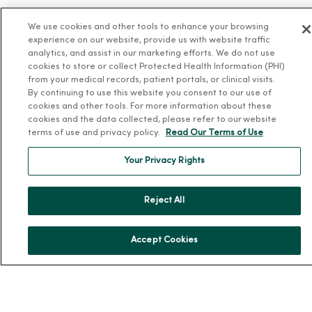
Health Answers Blog
We use cookies and other tools to enhance your browsing
Community Resource Directory
experience on our website, provide us with website traffic
analytics, and assist in our marketing efforts. We do not use
cookies to store or collect Protected Health Information (PHI)
MercyOne Careers
from your medical records, patient portals, or clinical visits.
By continuing to use this website you consent to our use of
MercyOne Careers
cookies and other tools. For more information about these
Working at MercyOne
cookies and the data collected, please refer to our website
terms of use and privacy policy.
Read Our Terms of Use
About MercyOne
Your Privacy Rights
About Us
Our History
Reject All
Leadership
Community Health
Accept Cookies
Donate to MercyOne
News & Media Contacts
Team Directory