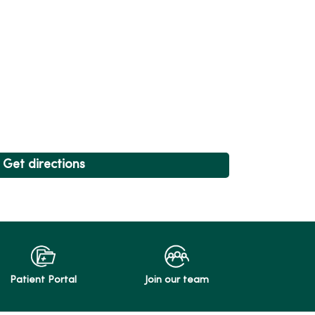
Get directions
Patient Portal
Join our team