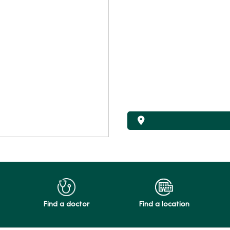
Find a doctor
Find a location