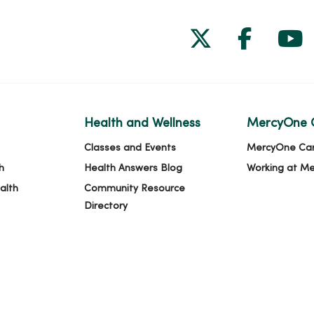
Follow us on
Follow 
Fol
Health and Wellness
MercyOne 
Classes and Events
MercyOne Ca
h
Health Answers Blog
Working at M
alth
Community Resource
Directory