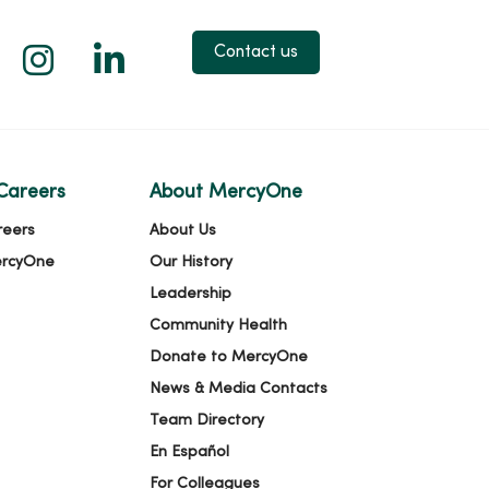
 X
us on Facebook
low us on YouTube
Follow us on Instagram
Follow us on LinkedIn
Contact us
Careers
About MercyOne
reers
About Us
ercyOne
Our History
Leadership
Community Health
Donate to MercyOne
News & Media Contacts
Team Directory
En Español
For Colleagues