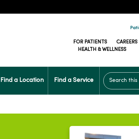
Pati
FOR PATIENTS
CAREERS
HEALTH & WELLNESS
Search this si
Find a Location
Find a Service