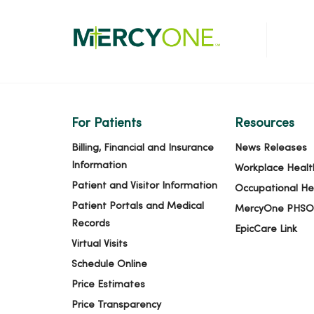
For Patients
Resources
Billing, Financial and Insurance
News Releases
Information
Workplace Healt
Patient and Visitor Information
Occupational He
Patient Portals and Medical
MercyOne PHSO
Records
EpicCare Link
Virtual Visits
Schedule Online
Price Estimates
Price Transparency