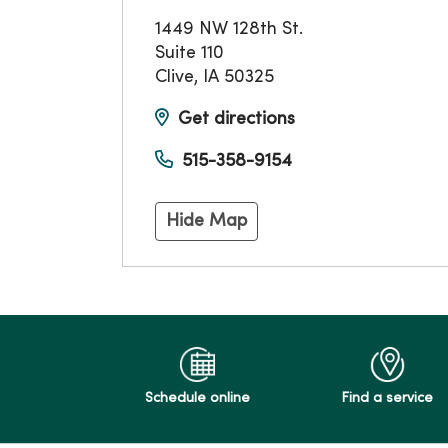
1449 NW 128th St.
Suite 110
Clive
,
IA
50325
Get directions
515-358-9154
Hide Map
Schedule online
Find a service