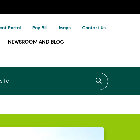
ent Portal
Pay Bill
Maps
Contact Us
NEWSROOM AND BLOG
te
Click to searc