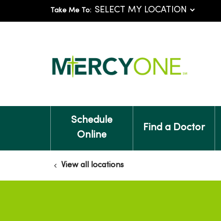
Take Me To:
Schedule
Find a Doctor
Online
View all locations