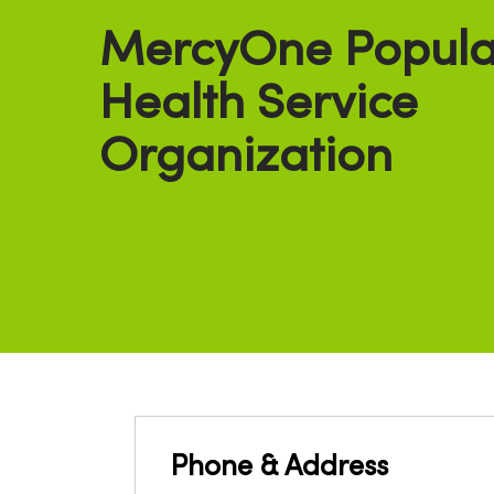
MercyOne Popula
Health Service
Organization
Phone & Address