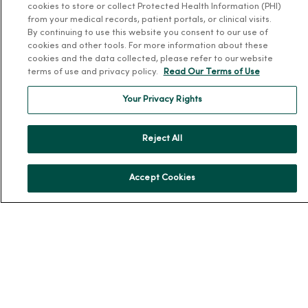
Donate to MercyOne
cookies to store or collect Protected Health Information (PHI)
from your medical records, patient portals, or clinical visits.
News & Media Contacts
By continuing to use this website you consent to our use of
cookies and other tools. For more information about these
Team Directory
cookies and the data collected, please refer to our website
En Español
terms of use and privacy policy.
Read Our Terms of Use
For Colleagues
Your Privacy Rights
Reject All
Accept Cookies
© 2026 Trinity Health
TERMS OF USE AND ONLINE PRIVACY
NOTICE OF PRIVACY PRACTICES
NOTICE OF NONDISCRIMINATION
YOUR PRIVACY RIGHTS
COOKIE LIST