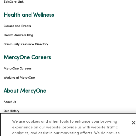
EpicCare Link
Health and Wellness
Classes and Events
Health Answers Blog
Community Resource Directory
MercyOne Careers
MercyOne Careers
Working at MercyOne
About MercyOne
About Us
Our History
Leadership
We use cookies and other tools to enhance your browsing
experience on our website, provide us with website traffic
Community Health
analytics, and assist in our marketing efforts. We do not use