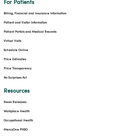
For Patients
Billing, Financial and Insurance Information
Patient and Visitor Information
Patient Portals and Medical Records
Virtual Visits
Schedule Online
Price Estimates
Price Transparency
No Surprises Act
Resources
News Releases
Workplace Health
Occupational Health
MercyOne PHSO