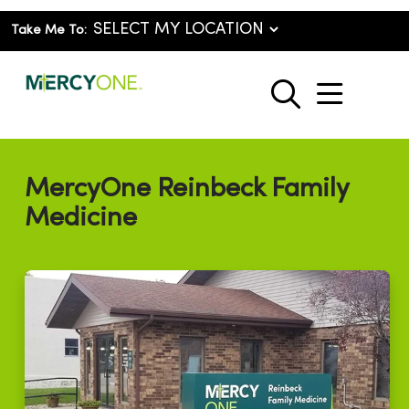
Take Me To:
show o
search
MercyOne Reinbeck Family
Medicine