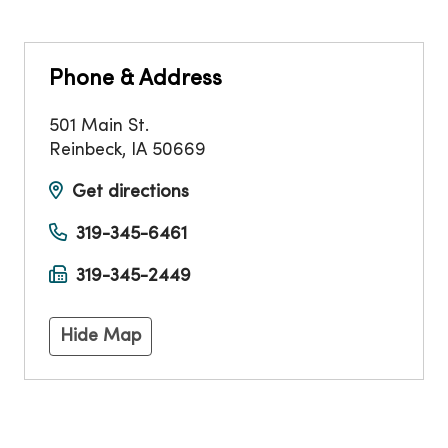
Phone & Address
501 Main St.
Reinbeck
,
IA
50669
Get directions
319-345-6461
319-345-2449
Hide Map