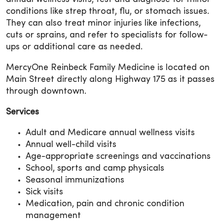
conditions like strep throat, flu, or stomach issues.
They can also treat minor injuries like infections,
cuts or sprains, and refer to specialists for follow-
ups or additional care as needed.
MercyOne Reinbeck Family Medicine is located on
Main Street directly along Highway 175 as it passes
through downtown.
Services
Adult and Medicare annual wellness visits
Annual well-child visits
Age-appropriate screenings and vaccinations
School, sports and camp physicals
Seasonal immunizations
Sick visits
Medication, pain and chronic condition
management