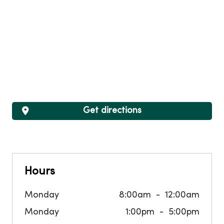
Get directions
Hours
Monday
8:00am
12:00am
Monday
1:00pm
5:00pm