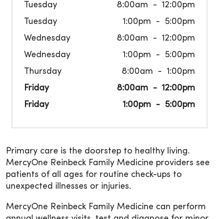
Tuesday
8:00am
12:00pm
Tuesday
1:00pm
5:00pm
Wednesday
8:00am
12:00pm
Wednesday
1:00pm
5:00pm
Thursday
8:00am
1:00pm
Friday
8:00am
12:00pm
Friday
1:00pm
5:00pm
Primary care is the doorstep to healthy living.
MercyOne Reinbeck Family Medicine providers see
patients of all ages for routine check-ups to
unexpected illnesses or injuries.
MercyOne Reinbeck Family Medicine can perform
annual wellness visits, test and diagnose for minor