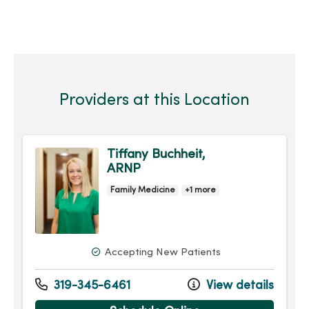
Providers at this Location
Tiffany Buchheit,
ARNP
Family Medicine
+1 more
Accepting New Patients
319-345-6461
View details