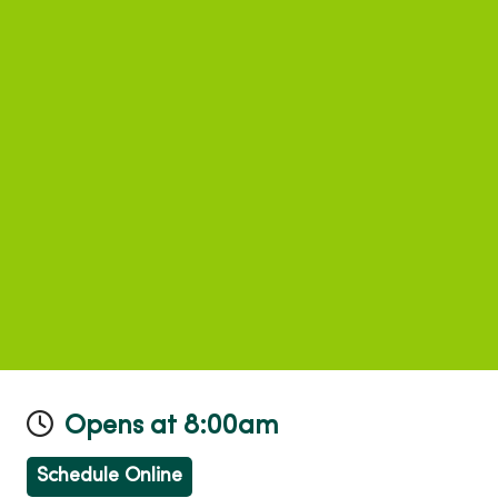
Opens at 8:00am
Schedule Online