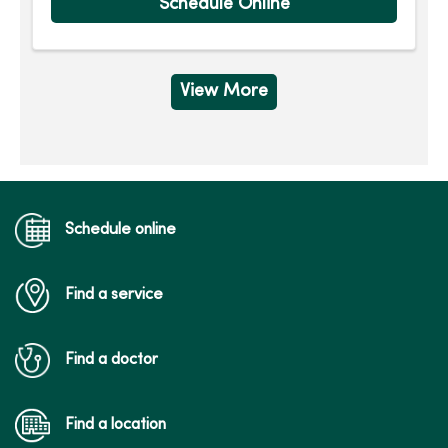
Schedule Online
View More
Schedule online
Find a service
Find a doctor
Find a location