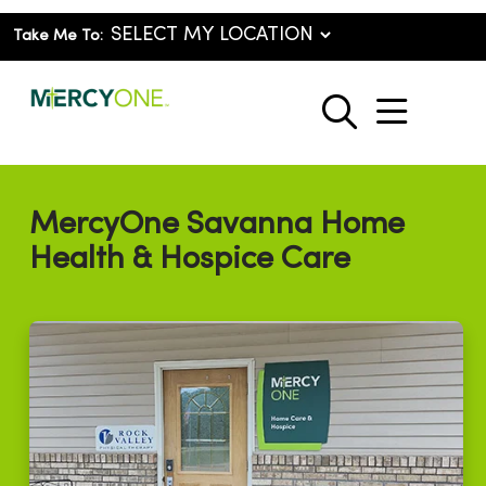
Take Me To:
show o
search
MercyOne Savanna Home
Health & Hospice Care