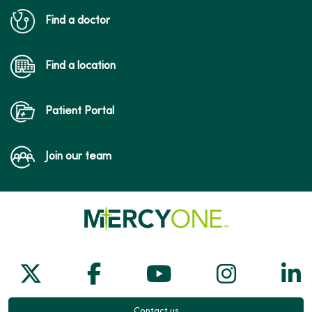
Find a doctor
Find a location
Patient Portal
Join our team
Follow us on X
Follow us on Facebook
Follow us on Yo
Follow us
Fol
Contact us