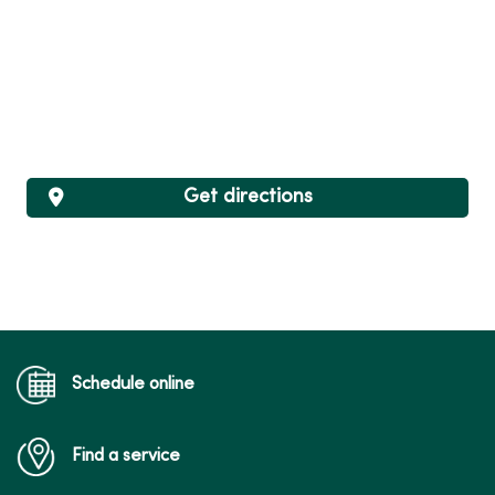
Get directions
Schedule online
Find a service