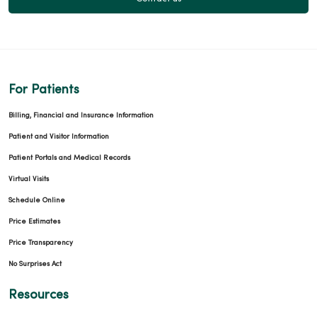
For Patients
Billing, Financial and Insurance Information
Patient and Visitor Information
Patient Portals and Medical Records
Virtual Visits
Schedule Online
Price Estimates
Price Transparency
No Surprises Act
Resources