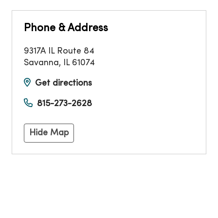
Phone & Address
9317A IL Route 84
Savanna
,
IL
61074
Get directions
815-273-2628
Hide Map