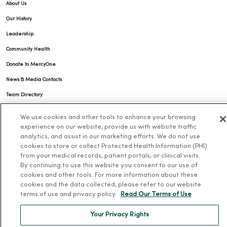
About Us
Our History
Leadership
Community Health
Donate to MercyOne
News & Media Contacts
Team Directory
En Español
We use cookies and other tools to enhance your browsing
For Colleagues
experience on our website, provide us with website traffic
analytics, and assist in our marketing efforts. We do not use
cookies to store or collect Protected Health Information (PHI)
from your medical records, patient portals, or clinical visits.
By continuing to use this website you consent to our use of
cookies and other tools. For more information about these
cookies and the data collected, please refer to our website
terms of use and privacy policy.
Read Our Terms of Use
© 2026 Trinity Health
TERMS OF USE AND ONLINE PRIVACY
Your Privacy Rights
NOTICE OF PRIVACY PRACTICES
NOTICE OF NONDISCRIMINATION