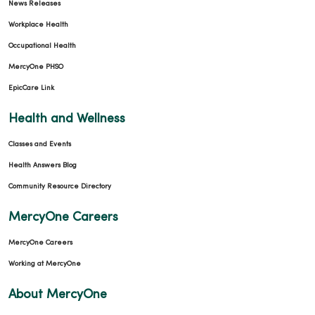
News Releases
Workplace Health
Occupational Health
MercyOne PHSO
EpicCare Link
Health and Wellness
Classes and Events
Health Answers Blog
Community Resource Directory
MercyOne Careers
MercyOne Careers
Working at MercyOne
About MercyOne