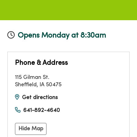
Opens Monday at 8:30am
Phone & Address
115 Gilman St.
Sheffield
,
IA
50475
Get directions
641-892-4640
Hide Map