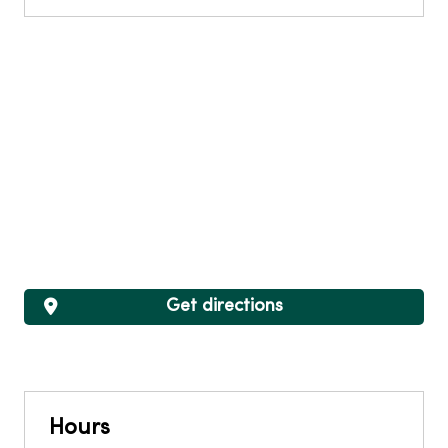
Get directions
Hours