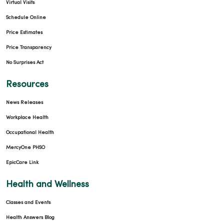
Virtual Visits
Schedule Online
Price Estimates
Price Transparency
No Surprises Act
Resources
News Releases
Workplace Health
Occupational Health
MercyOne PHSO
EpicCare Link
Health and Wellness
Classes and Events
Health Answers Blog