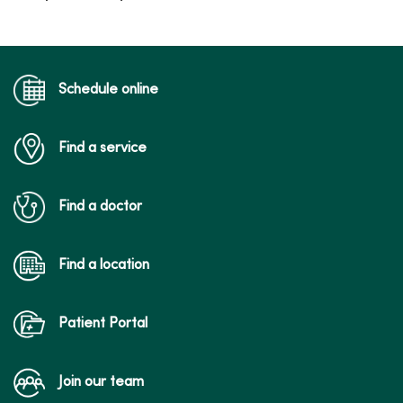
Schedule online
Find a service
Find a doctor
Find a location
Patient Portal
Join our team