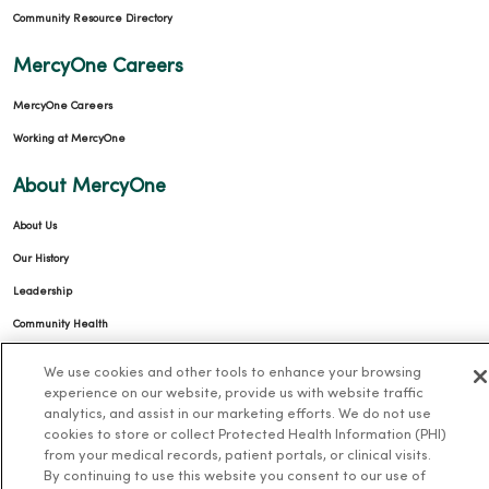
Community Resource Directory
MercyOne Careers
MercyOne Careers
Working at MercyOne
About MercyOne
About Us
Our History
Leadership
Community Health
Donate to MercyOne
We use cookies and other tools to enhance your browsing
News & Media Contacts
experience on our website, provide us with website traffic
analytics, and assist in our marketing efforts. We do not use
Team Directory
cookies to store or collect Protected Health Information (PHI)
from your medical records, patient portals, or clinical visits.
En Español
By continuing to use this website you consent to our use of
For Colleagues