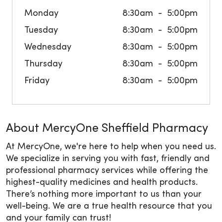
Monday
8:30am
5:00pm
Tuesday
8:30am
5:00pm
Wednesday
8:30am
5:00pm
Thursday
8:30am
5:00pm
Friday
8:30am
5:00pm
About MercyOne Sheffield Pharmacy
At MercyOne, we're here to help when you need us.
We specialize in serving you with fast, friendly and
professional pharmacy services while offering the
highest-quality medicines and health products.
There’s nothing more important to us than your
well-being. We are a true health resource that you
and your family can trust!