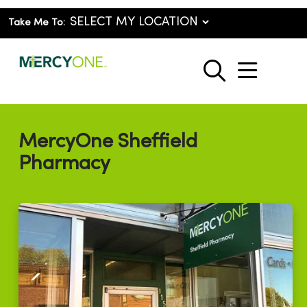
Take Me To:
show o
search
MercyOne Sheffield
Pharmacy