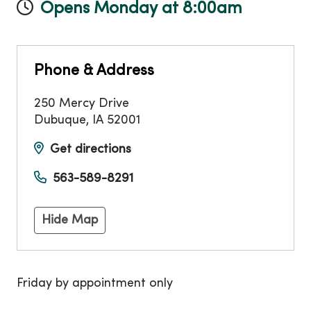
Opens Monday at 8:00am
Phone & Address
250 Mercy Drive
Dubuque
,
IA
52001
Get directions
563-589-8291
Hide Map
Friday by appointment only