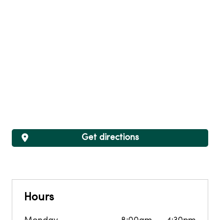
Get directions
Hours