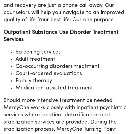
and recovery are just a phone call away. Our
counselors will help you navigate to an improved
quality of life. Your best life. Our one purpose.
Outpatient Substance Use Disorder Treatment
Services
Screening services
Adult treatment
Co-occurring disorders treatment
Court-ordered evaluations
Family therapy
Medication-assisted treatment
Should more intensive treatment be needed,
MercyOne works closely with inpatient psychiatric
services where inpatient detoxification and
stabilization services are provided. During the
stabilization process, MercyOne Turning Point