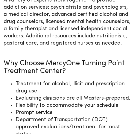
A variety of experts work together to provide
addiction services: psychiatrists and psychologists,
a medical director, advanced certified alcohol and
drug counselors, licensed mental health counselors,
a family therapist and licensed independent social
workers. Additional resources include nutritionists,
pastoral care, and registered nurses as needed.
Why Choose MercyOne Turning Point
Treatment Center?
Treatment for alcohol, illicit and prescription
drug use
Evaluating clinicians are all Masters-prepared.
Flexibility to accommodate your schedule
Prompt service
Department of Transportation (DOT)
approved evaluations/treatment for most