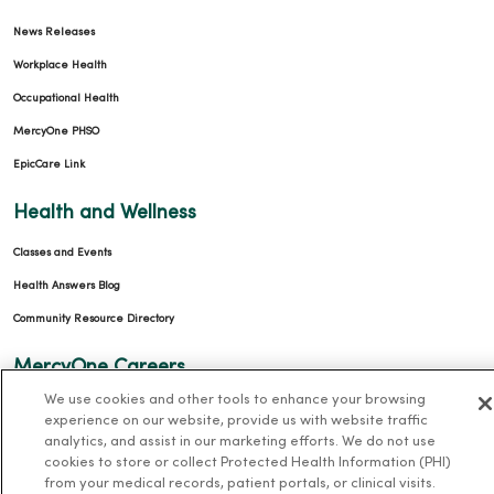
News Releases
Workplace Health
Occupational Health
MercyOne PHSO
EpicCare Link
Health and Wellness
Classes and Events
Health Answers Blog
Community Resource Directory
MercyOne Careers
We use cookies and other tools to enhance your browsing
MercyOne Careers
experience on our website, provide us with website traffic
Working at MercyOne
analytics, and assist in our marketing efforts. We do not use
cookies to store or collect Protected Health Information (PHI)
from your medical records, patient portals, or clinical visits.
About MercyOne