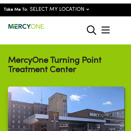
Take Me To:
show o
search
MercyOne Turning Point
Treatment Center