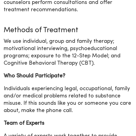
counselors perform consultations and offer
treatment recommendations.
Methods of Treatment
We use individual, group and family therapy;
motivational interviewing, psychoeducational
programs; exposure to the 12-Step Model; and
Cognitive Behavioral Therapy (CBT).
Who Should Participate?
Individuals experiencing legal, occupational, family
and/or medical problems related to substance
misuse. If this sounds like you or someone you care
about, make the phone call.
Team of Experts