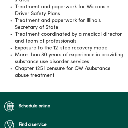
states
Treatment and paperwork for Wisconsin
Driver Safety Plans
Treatment and paperwork for Illinois
Secretary of State
Treatment coordinated by a medical director
and team of professionals
Exposure to the 12-step recovery model
More than 30 years of experience in providing
substance use disorder services
Chapter 125 licensure for OWI/substance
abuse treatment
Schedule online
Find a service