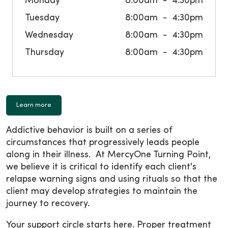
Monday
8:00am
4:30pm
Tuesday
8:00am
4:30pm
Wednesday
8:00am
4:30pm
Thursday
8:00am
4:30pm
Learn more
Addictive behavior is built on a series of
circumstances that progressively leads people
along in their illness. At MercyOne Turning Point,
we believe it is critical to identify each client's
relapse warning signs and using rituals so that the
client may develop strategies to maintain the
journey to recovery.
Your support circle starts here. Proper treatment