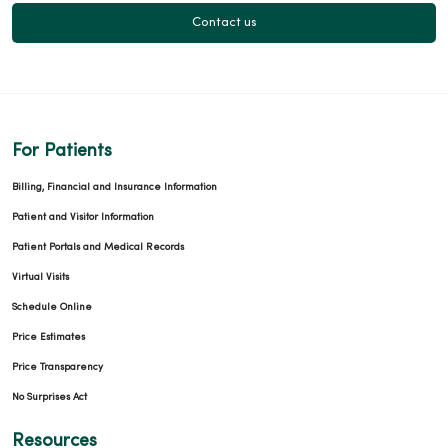
Contact us
For Patients
Billing, Financial and Insurance Information
Patient and Visitor Information
Patient Portals and Medical Records
Virtual Visits
Schedule Online
Price Estimates
Price Transparency
No Surprises Act
Resources