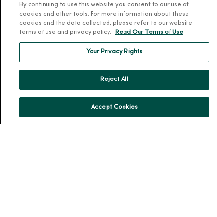
By continuing to use this website you consent to our use of
cookies and other tools. For more information about these
About Us
cookies and the data collected, please refer to our website
Our History
terms of use and privacy policy.
Read Our Terms of Use
Leadership
Your Privacy Rights
Community Health
Donate to MercyOne
Reject All
News & Media Contacts
Team Directory
Accept Cookies
En Español
For Colleagues
© 2026 Trinity Health
TERMS OF USE AND ONLINE PRIVACY