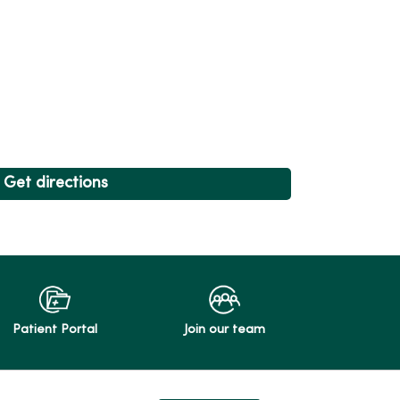
Get directions
Patient Portal
Join our team