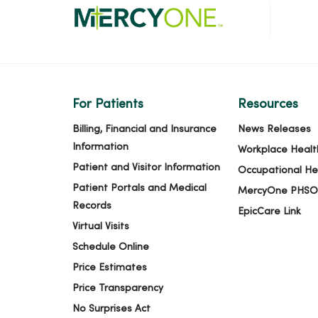
For Patients
Resources
Billing, Financial and Insurance
News Releases
Information
Workplace Healt
Patient and Visitor Information
Occupational He
Patient Portals and Medical
MercyOne PHSO
Records
EpicCare Link
Virtual Visits
Schedule Online
Price Estimates
Price Transparency
No Surprises Act