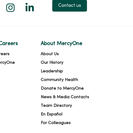
 X
us on Facebook
low us on YouTube
Follow us on Instagram
Follow us on LinkedIn
Contact us
Careers
About MercyOne
reers
About Us
ercyOne
Our History
Leadership
Community Health
Donate to MercyOne
News & Media Contacts
Team Directory
En Español
For Colleagues