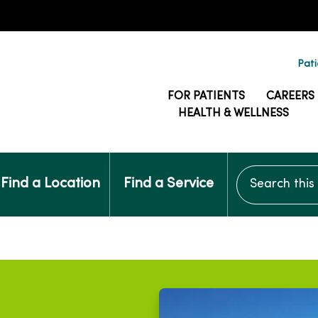
Pati
FOR PATIENTS
CAREERS
HEALTH & WELLNESS
Search this si
Find a Location
Find a Service