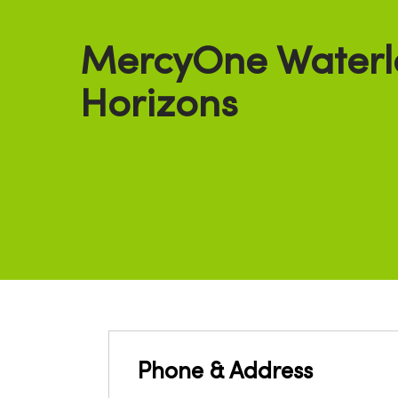
MercyOne Waterl
Horizons
Phone & Address