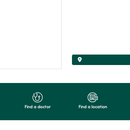
Find a doctor
Find a location