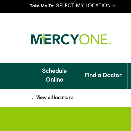
Take Me To:
Schedule
Find a Doctor
Online
View all locations