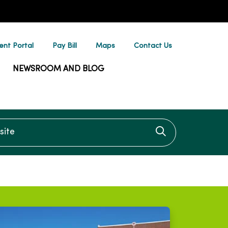
ent Portal
Pay Bill
Maps
Contact Us
NEWSROOM AND BLOG
te
Click to searc