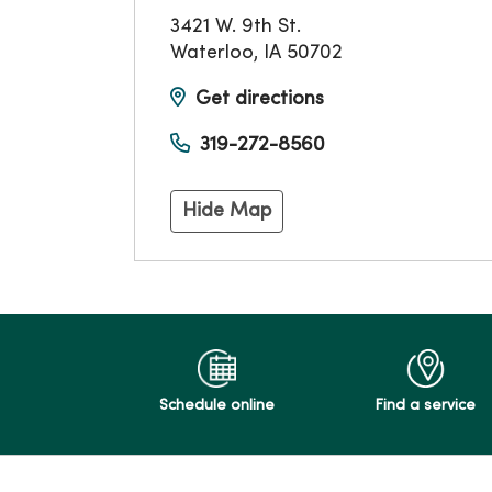
3421 W. 9th St.
Waterloo
,
IA
50702
Get directions
319-272-8560
Hide Map
Schedule online
Find a service