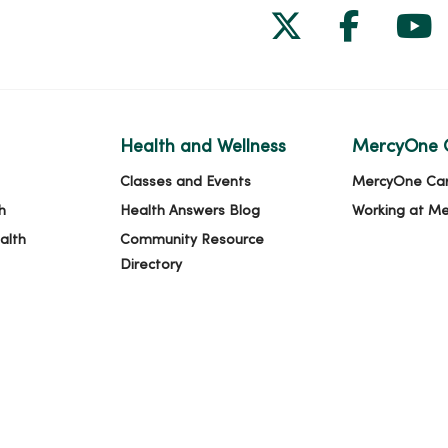
Follow us on
Follow 
Fol
Health and Wellness
MercyOne 
Classes and Events
MercyOne Ca
h
Health Answers Blog
Working at M
alth
Community Resource
Directory