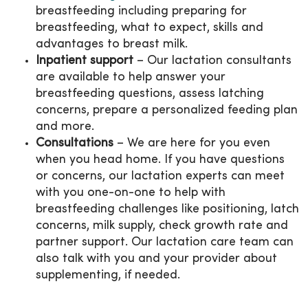
breastfeeding including preparing for
breastfeeding, what to expect, skills and
advantages to breast milk.
Inpatient support
– Our lactation consultants
are available to help answer your
breastfeeding questions, assess latching
concerns, prepare a personalized feeding plan
and more.
Consultations
– We are here for you even
when you head home. If you have questions
or concerns, our lactation experts can meet
with you one-on-one to help with
breastfeeding challenges like positioning, latch
concerns, milk supply, check growth rate and
partner support. Our lactation care team can
also talk with you and your provider about
supplementing, if needed.