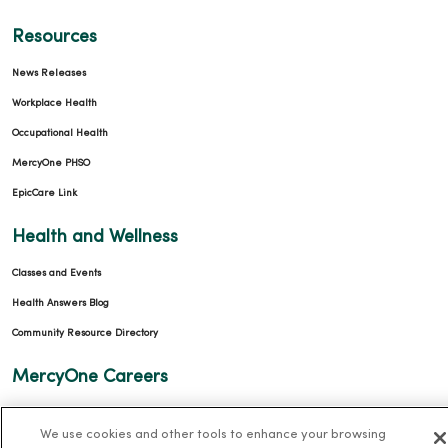
Resources
News Releases
Workplace Health
Occupational Health
MercyOne PHSO
EpicCare Link
Health and Wellness
Classes and Events
Health Answers Blog
Community Resource Directory
MercyOne Careers
MercyOne Careers
We use cookies and other tools to enhance your browsing
Working at MercyOne