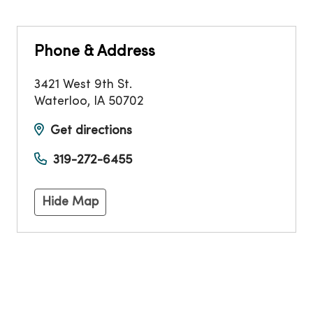
Phone & Address
3421 West 9th St.
Waterloo
,
IA
50702
Get directions
319-272-6455
Hide Map