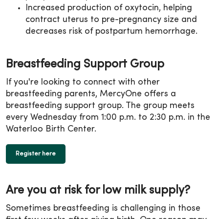
Increased production of oxytocin, helping
contract uterus to pre-pregnancy size and
decreases risk of postpartum hemorrhage.
Breastfeeding Support Group
If you're looking to connect with other
breastfeeding parents, MercyOne offers a
breastfeeding support group. The group meets
every Wednesday from 1:00 p.m. to 2:30 p.m. in the
Waterloo Birth Center.
Register here
Are you at risk for low milk supply?
Sometimes breastfeeding is challenging in those