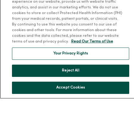
experience on our website, provide us with website traffic
analytics, and assist in our marketing efforts. We do not use
About MercyOne
cookies to store or collect Protected Health Information (PHI)
from your medical records, patient portals, or clinical visits.
About Us
By continuing to use this website you consent to our use of
cookies and other tools. For more information about these
Our History
cookies and the data collected, please refer to our website
Leadership
terms of use and privacy policy.
Read Our Terms of Use
Community Health
Your Privacy Rights
Donate to MercyOne
News & Media Contacts
Reject All
Team Directory
En Español
Accept Cookies
For Colleagues