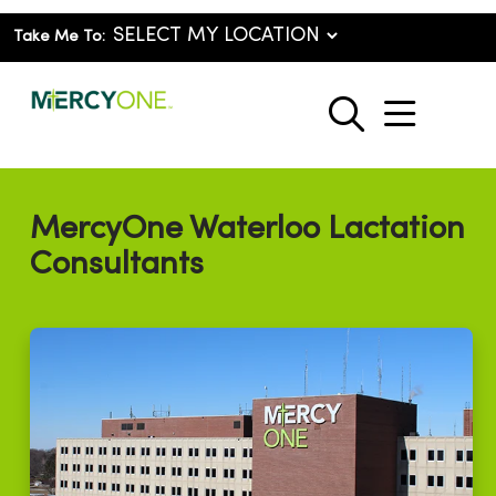
Take Me To:
show o
search
MercyOne Waterloo Lactation
Consultants