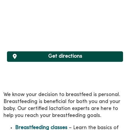
Get directions
We know your decision to breastfeed is personal.
Breastfeeding is beneficial for both you and your
baby. Our certified lactation experts are here to
help you reach your breastfeeding goals.
Breastfeeding classes
– Learn the basics of