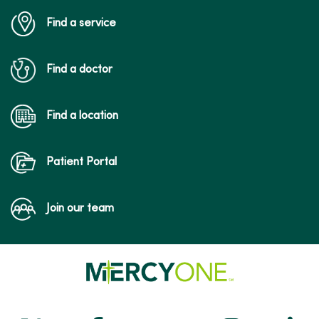
Find a service
Find a doctor
Find a location
Patient Portal
Join our team