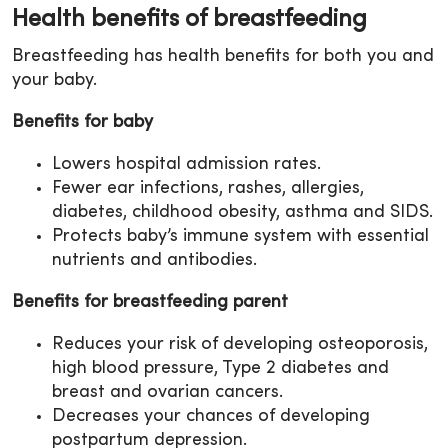
Health benefits of breastfeeding
Breastfeeding has health benefits for both you and
your baby.
Benefits for baby
Lowers hospital admission rates.
Fewer ear infections, rashes, allergies,
diabetes, childhood obesity, asthma and SIDS.
Protects baby’s immune system with essential
nutrients and antibodies.
Benefits for breastfeeding parent
Reduces your risk of developing osteoporosis,
high blood pressure, Type 2 diabetes and
breast and ovarian cancers.
Decreases your chances of developing
postpartum depression.