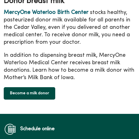
Donor breast milk
MercyOne Waterloo Birth Center
stocks healthy,
pasteurized donor milk available for all parents in
the Cedar Valley, even if you delivered at another
medical center. To receive donor milk, you need a
prescription from your doctor.
In addition to dispensing breast milk, MercyOne
Waterloo Medical Center receives breast milk
donations. Learn how to become a milk donor with
Mother’s Milk Bank of Iowa.
Become a milk donor
Schedule online