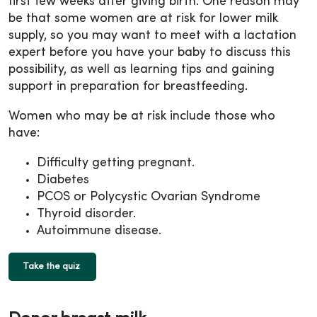
first few weeks after giving birth. One reason may
be that some women are at risk for lower milk
supply, so you may want to meet with a lactation
expert before you have your baby to discuss this
possibility, as well as learning tips and gaining
support in preparation for breastfeeding.
Women who may be at risk include those who
have:
Difficulty getting pregnant.
Diabetes
PCOS or Polycystic Ovarian Syndrome
Thyroid disorder.
Autoimmune disease.
Take the quiz