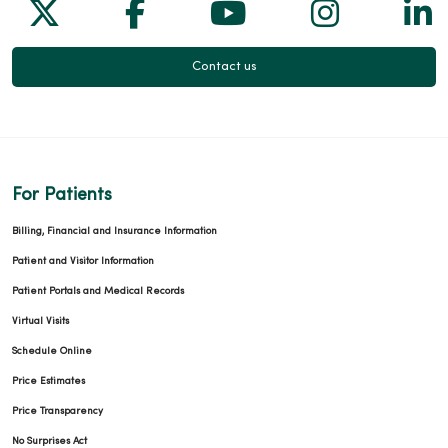
Follow us on X
Follow us on Facebook
Follow us on Yo
Follow us
Fol
Contact us
For Patients
Billing, Financial and Insurance Information
Patient and Visitor Information
Patient Portals and Medical Records
Virtual Visits
Schedule Online
Price Estimates
Price Transparency
No Surprises Act