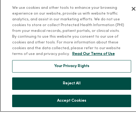
We use cookies and other tools to enhance your browsing
Team Directory
experience on our website, provide us with website traffic
En Español
analytics, and assist in our marketing efforts. We do not use
cookies to store or collect Protected Health Information (PHI)
For Colleagues
from your medical records, patient portals, or clinical visits.
By continuing to use this website you consent to our use of
cookies and other tools. For more information about these
cookies and the data collected, please refer to our website
terms of use and privacy policy.
Read Our Terms of Use
Your Privacy Rights
© 2026 Trinity Health
TERMS OF USE AND ONLINE PRIVACY
Reject All
NOTICE OF PRIVACY PRACTICES
NOTICE OF NONDISCRIMINATION
YOUR PRIVACY RIGHTS
COOKIE LIST
Accept Cookies
Language Assistance:
English
Español
简体中文
Tiếng Việt
Deutsch
العربية
ລາວ
한국어
हिंदी
Français
ไทย
Tagalog
ထၢနုာ်လီၤဖဲအံၤ