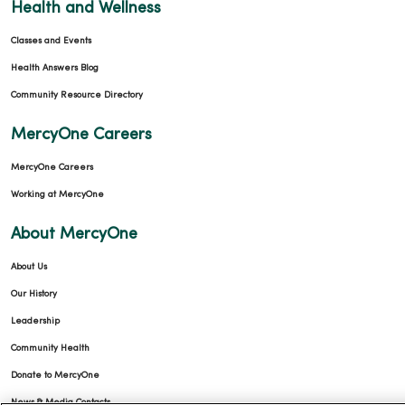
Health and Wellness
Classes and Events
Health Answers Blog
Community Resource Directory
MercyOne Careers
MercyOne Careers
Working at MercyOne
About MercyOne
About Us
Our History
Leadership
Community Health
Donate to MercyOne
News & Media Contacts