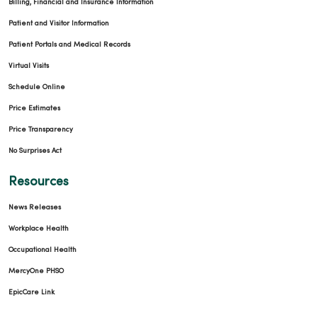
Billing, Financial and Insurance Information
Patient and Visitor Information
Patient Portals and Medical Records
Virtual Visits
Schedule Online
Price Estimates
Price Transparency
No Surprises Act
Resources
News Releases
Workplace Health
Occupational Health
MercyOne PHSO
EpicCare Link