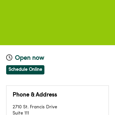
Open now
Schedule Online
Phone & Address
2710 St. Francis Drive
Suite 111