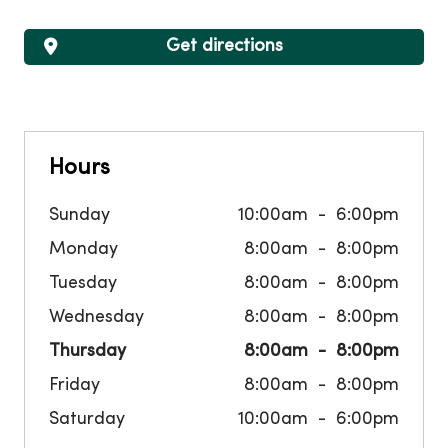
Get directions
Hours
Sunday
10:00am
6:00pm
Monday
8:00am
8:00pm
Tuesday
8:00am
8:00pm
Wednesday
8:00am
8:00pm
Thursday
8:00am
8:00pm
Friday
8:00am
8:00pm
Saturday
10:00am
6:00pm