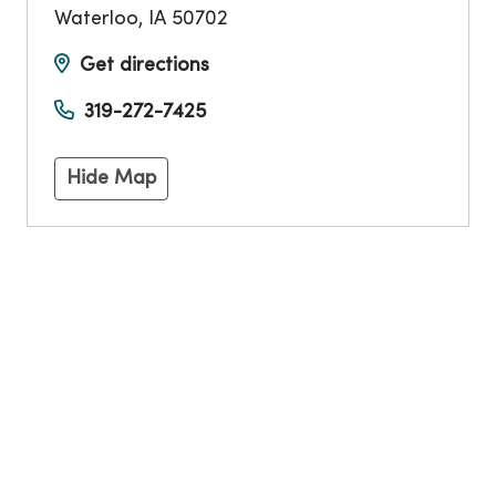
Waterloo
,
IA
50702
Get directions
319-272-7425
Hide Map