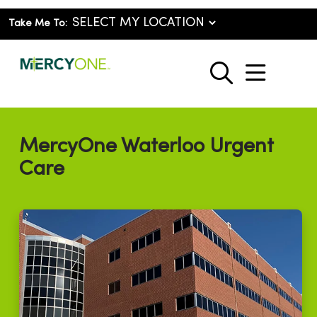
Take Me To:
show o
search
MercyOne Waterloo Urgent
Care