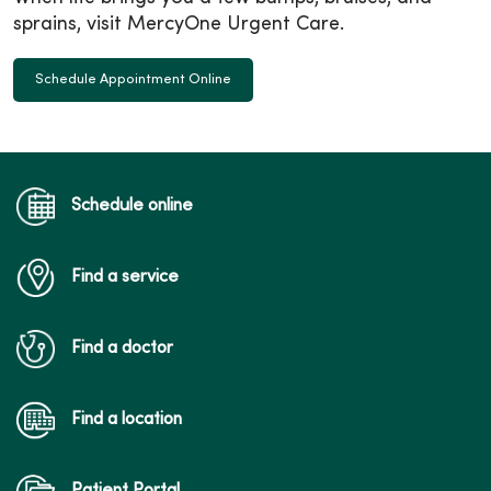
sprains, visit MercyOne Urgent Care.
Schedule Appointment Online
Schedule online
Find a service
Find a doctor
Find a location