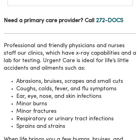
Need a primary care provider? Call
272-DOCS
Professional and friendly physicians and nurses
staff our clinics, which have x-ray capabilities and a
lab for testing. Urgent Care is ideal for life’s little
accidents and ailments such as:
Abrasions, bruises, scrapes and small cuts
Coughs, colds, fever, and flu symptoms
Ear, eye, nose, and skin infections
Minor burns
Minor fractures
Respiratory or urinary tract infections
Sprains and strains
When life brings you a few bumps, bruises, and