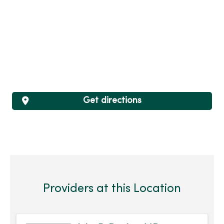
Get directions
Providers at this Location