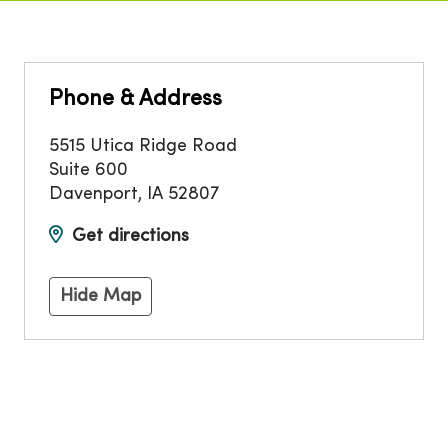
Phone & Address
5515 Utica Ridge Road
Suite 600
Davenport
,
IA
52807
Get directions
Hide Map