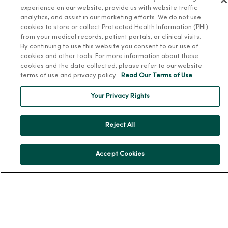
About MercyOne
experience on our website, provide us with website traffic
analytics, and assist in our marketing efforts. We do not use
About Us
cookies to store or collect Protected Health Information (PHI)
Our History
from your medical records, patient portals, or clinical visits.
By continuing to use this website you consent to our use of
Leadership
cookies and other tools. For more information about these
cookies and the data collected, please refer to our website
Community Health
terms of use and privacy policy.
Read Our Terms of Use
Donate to MercyOne
Your Privacy Rights
News & Media Contacts
Team Directory
Reject All
En Español
For Colleagues
Accept Cookies
© 2026 Trinity Health
TERMS OF USE AND ONLINE PRIVACY