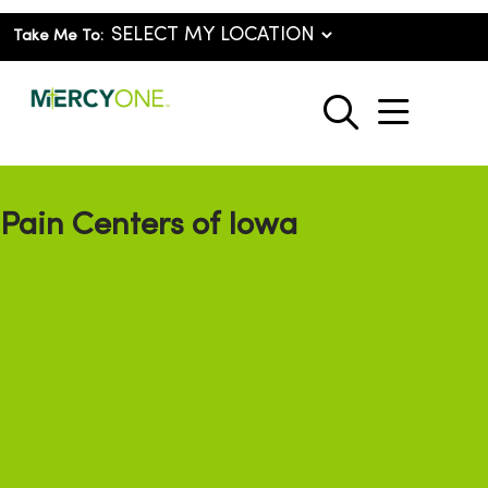
Take Me To:
show o
search
Pain Centers of Iowa