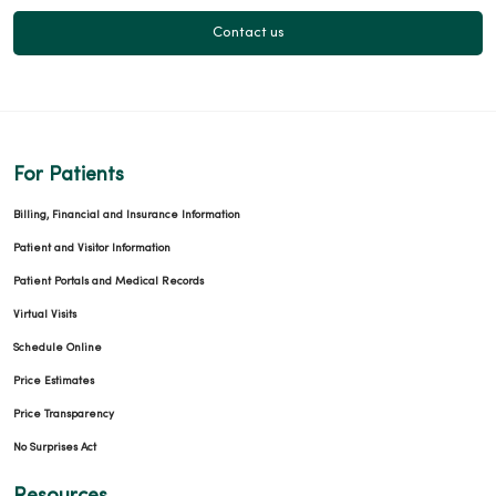
Contact us
For Patients
Billing, Financial and Insurance Information
Patient and Visitor Information
Patient Portals and Medical Records
Virtual Visits
Schedule Online
Price Estimates
Price Transparency
No Surprises Act