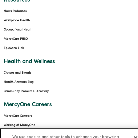
Resources
News Releases
Workplace Health
Occupational Health
MercyOne PHSO
EpicCare Link
Health and Wellness
Classes and Events
Health Answers Blog
Community Resource Directory
MercyOne Careers
MercyOne Careers
Working at MercyOne
We use cookies and other tools to enhance your browsing