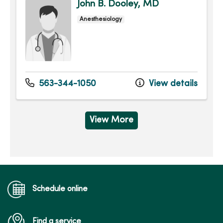
John B. Dooley, MD
Anesthesiology
563-344-1050
View details
View More
Schedule online
Find a service