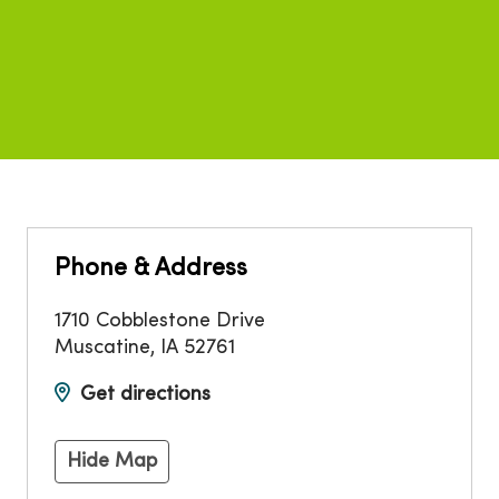
Phone & Address
1710 Cobblestone Drive
Muscatine
,
IA
52761
Get directions
Hide Map