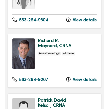
563-264-9304
View details
Richard R.
Maynard, CRNA
Anesthesiology
+1 more
563-264-9207
View details
Patrick David
Kelsall, CRNA