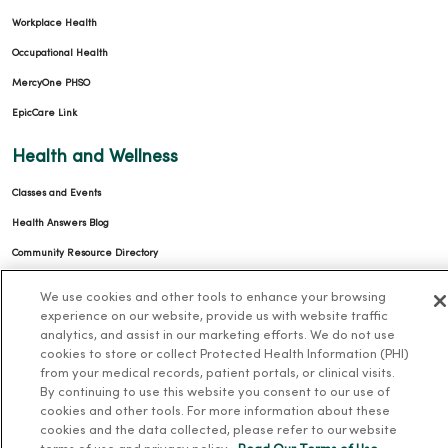
Workplace Health
Occupational Health
MercyOne PHSO
EpicCare Link
Health and Wellness
Classes and Events
Health Answers Blog
Community Resource Directory
MercyOne Careers
We use cookies and other tools to enhance your browsing
experience on our website, provide us with website traffic
MercyOne Careers
analytics, and assist in our marketing efforts. We do not use
cookies to store or collect Protected Health Information (PHI)
Working at MercyOne
from your medical records, patient portals, or clinical visits.
By continuing to use this website you consent to our use of
About MercyOne
cookies and other tools. For more information about these
cookies and the data collected, please refer to our website
About Us