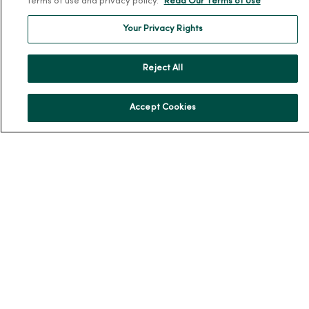
terms of use and privacy policy.
Read Our Terms of Use
Our History
Your Privacy Rights
Leadership
Community Health
Reject All
Donate to MercyOne
News & Media Contacts
Accept Cookies
Team Directory
En Español
For Colleagues
© 2026 Trinity Health
TERMS OF USE AND ONLINE PRIVACY
NOTICE OF PRIVACY PRACTICES
NOTICE OF NONDISCRIMINATION