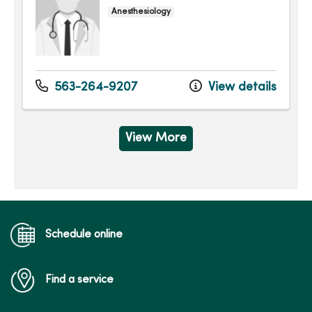
Anesthesiology
563-264-9207
View details
View More
Schedule online
Find a service