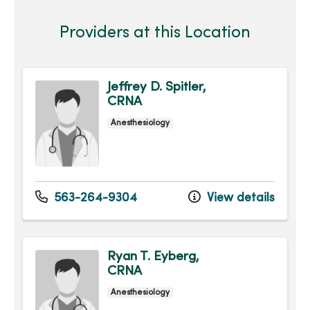
Providers at this Location
Jeffrey D. Spitler,
CRNA
Anesthesiology
563-264-9304
View details
Ryan T. Eyberg,
CRNA
Anesthesiology