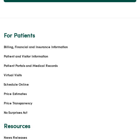
For Patients
Billing, Financial and Insurance Information
Patient and Visitor Information
Patient Portals and Medical Records
Virtual Visits
Schedule Online
Price Estimates
Price Transparency
No Surprises Act
Resources
News Releases