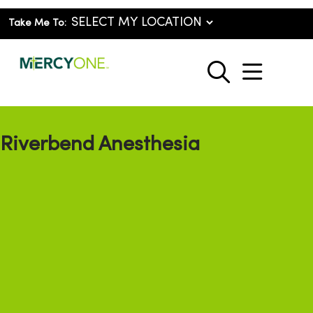
Take Me To:
show o
search
Riverbend Anesthesia