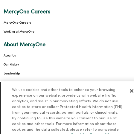
MercyOne Careers
MercyOne Careers
Working at MercyOne
About MercyOne
About Us
Our History
Leadership
Community Health
We use cookies and other tools to enhance your browsing
Donate to MercyOne
experience on our website, provide us with website traffic
News & Media Contacts
analytics, and assist in our marketing efforts. We do not use
cookies to store or collect Protected Health Information (PHI)
Team Directory
from your medical records, patient portals, or clinical visits.
By continuing to use this website you consent to our use of
En Español
cookies and other tools. For more information about these
For Colleagues
cookies and the data collected, please refer to our website