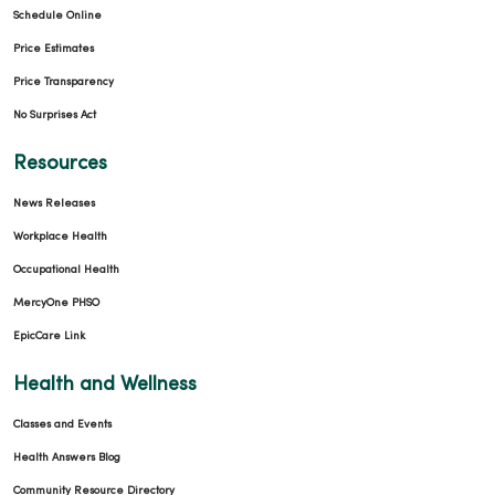
Schedule Online
Price Estimates
Price Transparency
No Surprises Act
Resources
News Releases
Workplace Health
Occupational Health
MercyOne PHSO
EpicCare Link
Health and Wellness
Classes and Events
Health Answers Blog
Community Resource Directory