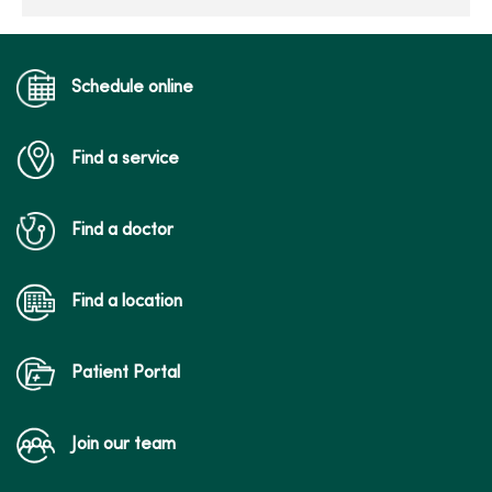
Schedule online
Find a service
Find a doctor
Find a location
Patient Portal
Join our team