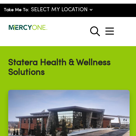
Take Me To:
show o
search
Statera Health & Wellness
Solutions