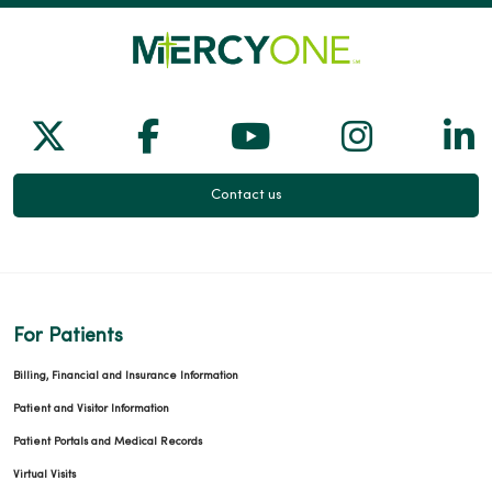
Follow us on X
Follow us on Facebook
Follow us on Yo
Follow us
Fol
Contact us
For Patients
Billing, Financial and Insurance Information
Patient and Visitor Information
Patient Portals and Medical Records
Virtual Visits