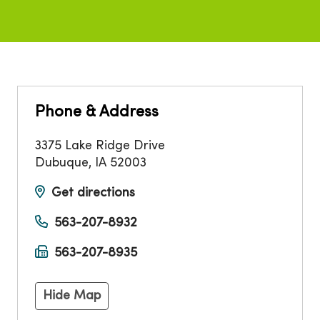
Phone & Address
3375 Lake Ridge Drive
Dubuque
,
IA
52003
Get directions
563-207-8932
563-207-8935
Hide Map