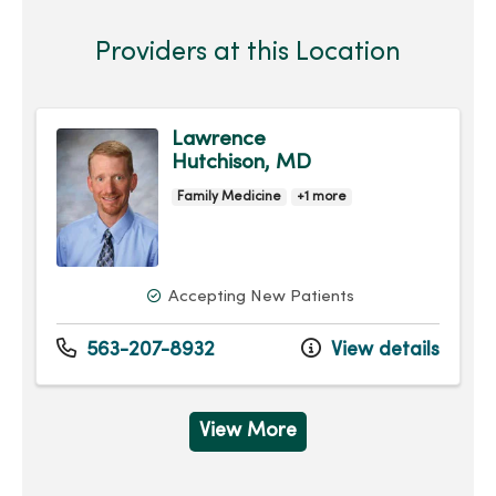
Providers at this Location
Lawrence
Hutchison, MD
Family Medicine
+1 more
Accepting New Patients
563-207-8932
View details
View More