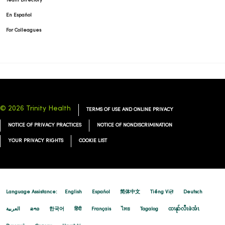
Team Directory
En Español
For Colleagues
© 2026 Trinity Health
TERMS OF USE AND ONLINE PRIVACY
NOTICE OF PRIVACY PRACTICES
NOTICE OF NONDISCRIMINATION
YOUR PRIVACY RIGHTS
COOKIE LIST
Language Assistance:
English
Español
简体中文
Tiếng Việt
Deutsch
العربية
ລາວ
한국어
हिंदी
Français
ไทย
Tagalog
ထၢနုာ်လီၤဖဲအံၤ