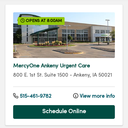
OPENS AT 8:00AM
MercyOne Ankeny Urgent Care
800 E. 1st St.
Suite 1500
-
Ankeny
,
IA
50021
515-461-9782
View more info
Schedule Online