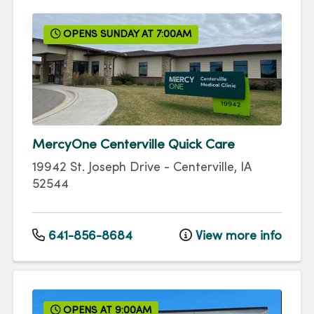
OPENS SUNDAY AT 7:00AM
MercyOne Centerville Quick Care
19942 St. Joseph Drive
-
Centerville
,
IA
52544
641-856-8684
View more info
OPENS AT 9:00AM