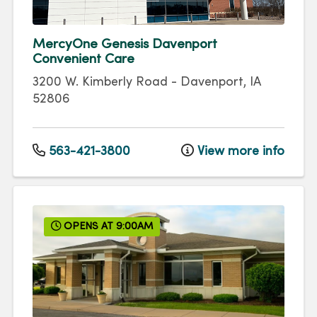
MercyOne Genesis Davenport
Convenient Care
3200 W. Kimberly Road
-
Davenport
,
IA
52806
563-421-3800
View more info
OPENS AT 9:00AM