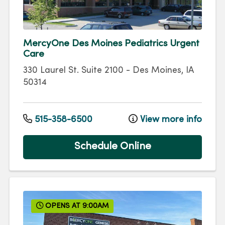
MercyOne Des Moines Pediatrics Urgent
Care
330 Laurel St.
Suite 2100
-
Des Moines
,
IA
50314
515-358-6500
View more info
Schedule Online
OPENS AT 9:00AM