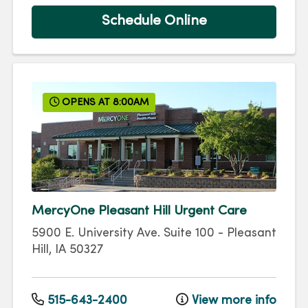
Schedule Online
OPENS AT 8:00AM
MercyOne Pleasant Hill Urgent Care
5900 E. University Ave.
Suite 100
-
Pleasant
Hill
,
IA
50327
515-643-2400
View more info