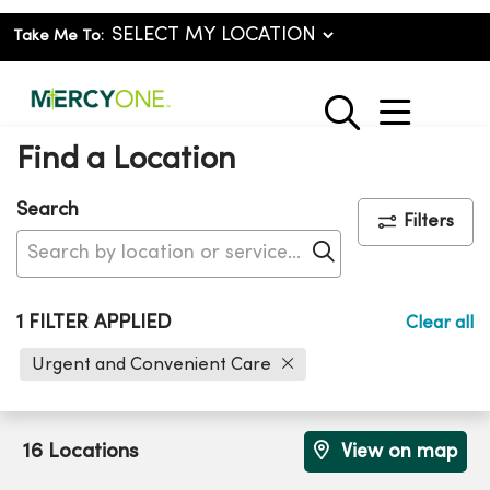
Take Me To:
show o
search
Find a Location
Search
Filters
Click to search
1 FILTER APPLIED
Clear all
Urgent and Convenient Care
16 Locations
View on map