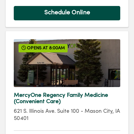
Schedule Online
OPENS AT 8:00AM
MercyOne Regency Family Medicine
(Convenient Care)
621 S. Illinois Ave.
Suite 100
-
Mason City
,
IA
50401