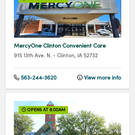
MercyOne Clinton Convenient Care
915 13th Ave. N.
-
Clinton
,
IA
52732
563-244-3620
View more info
OPENS AT 8:00AM