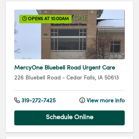
OPENS AT 10:00AM
MercyOne Bluebell Road Urgent Care
226 Bluebell Road
-
Cedar Falls
,
IA
50613
319-272-7425
View more info
Schedule Online