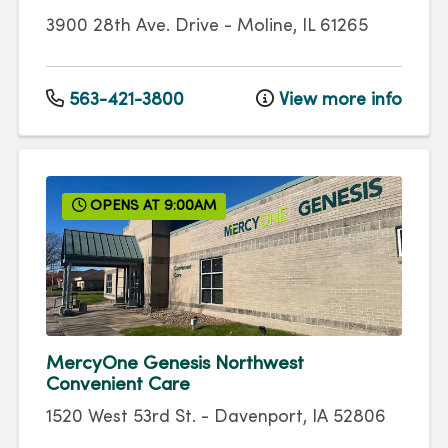
3900 28th Ave. Drive
-
Moline
,
IL
61265
563-421-3800
View more info
OPENS AT 9:00AM
MercyOne Genesis Northwest
Convenient Care
1520 West 53rd St.
-
Davenport
,
IA
52806