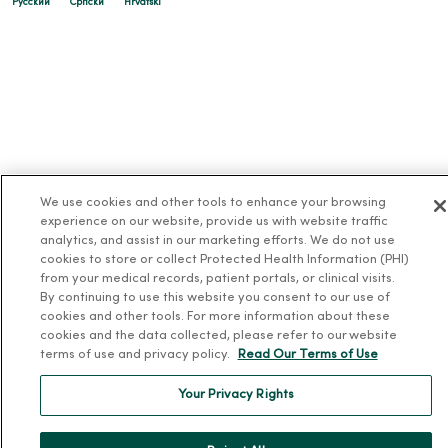
Русский
Cрпски
Hrvatski
We use cookies and other tools to enhance your browsing
experience on our website, provide us with website traffic
analytics, and assist in our marketing efforts. We do not use
cookies to store or collect Protected Health Information (PHI)
from your medical records, patient portals, or clinical visits.
By continuing to use this website you consent to our use of
cookies and other tools. For more information about these
cookies and the data collected, please refer to our website
terms of use and privacy policy.
Read Our Terms of Use
Your Privacy Rights