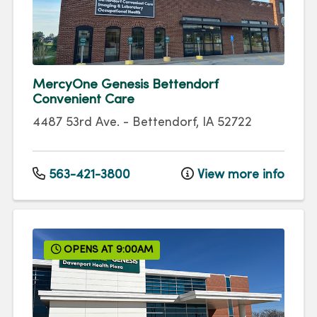
MercyOne Genesis Bettendorf
Convenient Care
4487 53rd Ave.
-
Bettendorf
,
IA
52722
563-421-3800
View more info
OPENS AT 9:00AM