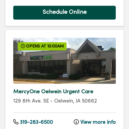
Schedule Online
OPENS AT 10:00AM
MercyOne Oelwein Urgent Care
129 8th Ave. SE
-
Oelwein
,
IA
50662
319-283-6500
View more info