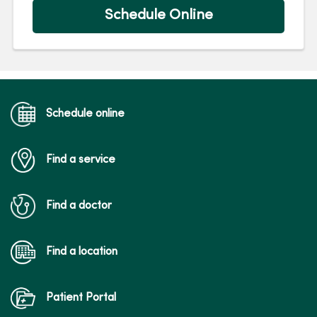
Schedule Online
Schedule online
Find a service
Find a doctor
Find a location
Patient Portal