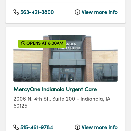
563-421-3800
View more info
OPENS AT 8:00AM
MercyOne Indianola Urgent Care
2006 N. 4th St., Suite 200
-
Indianola
,
IA
50125
515-461-9784
View more info