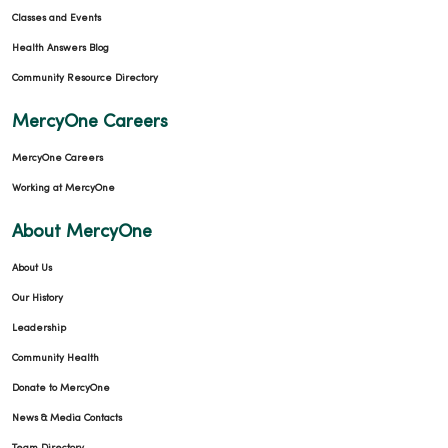
Classes and Events
Health Answers Blog
Community Resource Directory
MercyOne Careers
MercyOne Careers
Working at MercyOne
About MercyOne
About Us
Our History
Leadership
Community Health
Donate to MercyOne
News & Media Contacts