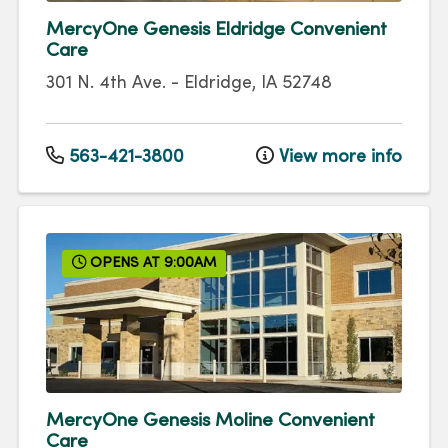
MercyOne Genesis Eldridge Convenient
Care
301 N. 4th Ave.
-
Eldridge
,
IA
52748
563-421-3800
View more info
OPENS AT 9:00AM
MercyOne Genesis Moline Convenient
Care