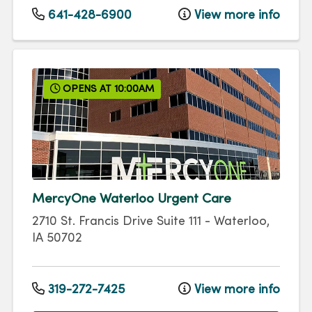
641-428-6900
View more info
OPENS AT 10:00AM
MercyOne Waterloo Urgent Care
2710 St. Francis Drive
Suite 111
-
Waterloo
,
IA
50702
319-272-7425
View more info