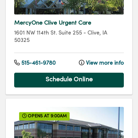
MercyOne Clive Urgent Care
1601 NW 114th St.
Suite 255
-
Clive
,
IA
50325
515-461-9780
View more info
Schedule Online
OPENS AT 9:00AM