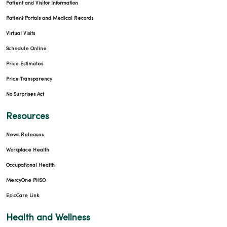
Patient and Visitor Information
Patient Portals and Medical Records
Virtual Visits
Schedule Online
Price Estimates
Price Transparency
No Surprises Act
Resources
News Releases
Workplace Health
Occupational Health
MercyOne PHSO
EpicCare Link
Health and Wellness