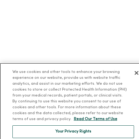
We use cookies and other tools to enhance your browsing
experience on our website, provide us with website traffic
analytics, and assist in our marketing efforts. We do not use
cookies to store or collect Protected Health Information (PHI)
from your medical records, patient portals, or clinical visits.
By continuing to use this website you consent to our use of
cookies and other tools. For more information about these
cookies and the data collected, please refer to our website
terms of use and privacy policy.
Read Our Terms of Use
Your Privacy Rights