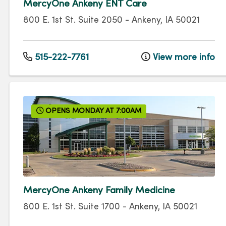
MercyOne Ankeny ENT Care
800 E. 1st St.
Suite 2050
-
Ankeny
,
IA
50021
515-222-7761
View more info
OPENS MONDAY AT 7:00AM
MercyOne Ankeny Family Medicine
800 E. 1st St.
Suite 1700
-
Ankeny
,
IA
50021