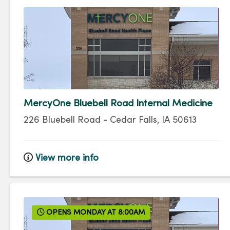
MercyOne Bluebell Road Internal Medicine
226 Bluebell Road
-
Cedar Falls
,
IA
50613
View more info
OPENS MONDAY AT 8:00AM