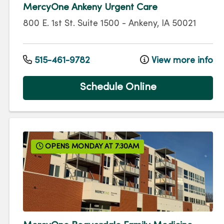
MercyOne Ankeny Urgent Care
800 E. 1st St.
Suite 1500
-
Ankeny
,
IA
50021
515-461-9782
View more info
Schedule Online
OPENS MONDAY AT 7:30AM