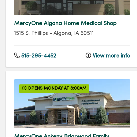
MercyOne Algona Home Medical Shop
1515 S. Phillips
-
Algona
,
IA
50511
515-295-4452
View more info
OPENS MONDAY AT 8:00AM
MercyOne Ankeny Briarwood Family