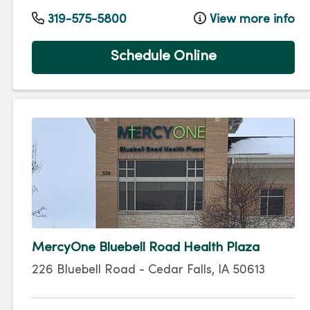
319-575-5800
View more info
Schedule Online
MercyOne Bluebell Road Health Plaza
226 Bluebell Road
-
Cedar Falls
,
IA
50613