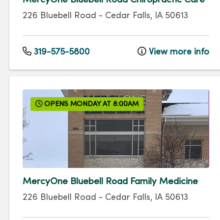
MercyOne Bluebell Road Chiropractic Care
226 Bluebell Road
-
Cedar Falls
,
IA
50613
319-575-5800
View more info
OPENS MONDAY AT 8:00AM
MercyOne Bluebell Road Family Medicine
226 Bluebell Road
-
Cedar Falls
,
IA
50613