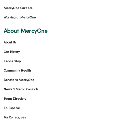
MercyOne Careers
Working at MercyOne
About MercyOne
About Us
Our History
Leadership
Community Health
Donate to MercyOne
News & Media Contacts
Team Directory
En Español
For Colleagues