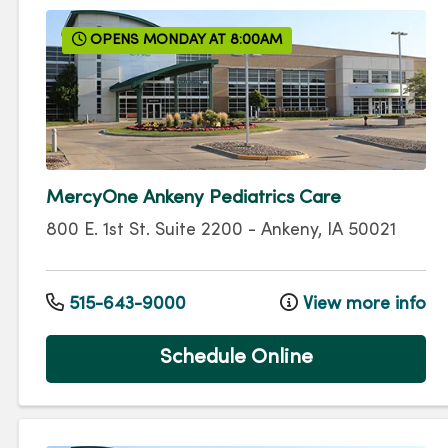
OPENS MONDAY AT 8:00AM
MercyOne Ankeny Pediatrics Care
800 E. 1st St.
Suite 2200
-
Ankeny
,
IA
50021
515-643-9000
View more info
Schedule Online