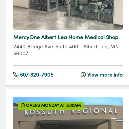
MercyOne Albert Lea Home Medical Shop
2440 Bridge Ave.
Suite 400
-
Albert Lea
,
MN
56007
507-320-7905
View more info
OPENS MONDAY AT 8:30AM