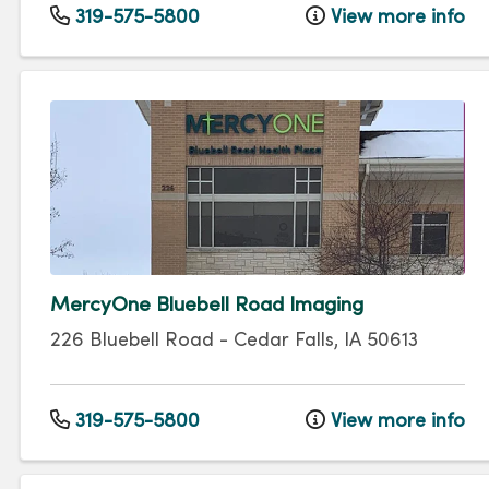
319-575-5800
View more info
MercyOne Bluebell Road Imaging
226 Bluebell Road
-
Cedar Falls
,
IA
50613
319-575-5800
View more info