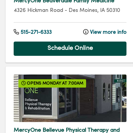
MercyOne Beaverdale Family Medicine
4326 Hickman Road
-
Des Moines
,
IA
50310
515-271-6333
View more info
Schedule Online
OPENS MONDAY AT 7:00AM
MercyOne Bellevue Physical Therapy and