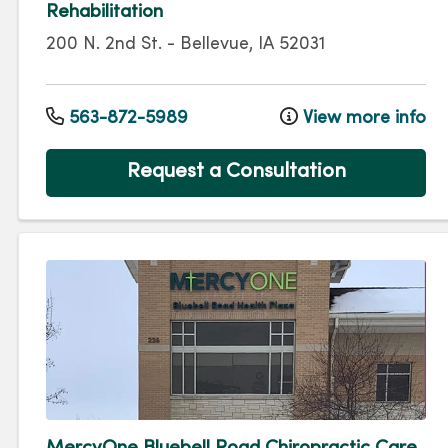
Rehabilitation
200 N. 2nd St.
-
Bellevue
,
IA
52031
563-872-5989
View more info
Request a Consultation