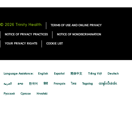
© 2026 Trinity Health
TERMS OF USE AND ONLINE PRIVACY
NOTICE OF PRIVACY PRACTICES
NOTICE OF NONDISCRIMINATION
YOUR PRIVACY RIGHTS
COOKIE LIST
Language Assistance:
English
Español
简体中文
Tiếng Việt
Deutsch
العربية
ລາວ
한국어
हिंदी
Français
ไทย
Tagalog
ထၢနုာ်လီၤဖဲအံၤ
Русский
Cрпски
Hrvatski