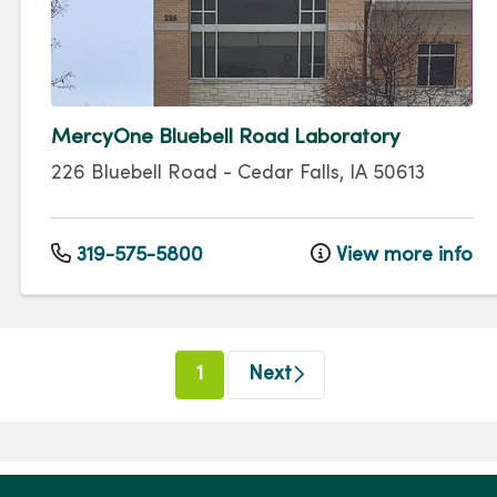
MercyOne Bluebell Road Laboratory
226 Bluebell Road
-
Cedar Falls
,
IA
50613
319-575-5800
View more info
(current)
1
Next