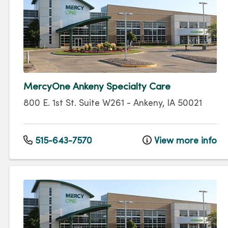
MercyOne Ankeny Specialty Care
800 E. 1st St.
Suite W261
-
Ankeny
,
IA
50021
515-643-7570
View more info