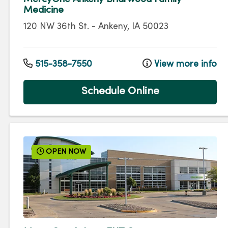
Medicine
120 NW 36th St.
-
Ankeny
,
IA
50023
515-358-7550
View more info
Schedule Online
OPEN NOW