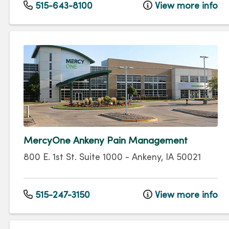
515-643-8100
View more info
MercyOne Ankeny Pain Management
800 E. 1st St.
Suite 1000
-
Ankeny
,
IA
50021
515-247-3150
View more info