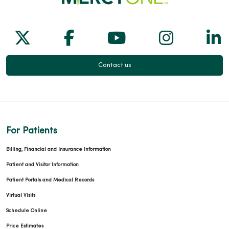
Follow us on X
Follow us on Facebook
Follow us on Yo
Follow us
Fol
Contact us
For Patients
Billing, Financial and Insurance Information
Patient and Visitor Information
Patient Portals and Medical Records
Virtual Visits
Schedule Online
Price Estimates