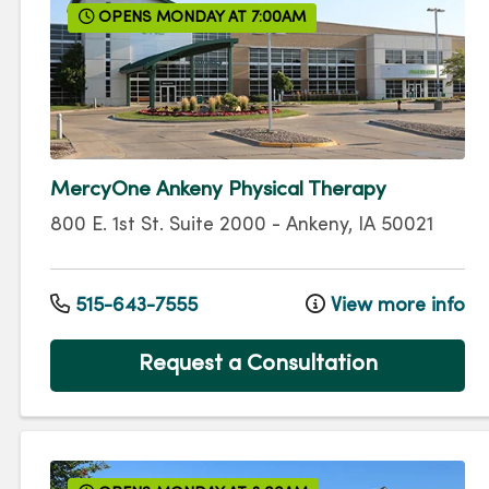
OPENS MONDAY AT 7:00AM
MercyOne Ankeny Physical Therapy
800 E. 1st St.
Suite 2000
-
Ankeny
,
IA
50021
515-643-7555
View more info
Request a Consultation