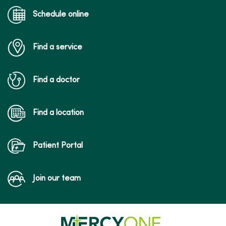
Schedule online
Find a service
Find a doctor
Find a location
Patient Portal
Join our team