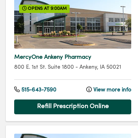
OPENS AT 9:00AM
MercyOne Ankeny Pharmacy
800 E. 1st St.
Suite 1800
-
Ankeny
,
IA
50021
515-643-7590
View more info
Refill Prescription Online