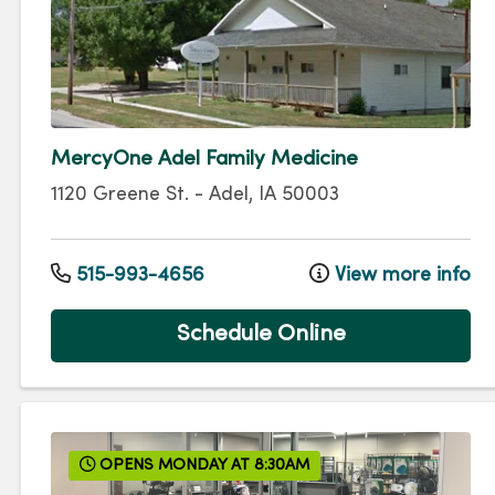
MercyOne Adel Family Medicine
1120 Greene St.
-
Adel
,
IA
50003
515-993-4656
View more info
Schedule Online
OPENS MONDAY AT 8:30AM