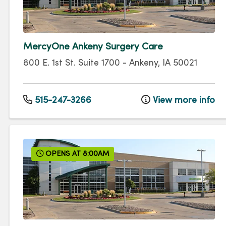
MercyOne Ankeny Surgery Care
800 E. 1st St.
Suite 1700
-
Ankeny
,
IA
50021
515-247-3266
View more info
OPENS AT 8:00AM