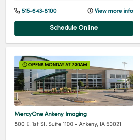
515-643-8100
View more info
Schedule Online
OPENS MONDAY AT 7:30AM
MercyOne Ankeny Imaging
800 E. 1st St.
Suite 1100
-
Ankeny
,
IA
50021