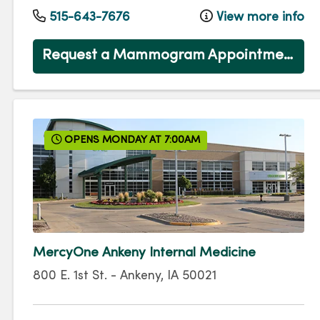
515-643-7676
View more info
Request a Mammogram Appointment
OPENS MONDAY AT 7:00AM
MercyOne Ankeny Internal Medicine
800 E. 1st St.
-
Ankeny
,
IA
50021