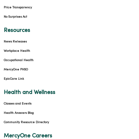
Price Transparency
No Surprises Act
Resources
News Releases
Workplace Health
Occupational Health
MercyOne PHSO
EpicCare Link
Health and Wellness
Classes and Events
Health Answers Blog
Community Resource Directory
MercyOne Careers