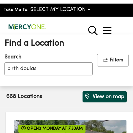
Take Me To:
show o
search
Find a Location
Search
Filters
Click to clear sea
668 Locations
View on map
OPENS MONDAY AT 7:30AM