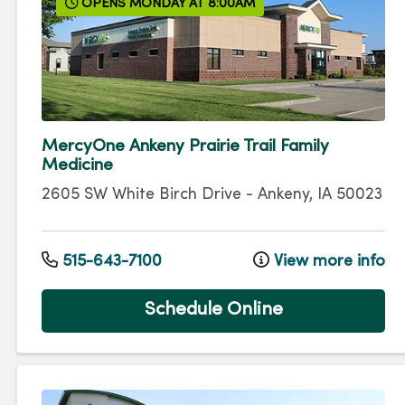
OPENS MONDAY AT 8:00AM
MercyOne Ankeny Prairie Trail Family
Medicine
2605 SW White Birch Drive
-
Ankeny
,
IA
50023
515-643-7100
View more info
Schedule Online