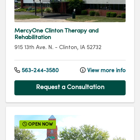
MercyOne Clinton Therapy and
Rehabilitation
915 13th Ave. N.
-
Clinton
,
IA
52732
563-244-3580
View more info
Request a Consultation
OPEN NOW