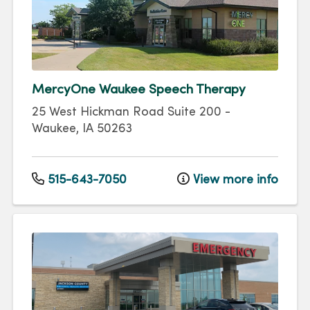
MercyOne Waukee Speech Therapy
25 West Hickman Road
Suite 200
-
Waukee
,
IA
50263
515-643-7050
View more info