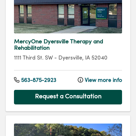
MercyOne Dyersville Therapy and
Rehabilitation
1111 Third St. SW
-
Dyersville
,
IA
52040
563-875-2923
View more info
Request a Consultation