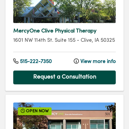
MercyOne Clive Physical Therapy
1601 NW 114th St.
Suite 155
-
Clive
,
IA
50325
515-222-7350
View more info
Request a Consultation
OPEN NOW