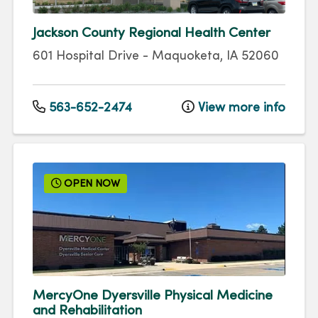
Jackson County Regional Health Center
601 Hospital Drive
-
Maquoketa
,
IA
52060
563-652-2474
View more info
OPEN NOW
MercyOne Dyersville Physical Medicine
and Rehabilitation