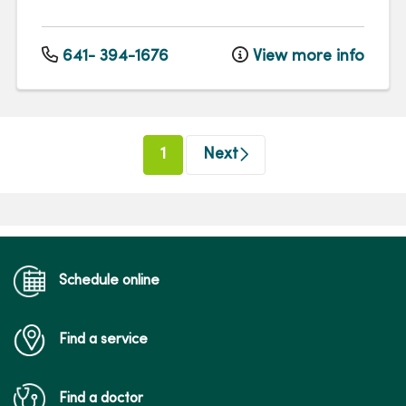
641- 394-1676
View more info
(current)
1
Next
Schedule online
Find a service
Find a doctor