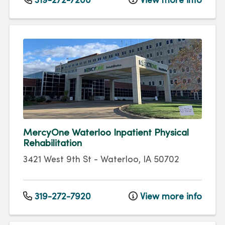
319-272-7200
View more info
MercyOne Waterloo Inpatient Physical
Rehabilitation
3421 West 9th St
-
Waterloo
,
IA
50702
319-272-7920
View more info