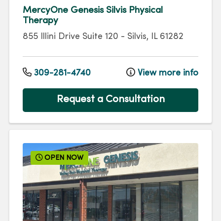
MercyOne Genesis Silvis Physical
Therapy
855 Illini Drive
Suite 120
-
Silvis
,
IL
61282
309-281-4740
View more info
Request a Consultation
OPEN NOW