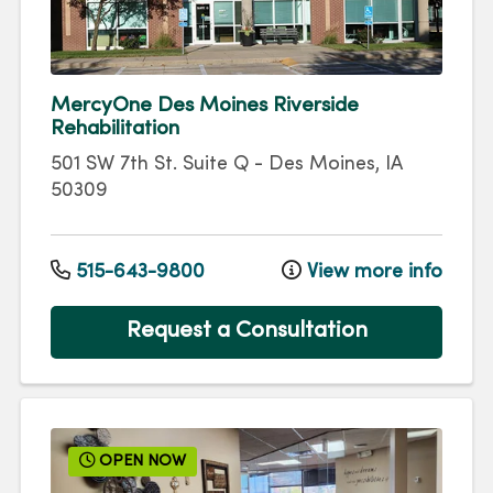
MercyOne Des Moines Riverside
Rehabilitation
501 SW 7th St.
Suite Q
-
Des Moines
,
IA
50309
515-643-9800
View more info
Request a Consultation
OPEN NOW