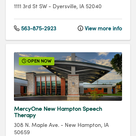
1111 3rd St SW
-
Dyersville
,
IA
52040
563-875-2923
View more info
OPEN NOW
MercyOne New Hampton Speech
Therapy
308 N. Maple Ave.
-
New Hampton
,
IA
50659