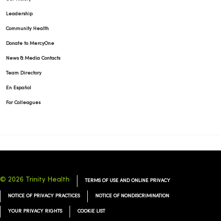
Leadership
Community Health
Donate to MercyOne
News & Media Contacts
Team Directory
En Español
For Colleagues
© 2026 Trinity Health
TERMS OF USE AND ONLINE PRIVACY
NOTICE OF PRIVACY PRACTICES
NOTICE OF NONDISCRIMINATION
YOUR PRIVACY RIGHTS
COOKIE LIST