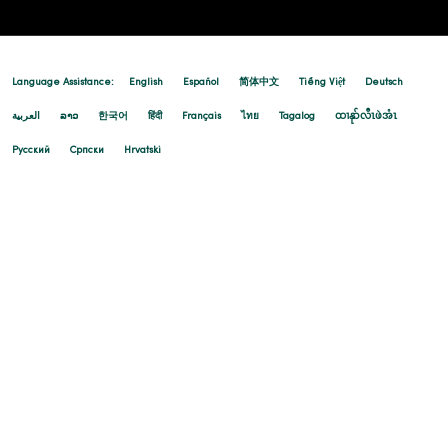
Language Assistance:
English
Español
简体中文
Tiếng Việt
Deutsch
العربية
ລາວ
한국어
हिंदी
Français
ไทย
Tagalog
ထၢနုာ်လီၤဖဲအံၤ
Русский
Cрпски
Hrvatski