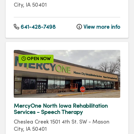
City
,
IA
50401
641-428-7498
View more info
OPEN NOW
MercyOne North Iowa Rehabilitation
Services - Speech Therapy
Cheslea Creek 1501 4th St. SW
-
Mason
City
,
IA
50401