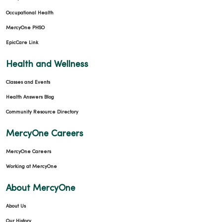
Occupational Health
MercyOne PHSO
EpicCare Link
Health and Wellness
Classes and Events
Health Answers Blog
Community Resource Directory
MercyOne Careers
MercyOne Careers
Working at MercyOne
About MercyOne
About Us
Our History