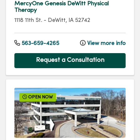
MercyOne Genesis DeWitt Physical
Therapy
1118 11th St.
-
DeWitt
,
IA
52742
563-659-4265
View more info
Request a Consultation
OPEN NOW