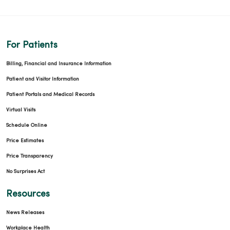
For Patients
Billing, Financial and Insurance Information
Patient and Visitor Information
Patient Portals and Medical Records
Virtual Visits
Schedule Online
Price Estimates
Price Transparency
No Surprises Act
Resources
News Releases
Workplace Health