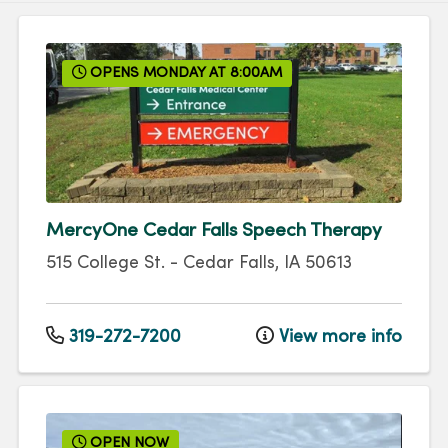
OPENS MONDAY AT 8:00AM
MercyOne Cedar Falls Speech Therapy
515 College St.
-
Cedar Falls
,
IA
50613
319-272-7200
View more info
OPEN NOW