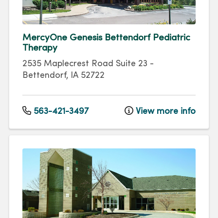
MercyOne Genesis Bettendorf Pediatric
Therapy
2535 Maplecrest Road
Suite 23
-
Bettendorf
,
IA
52722
563-421-3497
View more info