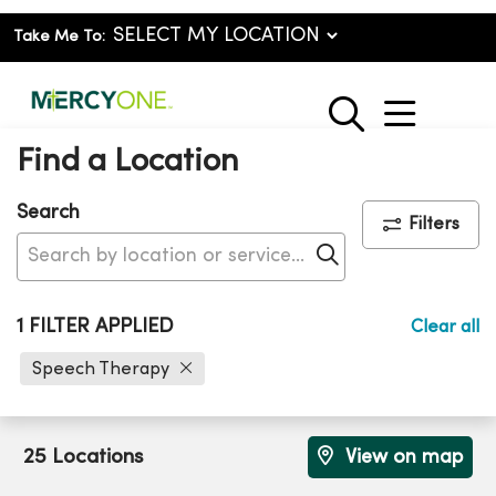
Take Me To:
show o
search
Find a Location
Search
Filters
Click to search
1 FILTER APPLIED
Clear all
Speech Therapy
25 Locations
View on map