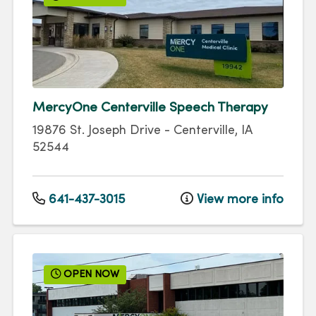
MercyOne Centerville Speech Therapy
19876 St. Joseph Drive
-
Centerville
,
IA
52544
641-437-3015
View more info
OPEN NOW