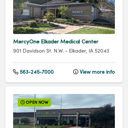
MercyOne Elkader Medical Center
901 Davidson St. N.W.
-
Elkader
,
IA
52043
563-245-7000
View more info
OPEN NOW