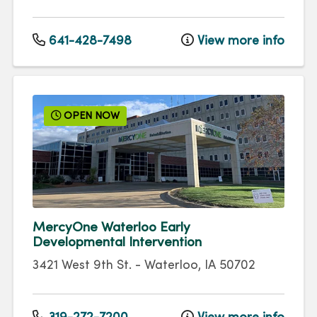
641-428-7498
View more info
OPEN NOW
MercyOne Waterloo Early
Developmental Intervention
3421 West 9th St.
-
Waterloo
,
IA
50702