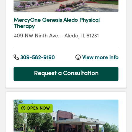
MercyOne Genesis Aledo Physical
Therapy
409 NW Ninth Ave.
-
Aledo
,
IL
61231
309-582-9190
View more info
Request a Consultation
OPEN NOW