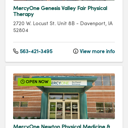
MercyOne Genesis Valley Fair Physical
Therapy
2720 W. Locust St.
Unit 8B
-
Davenport
,
IA
52804
563-421-3495
View more info
OPEN NOW
MercyOne Newton Physical Medicine &