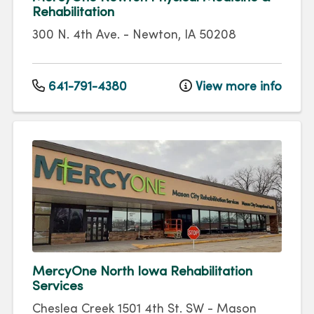
Rehabilitation
300 N. 4th Ave.
-
Newton
,
IA
50208
641-791-4380
View more info
MercyOne North Iowa Rehabilitation
Services
Cheslea Creek
1501 4th St. SW
-
Mason