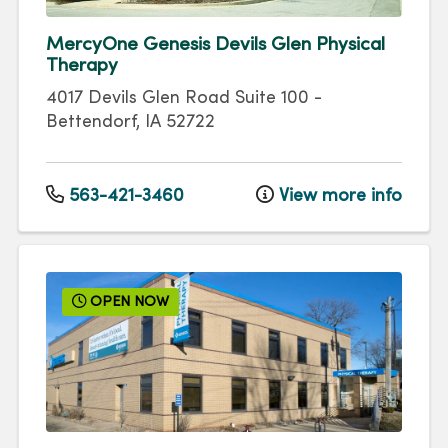
MercyOne Genesis Devils Glen Physical
Therapy
4017 Devils Glen Road
Suite 100
-
Bettendorf
,
IA
52722
563-421-3460
View more info
OPEN NOW