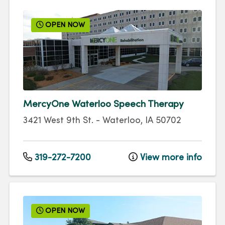
OPEN NOW
MercyOne Waterloo Speech Therapy
3421 West 9th St.
-
Waterloo
,
IA
50702
319-272-7200
View more info
OPEN NOW