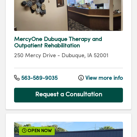
MercyOne Dubuque Therapy and
Outpatient Rehabilitation
250 Mercy Drive
-
Dubuque
,
IA
52001
563-589-9035
View more info
Request a Consultation
OPEN NOW