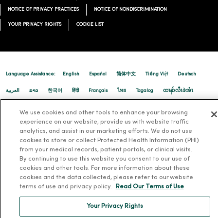
NOTICE OF PRIVACY PRACTICES
NOTICE OF NONDISCRIMINATION
YOUR PRIVACY RIGHTS
COOKIE LIST
Language Assistance:
English
Español
简体中文
Tiếng Việt
Deutsch
العربية
ລາວ
한국어
हिंदी
Français
ไทย
Tagalog
ထၢနုာ်လီၤဖဲအံၤ
Русский
Cрпски
Hrvatski
We use cookies and other tools to enhance your browsing
experience on our website, provide us with website traffic
analytics, and assist in our marketing efforts. We do not use
cookies to store or collect Protected Health Information (PHI)
from your medical records, patient portals, or clinical visits.
By continuing to use this website you consent to our use of
cookies and other tools. For more information about these
cookies and the data collected, please refer to our website
terms of use and privacy policy.
Read Our Terms of Use
Your Privacy Rights