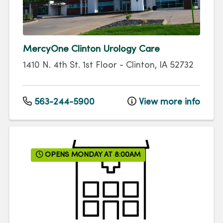
MercyOne Clinton Urology Care
1410 N. 4th St.
1st Floor
-
Clinton
,
IA
52732
563-244-5900
View more info
OPENS MONDAY AT 8:00AM