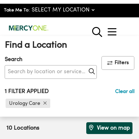
Take Me To:
show o
search
Find a Location
Search
Filters
Click to search
1 FILTER APPLIED
Clear all
Urology Care
10 Locations
View on map