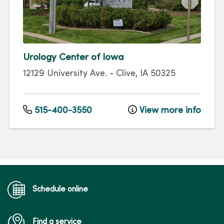
Urology Center of Iowa
12129 University Ave.
-
Clive
,
IA
50325
515-400-3550
View more info
Schedule online
Find a service