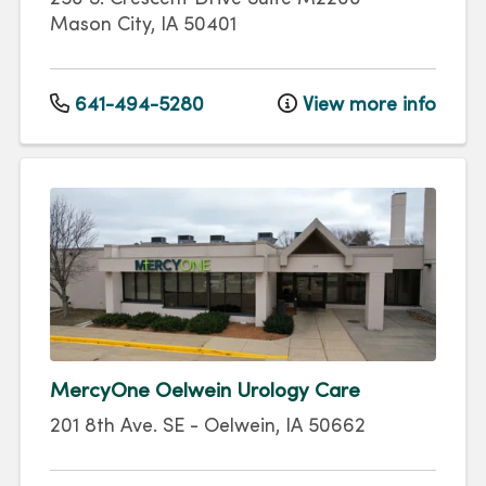
Mason City
,
IA
50401
641-494-5280
View more info
MercyOne Oelwein Urology Care
201 8th Ave. SE
-
Oelwein
,
IA
50662