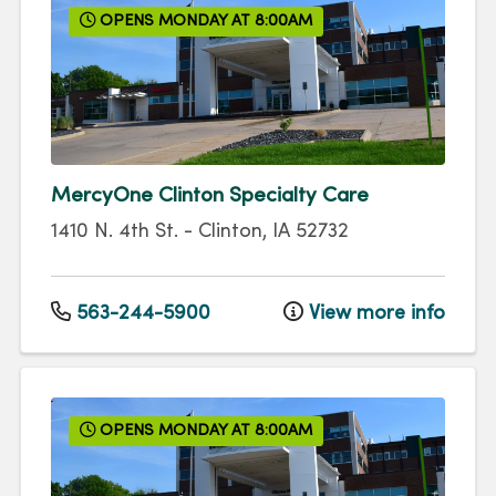
OPENS MONDAY AT 8:00AM
MercyOne Clinton Specialty Care
1410 N. 4th St.
-
Clinton
,
IA
52732
563-244-5900
View more info
OPENS MONDAY AT 8:00AM