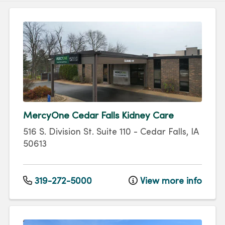
MercyOne Cedar Falls Kidney Care
516 S. Division St.
Suite 110
-
Cedar Falls
,
IA
50613
319-272-5000
View more info