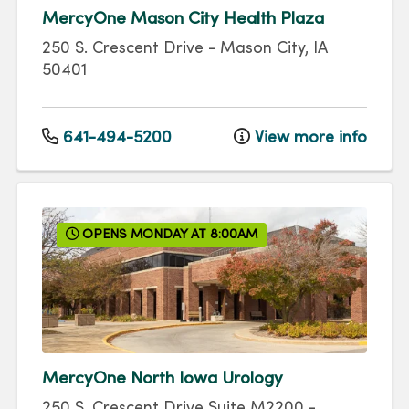
MercyOne Mason City Health Plaza
250 S. Crescent Drive
-
Mason City
,
IA
50401
641-494-5200
View more info
OPENS MONDAY AT 8:00AM
MercyOne North Iowa Urology
250 S. Crescent Drive
Suite M2200
-