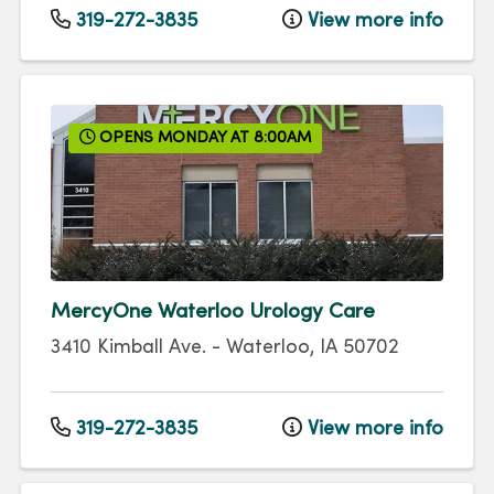
319-272-3835
View more info
OPENS MONDAY AT 8:00AM
MercyOne Waterloo Urology Care
3410 Kimball Ave.
-
Waterloo
,
IA
50702
319-272-3835
View more info