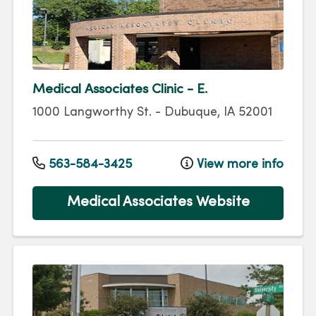
Medical Associates Clinic - E.
1000 Langworthy St.
-
Dubuque
,
IA
52001
563-584-3425
View more info
Medical Associates Website