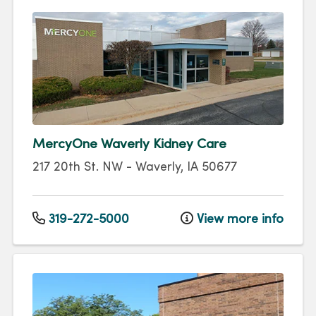
MercyOne Waverly Kidney Care
217 20th St. NW
-
Waverly
,
IA
50677
319-272-5000
View more info