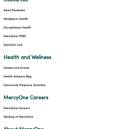
Resources
News Releases
Workplace Health
Occupational Health
MercyOne PHSO
EpicCare Link
Health and Wellness
Classes and Events
Health Answers Blog
Community Resource Directory
MercyOne Careers
MercyOne Careers
Working at MercyOne