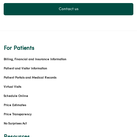
Contact us
For Patients
Billing, Financial and Insurance Information
Patient and Visitor Information
Patient Portals and Medical Records
Virtual Visits
Schedule Online
Price Estimates
Price Transparency
No Surprises Act