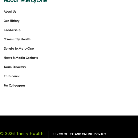
About MercyOne
About Us
Our History
Leadership
Community Health
Donate to MercyOne
News & Media Contacts
Team Directory
En Español
For Colleagues
© 2026 Trinity Health
TERMS OF USE AND ONLINE PRIVACY