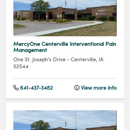
MercyOne Centerville Interventional Pain
Management
One St. Joseph's Drive
-
Centerville
,
IA
52544
641-437-3482
View more info