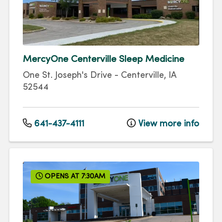
MercyOne Centerville Sleep Medicine
One St. Joseph's Drive
-
Centerville
,
IA
52544
641-437-4111
View more info
OPENS AT 7:30AM