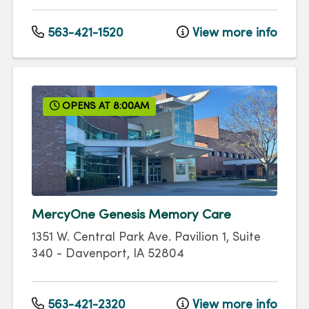
563-421-1520
View more info
OPENS AT 8:00AM
MercyOne Genesis Memory Care
1351 W. Central Park Ave.
Pavilion 1, Suite
340
-
Davenport
,
IA
52804
563-421-2320
View more info