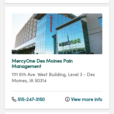
MercyOne Des Moines Pain
Management
1111 6th Ave.
West Building, Level 3
-
Des
Moines
,
IA
50314
515-247-3150
View more info