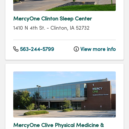
MercyOne Clinton Sleep Center
1410 N 4th St.
-
Clinton
,
IA
52732
563-244-5799
View more info
MercyOne Clive Physical Medicine &