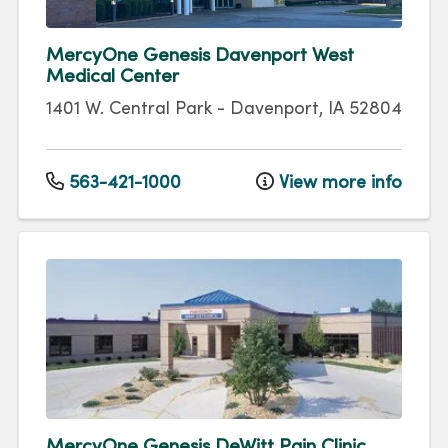
MercyOne Genesis Davenport West
Medical Center
1401 W. Central Park
-
Davenport
,
IA
52804
563-421-1000
View more info
MercyOne Genesis DeWitt Pain Clinic