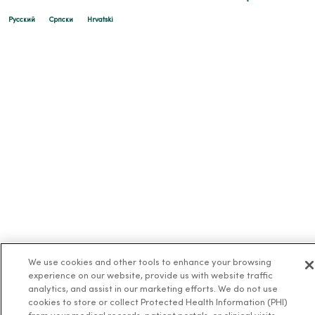
Русский
Cрпски
Hrvatski
We use cookies and other tools to enhance your browsing
experience on our website, provide us with website traffic
analytics, and assist in our marketing efforts. We do not use
cookies to store or collect Protected Health Information (PHI)