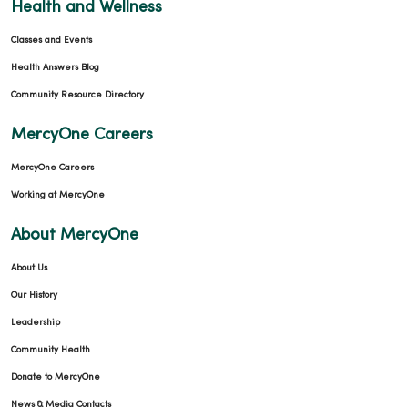
Health and Wellness
Classes and Events
Health Answers Blog
Community Resource Directory
MercyOne Careers
MercyOne Careers
Working at MercyOne
About MercyOne
About Us
Our History
Leadership
Community Health
Donate to MercyOne
News & Media Contacts