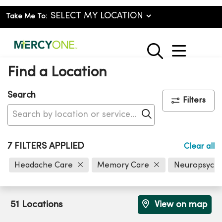
Take Me To:
show o
search
Find a Location
Search
Filters
Click to search
7 FILTERS APPLIED
Clear all
Headache Care
Memory Care
Neuropsych
51 Locations
View on map