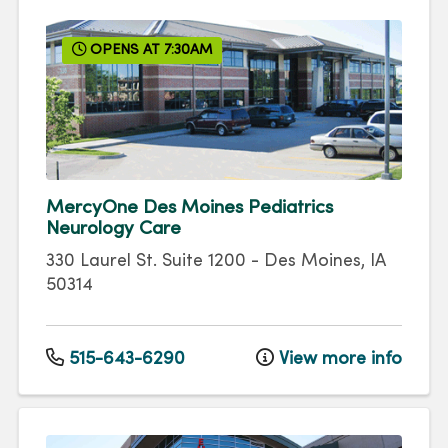
OPENS AT 7:30AM
MercyOne Des Moines Pediatrics
Neurology Care
330 Laurel St.
Suite 1200
-
Des Moines
,
IA
50314
515-643-6290
View more info