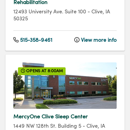
Rehabilitation
12493 University Ave.
Suite 100
-
Clive
,
IA
50325
515-358-9461
View more info
OPENS AT 8:00AM
MercyOne Clive Sleep Center
1449 NW 128th St.
Building 5
-
Clive
,
IA