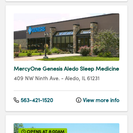
MercyOne Genesis Aledo Sleep Medicine
409 NW Ninth Ave.
-
Aledo
,
IL
61231
563-421-1520
View more info
OPENS AT 8:00AM