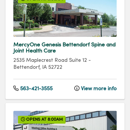
MercyOne Genesis Bettendorf Spine and
Joint Health Care
2535 Maplecrest Road
Suite 12
-
Bettendorf
,
IA
52722
563-421-3555
View more info
OPENS AT 8:00AM