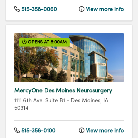
515-358-0060
View more info
OPENS AT 8:00AM
MercyOne Des Moines Neurosurgery
1111 6th Ave.
Suite B1
-
Des Moines
,
IA
50314
515-358-0100
View more info