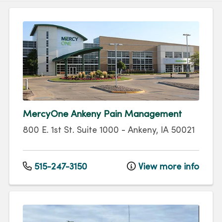
MercyOne Ankeny Pain Management
800 E. 1st St.
Suite 1000
-
Ankeny
,
IA
50021
515-247-3150
View more info