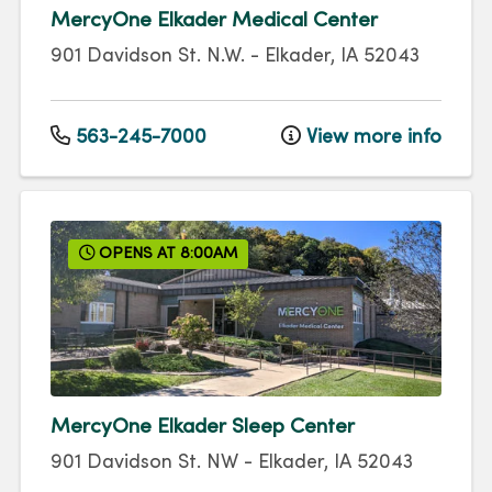
MercyOne Elkader Medical Center
901 Davidson St. N.W.
-
Elkader
,
IA
52043
563-245-7000
View more info
OPENS AT 8:00AM
MercyOne Elkader Sleep Center
901 Davidson St. NW
-
Elkader
,
IA
52043