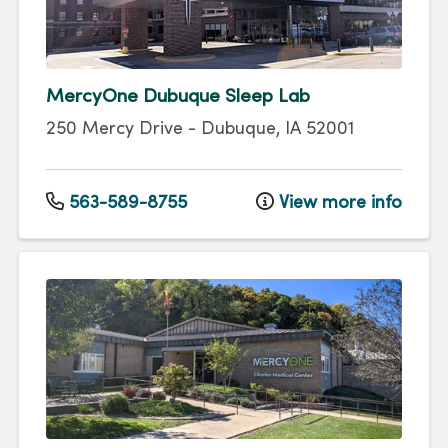
MercyOne Dubuque Sleep Lab
250 Mercy Drive
-
Dubuque
,
IA
52001
563-589-8755
View more info