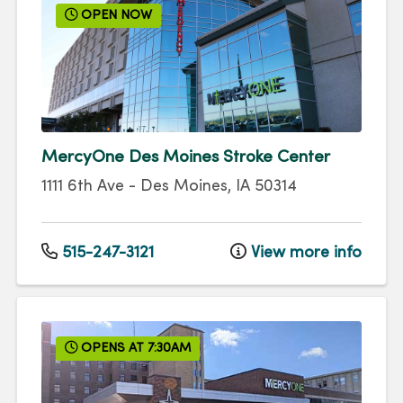
OPEN NOW
MercyOne Des Moines Stroke Center
1111 6th Ave
-
Des Moines
,
IA
50314
515-247-3121
View more info
OPENS AT 7:30AM