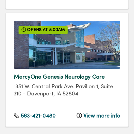
OPENS AT 8:00AM
MercyOne Genesis Neurology Care
1351 W. Central Park Ave.
Pavilion 1, Suite
310
-
Davenport
,
IA
52804
563-421-0480
View more info