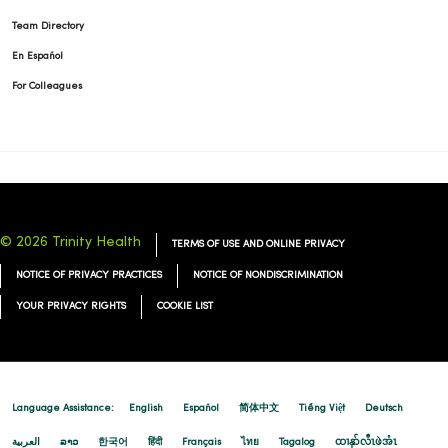
Team Directory
En Español
For Colleagues
© 2026 Trinity Health
TERMS OF USE AND ONLINE PRIVACY
NOTICE OF PRIVACY PRACTICES
NOTICE OF NONDISCRIMINATION
YOUR PRIVACY RIGHTS
COOKIE LIST
Language Assistance:
English
Español
简体中文
Tiếng Việt
Deutsch
العربية
ລາວ
한국어
हिंदी
Français
ไทย
Tagalog
ထၢနုာ်လီၤဖဲအံၤ