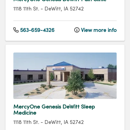
1118 11th St.
-
DeWitt
,
IA
52742
563-659-4326
View more info
MercyOne Genesis DeWitt Sleep
Medicine
1118 11th St.
-
DeWitt
,
IA
52742