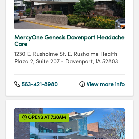
MercyOne Genesis Davenport Headache
Care
1230 E. Rusholme St.
E. Rusholme Health
Plaza 2, Suite 207
-
Davenport
,
IA
52803
563-421-8980
View more info
OPENS AT 7:30AM