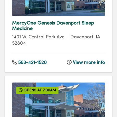
MercyOne Genesis Davenport Sleep
Medicine
1401 W. Central Park Ave.
-
Davenport
,
IA
52804
563-421-1520
View more info
OPENS AT 7:00AM