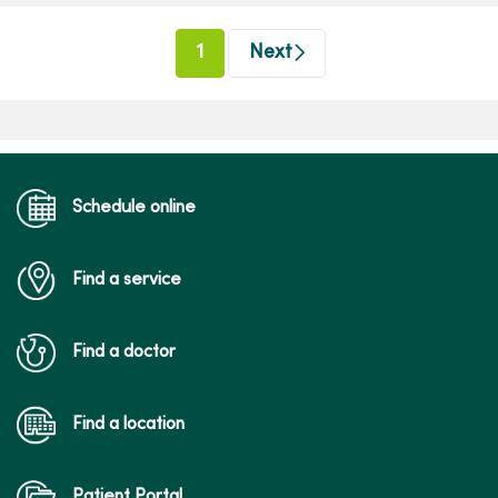
(current)
1
Next
Schedule online
Find a service
Find a doctor
Find a location
Patient Portal