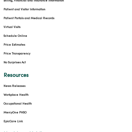
Billing, Financial and Insurance Information
Patient and Visitor Information
Patient Portals and Medical Records
Virtual Visits
Schedule Online
Price Estimates
Price Transparency
No Surprises Act
Resources
News Releases
Workplace Health
Occupational Health
MercyOne PHSO
EpicCare Link