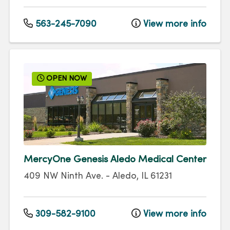
563-245-7090
View more info
OPEN NOW
MercyOne Genesis Aledo Medical Center
409 NW Ninth Ave.
-
Aledo
,
IL
61231
309-582-9100
View more info