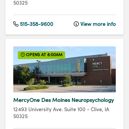
50325
515-358-9600
View more info
OPENS AT 8:00AM
MercyOne Des Moines Neuropsychology
12493 University Ave.
Suite 100
-
Clive
,
IA
50325