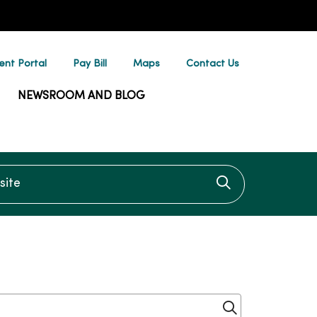
ent Portal
Pay Bill
Maps
Contact Us
NEWSROOM AND BLOG
te
Click to searc
Click to sear