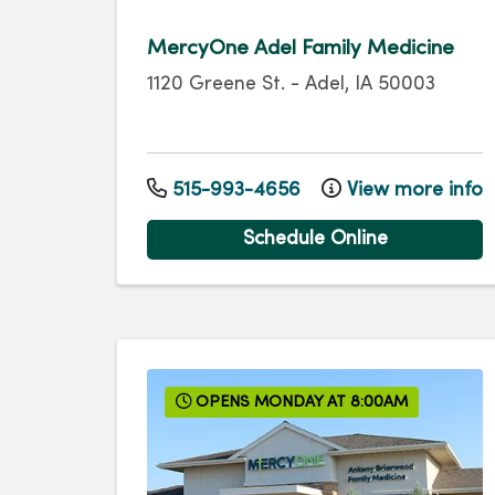
MercyOne Adel Family Medicine
1120 Greene St.
-
Adel
,
IA
50003
515-993-4656
View more info
Schedule Online
OPENS MONDAY AT 8:00AM