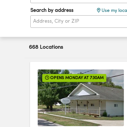
Search by address
Use my loca
668 Locations
OPENS MONDAY AT 7:30AM