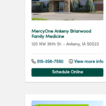
MercyOne Ankeny Briarwood
Family Medicine
120 NW 36th St.
-
Ankeny
,
IA
50023
515-358-7550
View more info
Schedule Online