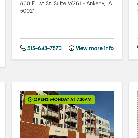
800 E. 1st St.
Suite W261
-
Ankeny
,
IA
50021
515-643-7570
View more info
OPENS MONDAY AT 7:30AM