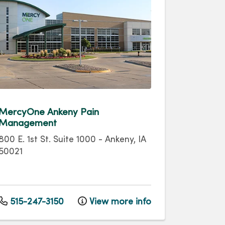
MercyOne Ankeny Pain
Management
800 E. 1st St.
Suite 1000
-
Ankeny
,
IA
50021
515-247-3150
View more info