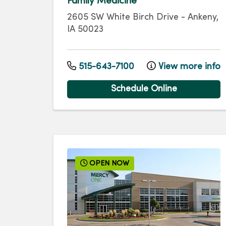
Family Medicine
2605 SW White Birch Drive
-
Ankeny
,
IA
50023
515-643-7100
View more info
Schedule Online
OPEN NOW