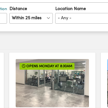
Distance
Location Name
tion
Within 25 miles
- Any -
OPENS MONDAY AT 8:30AM