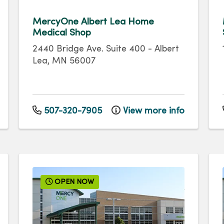
MercyOne Albert Lea Home
Medical Shop
2440 Bridge Ave.
Suite 400
-
Albert
Lea
,
MN
56007
507-320-7905
View more info
OPEN NOW