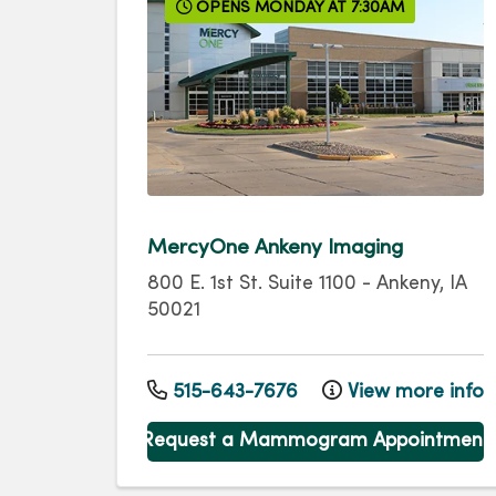
OPENS MONDAY AT 7:30AM
MercyOne Ankeny Imaging
800 E. 1st St.
Suite 1100
-
Ankeny
,
IA
50021
515-643-7676
View more info
Request a Mammogram Appointment