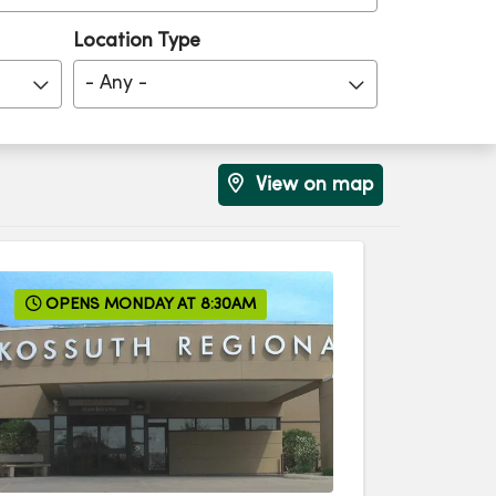
Location Type
- Any -
View on map
OPENS MONDAY AT 8:30AM