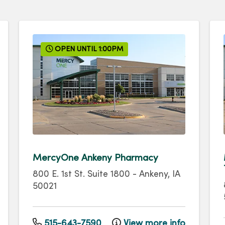
OPEN UNTIL 1:00PM
MercyOne Ankeny Pharmacy
800 E. 1st St.
Suite 1800
-
Ankeny
,
IA
50021
515-643-7590
View more info