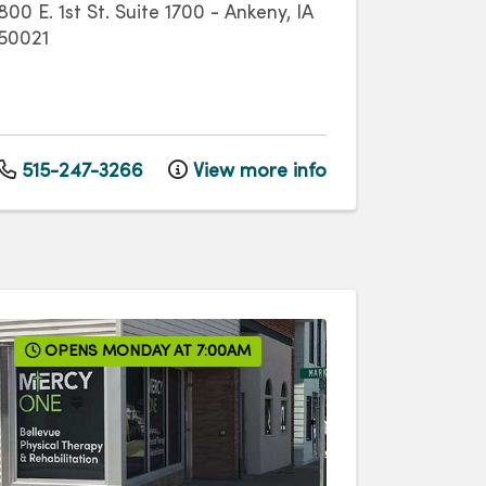
800 E. 1st St.
Suite 1700
-
Ankeny
,
IA
50021
515-247-3266
View more info
OPENS MONDAY AT 7:00AM