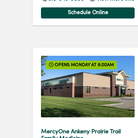
Schedule Online
OPENS MONDAY AT 8:00AM
MercyOne Ankeny Prairie Trail