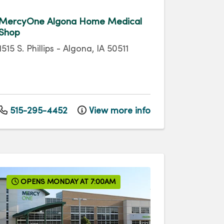
MercyOne Algona Home Medical
Shop
1515 S. Phillips
-
Algona
,
IA
50511
515-295-4452
View more info
OPENS MONDAY AT 7:00AM