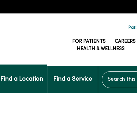
Pati
FOR PATIENTS
CAREERS
HEALTH & WELLNESS
Search this si
Find a Location
Find a Service