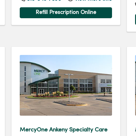
Refill Prescription Online
MercyOne Ankeny Specialty Care