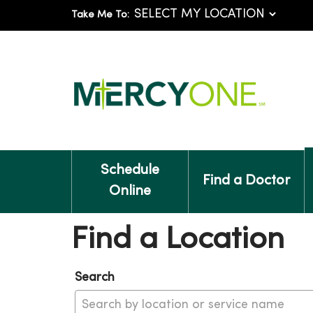
Take Me To:
Schedule
Find a Doctor
Online
Find a Location
Search