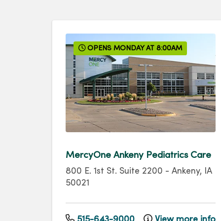
OPENS MONDAY AT 8:00AM
MercyOne Ankeny Pediatrics Care
800 E. 1st St.
Suite 2200
-
Ankeny
,
IA
50021
515-643-9000
View more info