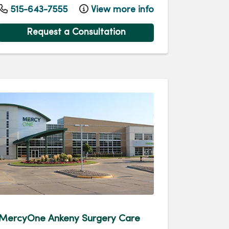
515-643-7555
View more info
Request a Consultation
MercyOne Ankeny Surgery Care