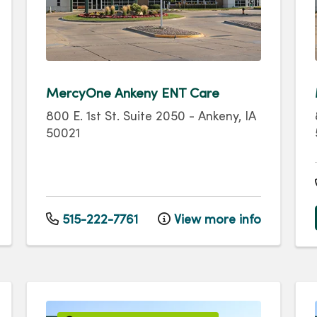
MercyOne Ankeny ENT Care
800 E. 1st St.
Suite 2050
-
Ankeny
,
IA
50021
515-222-7761
View more info