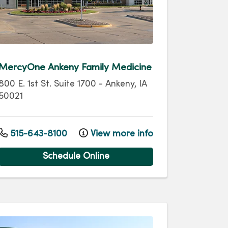
MercyOne Ankeny Family Medicine
800 E. 1st St.
Suite 1700
-
Ankeny
,
IA
50021
515-643-8100
View more info
Schedule Online