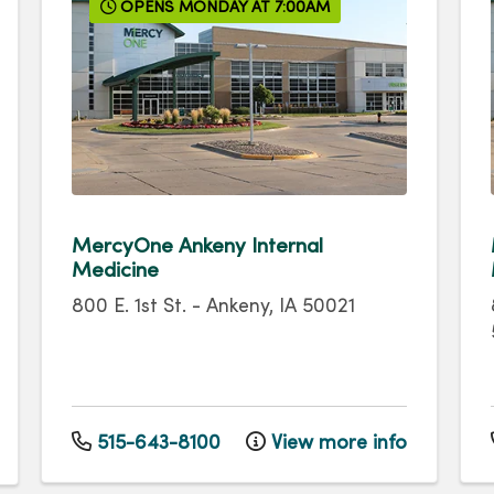
OPENS MONDAY AT 7:00AM
MercyOne Ankeny Internal
Medicine
800 E. 1st St.
-
Ankeny
,
IA
50021
515-643-8100
View more info