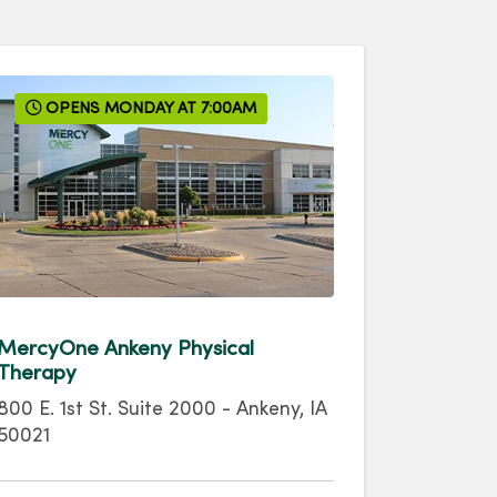
OPENS MONDAY AT 7:00AM
MercyOne Ankeny Physical
Therapy
800 E. 1st St.
Suite 2000
-
Ankeny
,
IA
50021