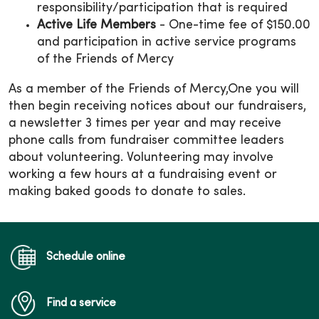
responsibility/participation that is required
Active Life Members
- One-time fee of $150.00
and participation in active service programs
of the Friends of Mercy
As a member of the Friends of Mercy,One you will
then begin receiving notices about our fundraisers,
a newsletter 3 times per year and may receive
phone calls from fundraiser committee leaders
about volunteering. Volunteering may involve
working a few hours at a fundraising event or
making baked goods to donate to sales.
Schedule online
Find a service