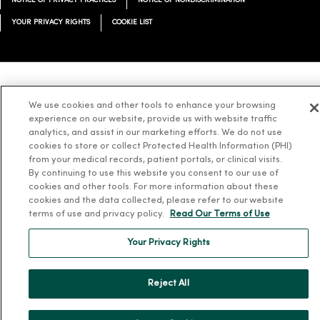
NOTICE OF PRIVACY PRACTICES
NOTICE OF NONDISCRIMINATION
YOUR PRIVACY RIGHTS
COOKIE LIST
Language Assistance:
English
Español
简体中文
Tiếng Việt
Deutsch
We use cookies and other tools to enhance your browsing
experience on our website, provide us with website traffic
العربية
ລາວ
한국어
हिंदी
Français
ไทย
Tagalog
ထၢနုာ်လီၤဖဲအံၤ
analytics, and assist in our marketing efforts. We do not use
Русский
Cрпски
Hrvatski
cookies to store or collect Protected Health Information (PHI)
from your medical records, patient portals, or clinical visits.
By continuing to use this website you consent to our use of
cookies and other tools. For more information about these
cookies and the data collected, please refer to our website
terms of use and privacy policy.
Read Our Terms of Use
Your Privacy Rights
Reject All