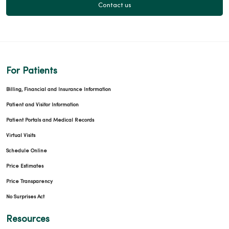
Contact us
For Patients
Billing, Financial and Insurance Information
Patient and Visitor Information
Patient Portals and Medical Records
Virtual Visits
Schedule Online
Price Estimates
Price Transparency
No Surprises Act
Resources