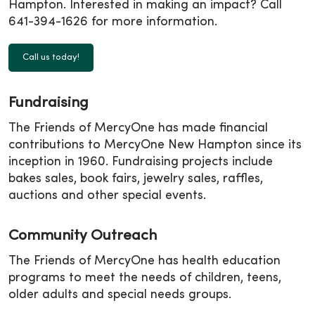
Hampton. Interested in making an impact? Call
641-394-1626 for more information.
Call us today!
Fundraising
The Friends of MercyOne has made financial
contributions to MercyOne New Hampton since its
inception in 1960. Fundraising projects include
bakes sales, book fairs, jewelry sales, raffles,
auctions and other special events.
Community Outreach
The Friends of MercyOne has health education
programs to meet the needs of children, teens,
older adults and special needs groups.