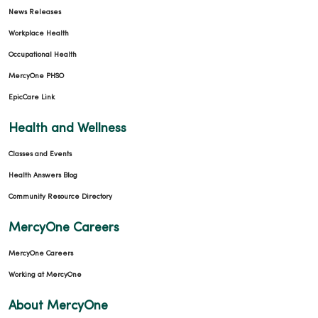
News Releases
Workplace Health
Occupational Health
MercyOne PHSO
EpicCare Link
Health and Wellness
Classes and Events
Health Answers Blog
Community Resource Directory
MercyOne Careers
MercyOne Careers
Working at MercyOne
About MercyOne