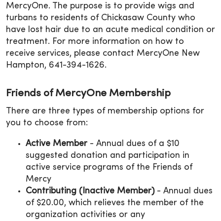
MercyOne. The purpose is to provide wigs and
turbans to residents of Chickasaw County who
have lost hair due to an acute medical condition or
treatment. For more information on how to
receive services, please contact MercyOne New
Hampton, 641-394-1626.
Friends of MercyOne Membership
There are three types of membership options for
you to choose from:
Active Member
- Annual dues of a $10
suggested donation and participation in
active service programs of the Friends of
Mercy
Contributing (Inactive Member)
- Annual dues
of $20.00, which relieves the member of the
organization activities or any