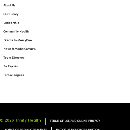
About Us
Our History
Leadership
Community Health
Donate to MercyOne
News & Media Contacts
Team Directory
En Español
For Colleagues
© 2026 Trinity Health
TERMS OF USE AND ONLINE PRIVACY