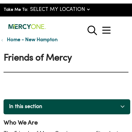
Take Me To:
show o
search
Home - New Hampton
Friends of Mercy
In this section
Who We Are