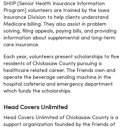
SHIIP (Senior Health Insurance Information
Program) volunteers are trained by the Iowa
Insurance Division to help clients understand
Medicare billing. They also assist in problem
solving, filing appeals, paying bills, and providing
information about supplemental and long-term
care insurance.
Each year, volunteers present scholarships to five
residents of Chickasaw County pursuing a
healthcare related career. The Friends own and
operate the beverage vending machine in the
hospital cafeteria and emergency department
which funds the scholarships.
Head Covers Unlimited
Head Covers Unlimited of Chickasaw County is a
support organization founded by the Friends of