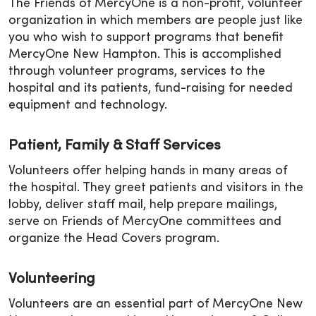
The Friends of MercyOne is a non-profit, volunteer
organization in which members are people just like
you who wish to support programs that benefit
MercyOne New Hampton. This is accomplished
through volunteer programs, services to the
hospital and its patients, fund-raising for needed
equipment and technology.
Patient, Family & Staff Services
Volunteers offer helping hands in many areas of
the hospital. They greet patients and visitors in the
lobby, deliver staff mail, help prepare mailings,
serve on Friends of MercyOne committees and
organize the Head Covers program.
Volunteering
Volunteers are an essential part of MercyOne New