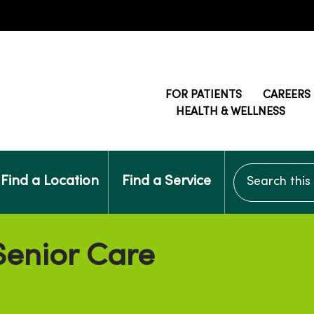
FOR PATIENTS
CAREERS
HEALTH & WELLNESS
Search this si
Find a Location
Find a Service
enior Care