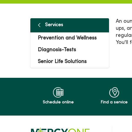
An oun
Services
ups, a
regula
Prevention and Wellness
You'll 
Diagnosis-Tests
Senior Life Solutions
Schedule online
Find a service