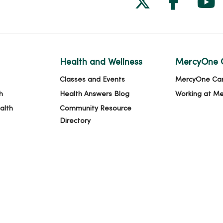
Health and Wellness
MercyOne 
Classes and Events
MercyOne Ca
h
Health Answers Blog
Working at M
alth
Community Resource
Directory