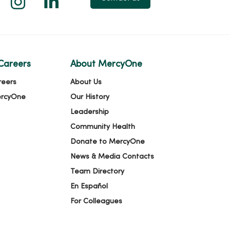
Careers
About MercyOne
reers
About Us
ercyOne
Our History
Leadership
Community Health
Donate to MercyOne
News & Media Contacts
Team Directory
En Español
For Colleagues