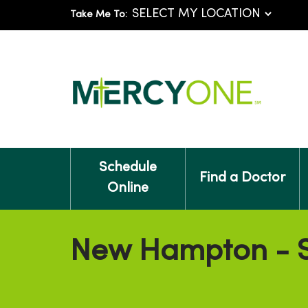
Take Me To:
Schedule
Find a Doctor
Online
New Hampton - S