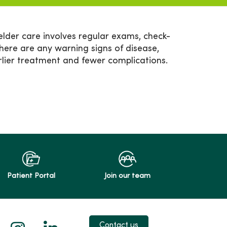
elder care involves regular exams, check-
there are any warning signs of disease,
rlier treatment and fewer complications.
Patient Portal
Join our team
 X
us on Facebook
low us on YouTube
Follow us on Instagram
Follow us on LinkedIn
Contact us