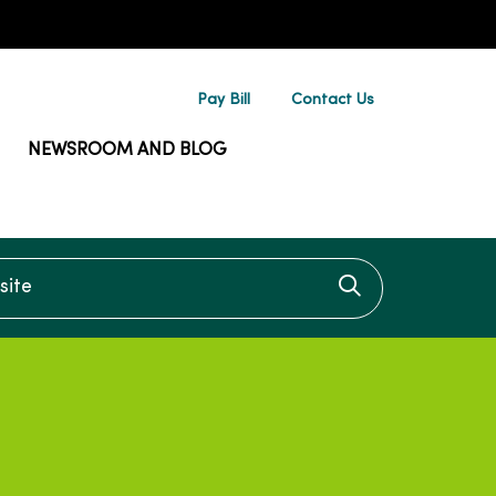
Pay Bill
Contact Us
NEWSROOM AND BLOG
te
Click to searc