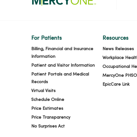
For Patients
Resources
Billing, Financial and Insurance
News Releases
Information
Workplace Healt
Patient and Visitor Information
Occupational He
Patient Portals and Medical
MercyOne PHSO
Records
EpicCare Link
Virtual Visits
Schedule Online
Price Estimates
Price Transparency
No Surprises Act