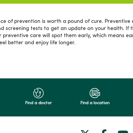
ce of prevention is worth a pound of cure. Preventive 
nd screening tests to get an update on your health. If 
r preventive care will spot them early, which means ea
feel better and enjoy life longer.
Find a doctor
Find a location
Follow us on
Follow 
Fol