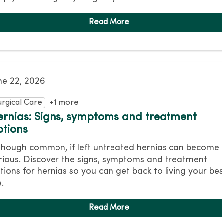
ne 22, 2026
urgical Care
+1 more
ernias: Signs, symptoms and treatment
ptions
though common, if left untreated hernias can become
rious. Discover the signs, symptoms and treatment
tions for hernias so you can get back to living your be
e.