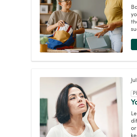
Ba
yo
th
su
Ju
P
Y
Le
di
or
ke