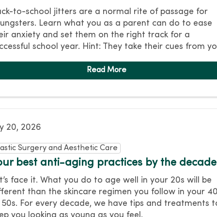
ck-to-school jitters are a normal rite of passage for
ungsters. Learn what you as a parent can do to ease
eir anxiety and set them on the right track for a
ccessful school year. Hint: They take their cues from yo
ly 20, 2026
lastic Surgery and Aesthetic Care
our best anti-aging practices by the decade
t’s face it. What you do to age well in your 20s will be
fferent than the skincare regimen you follow in your 4
 50s. For every decade, we have tips and treatments t
ep you looking as young as you feel.