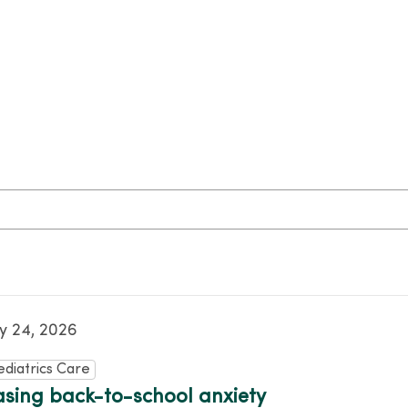
ly 24, 2026
ediatrics Care
asing back-to-school anxiety