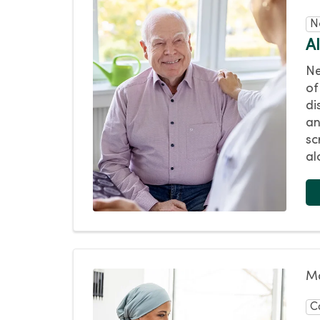
N
A
Ne
of
di
an
sc
al
Ma
C