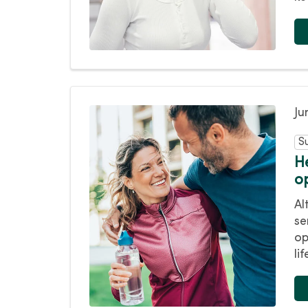
Ju
S
H
o
Al
se
op
lif