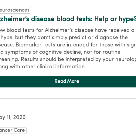
eurosciences
lzheimer’s disease blood tests: Help or hype
w blood tests for Alzheimer’s disease have received a 
 hype, but they don’t simply predict or diagnose the
sease. Biomarker tests are intended for those with sig
d symptoms of cognitive decline, not for routine
reening. Results should be interpreted by your neurolo
ong with other clinical information.
y 11, 2026
ancer Care