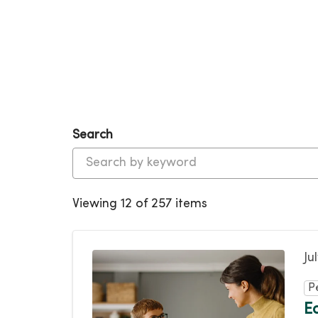
Search
Viewing 12 of 257 items
Ju
P
E