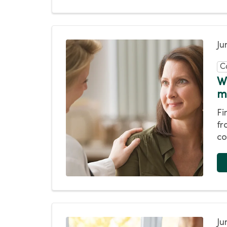
Ju
C
W
m
Fi
fr
co
Ju