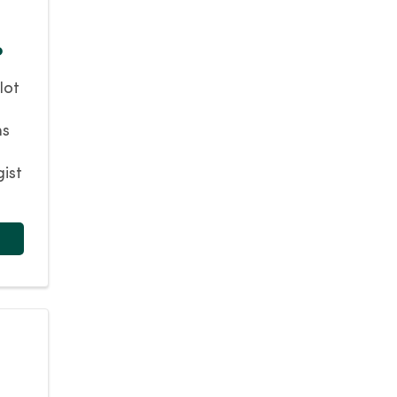
?
lot
ns
gist