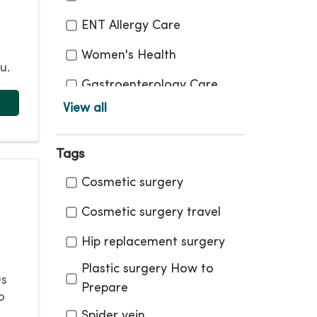
ENT Allergy Care
Women's Health
u.
Gastroenterology Care
View all
Heart Care
Infectious Diseases
Tags
Maternity Care
Tags
Cosmetic surgery
Men's Health
Cosmetic surgery travel
Neurosciences
Hip replacement surgery
Pediatrics Care
Plastic surgery How to
0s
Prepare
Plastic Surgery and
o
Aesthetic Care
Spider vein