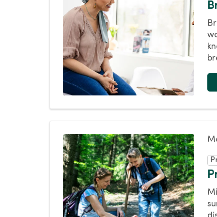
B
Br
wo
kn
br
Ma
P
Pr
Mi
su
di