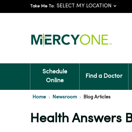
Take Me To:
Schedule
Find a Doctor
Online
Home
Newsroom
Blog Articles
Health Answers 