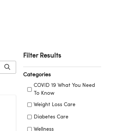
Filter Results
Click to search
Categories
Categories
COVID 19 What You Need
To Know
Weight Loss Care
Diabetes Care
Wellness