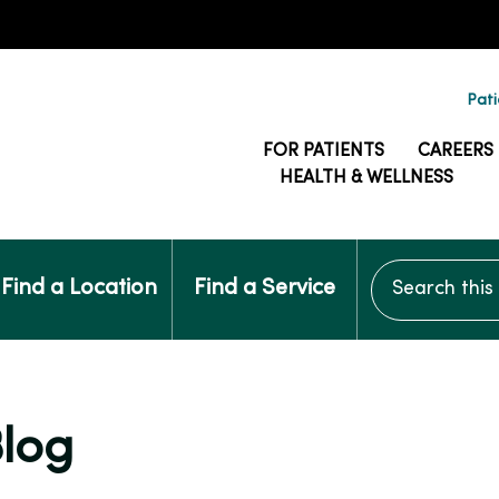
Pati
FOR PATIENTS
CAREERS
HEALTH & WELLNESS
Search this si
Find a Location
Find a Service
Blog