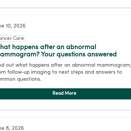
ne 10, 2026
ancer Care
hat happens after an abnormal
ammogram? Your questions answered
nd out what happens after an abnormal mammogram
om follow‑up imaging to next steps and answers to
mmon questions.
ne 8, 2026