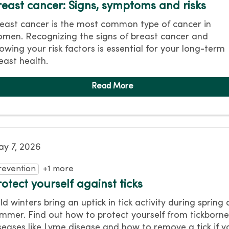
reast cancer: Signs, symptoms and risks
east cancer is the most common type of cancer in
men. Recognizing the signs of breast cancer and
owing your risk factors is essential for your long-term
east health.
y 7, 2026
revention
+1 more
otect yourself against ticks
ld winters bring an uptick in tick activity during spring
mmer. Find out how to protect yourself from tickborn
seases like Lyme disease and how to remove a tick if y