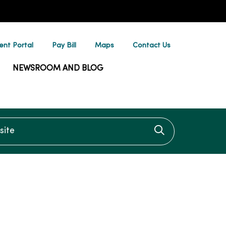
ent Portal
Pay Bill
Maps
Contact Us
NEWSROOM AND BLOG
te
Click to searc