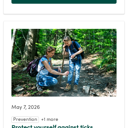
May 7, 2026
Prevention
+1 more
Protect yourself against ticks