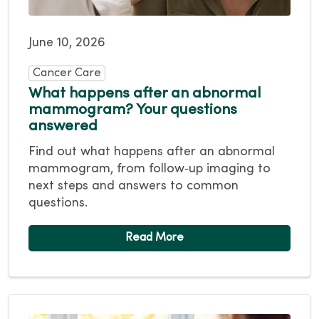
June 10, 2026
Cancer Care
What happens after an abnormal
mammogram? Your questions
answered
Find out what happens after an abnormal
mammogram, from follow‑up imaging to
next steps and answers to common
questions.