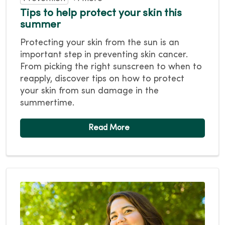
Tips to help protect your skin this
summer
Protecting your skin from the sun is an
important step in preventing skin cancer.
From picking the right sunscreen to when to
reapply, discover tips on how to protect
your skin from sun damage in the
summertime.