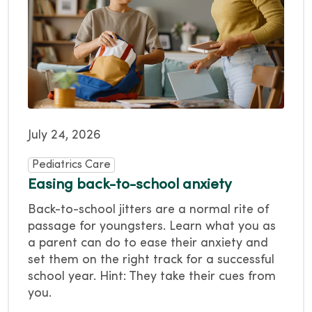
July 24, 2026
Pediatrics Care
Easing back-to-school anxiety
Back-to-school jitters are a normal rite of
passage for youngsters. Learn what you as
a parent can do to ease their anxiety and
set them on the right track for a successful
school year. Hint: They take their cues from
you.