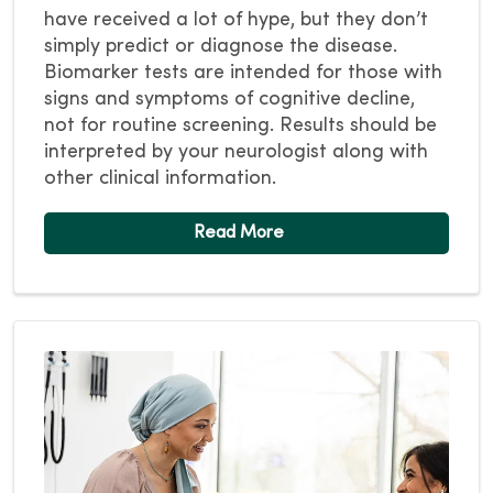
have received a lot of hype, but they don’t
simply predict or diagnose the disease.
Biomarker tests are intended for those with
signs and symptoms of cognitive decline,
not for routine screening. Results should be
interpreted by your neurologist along with
other clinical information.