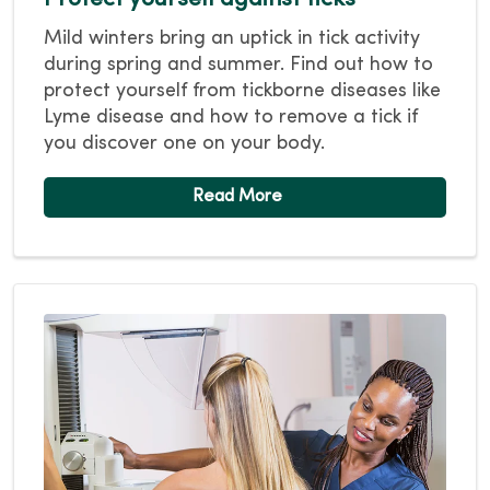
Mild winters bring an uptick in tick activity
during spring and summer. Find out how to
protect yourself from tickborne diseases like
Lyme disease and how to remove a tick if
you discover one on your body.