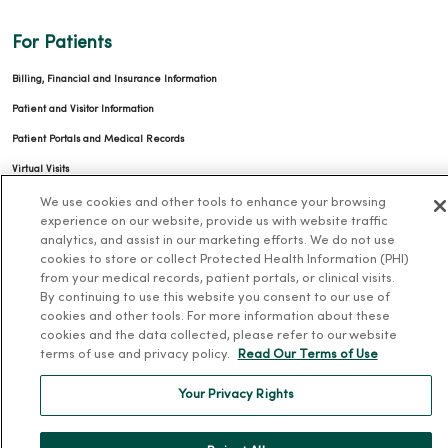
For Patients
Billing, Financial and Insurance Information
Patient and Visitor Information
Patient Portals and Medical Records
Virtual Visits
Schedule Online
We use cookies and other tools to enhance your browsing
experience on our website, provide us with website traffic
Price Estimates
analytics, and assist in our marketing efforts. We do not use
cookies to store or collect Protected Health Information (PHI)
Price Transparency
from your medical records, patient portals, or clinical visits.
No Surprises Act
By continuing to use this website you consent to our use of
cookies and other tools. For more information about these
Resources
cookies and the data collected, please refer to our website
terms of use and privacy policy.
Read Our Terms of Use
News Releases
Your Privacy Rights
Workplace Health
Occupational Health