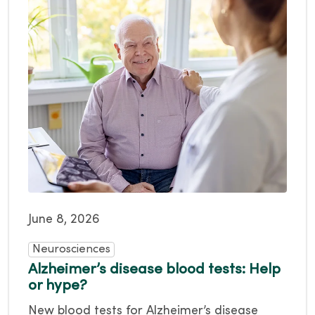
June 8, 2026
Neurosciences
Alzheimer’s disease blood tests: Help
or hype?
New blood tests for Alzheimer’s disease