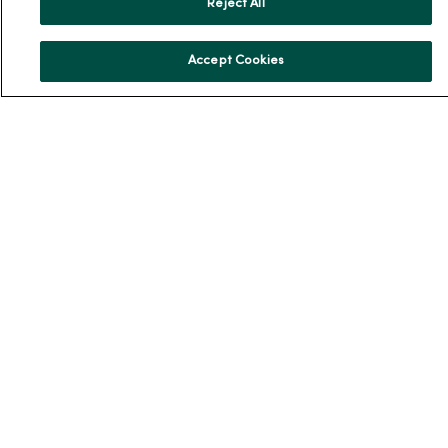
Reject All
MercyOne PHSO
EpicCare Link
Accept Cookies
Health and Wellness
Classes and Events
Health Answers Blog
Community Resource Directory
MercyOne Careers
MercyOne Careers
Working at MercyOne
About MercyOne
About Us
Our History
Leadership