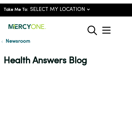
Take Me To:
show o
search
Newsroom
Health Answers Blog