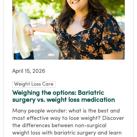
April 15, 2026
Weight Loss Care
Weighing the options: Bariatric
surgery vs. weight loss medication
Many people wonder: what is the best and
most effective way to lose weight? Discover
the differences between non-surgical
weight loss with bariatric surgery and learn