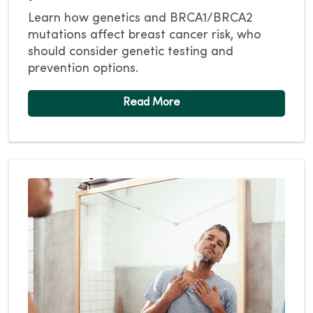
Learn how genetics and BRCA1/BRCA2
mutations affect breast cancer risk, who
should consider genetic testing and
prevention options.