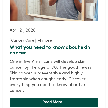
April 21, 2026
Cancer Care
+1 more
What you need to know about skin
cancer
One in five Americans will develop skin
cancer by the age of 70. The good news?
Skin cancer is preventable and highly
treatable when caught early. Discover
everything you need to know about skin
cancer.