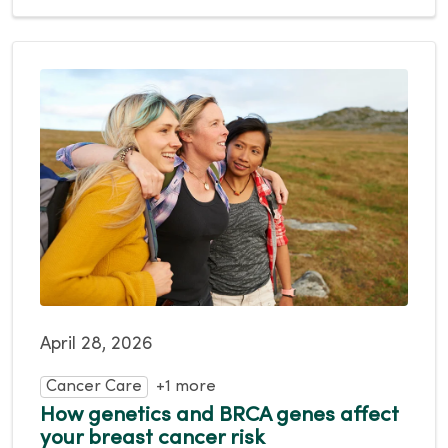
April 28, 2026
Cancer Care
+1 more
How genetics and BRCA genes affect
your breast cancer risk