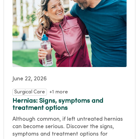
June 22, 2026
Surgical Care
+1 more
Hernias: Signs, symptoms and
treatment options
Although common, if left untreated hernias
can become serious. Discover the signs,
symptoms and treatment options for