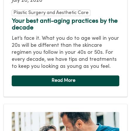
July 20, 2026
Plastic Surgery and Aesthetic Care
Your best anti-aging practices by the
decade
Let’s face it. What you do to age well in your
20s will be different than the skincare
regimen you follow in your 40s or 50s. For
every decade, we have tips and treatments
to keep you looking as young as you feel.