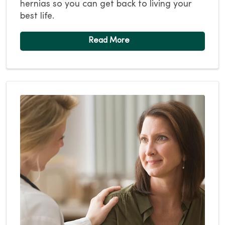
hernias so you can get back to living your
best life.