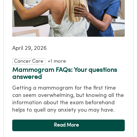
April 29, 2026
Cancer Care
+1 more
Mammogram FAQs: Your questions
answered
Getting a mammogram for the first time
can seem overwhelming, but knowing all the
information about the exam beforehand
helps to quell any anxiety you may have.