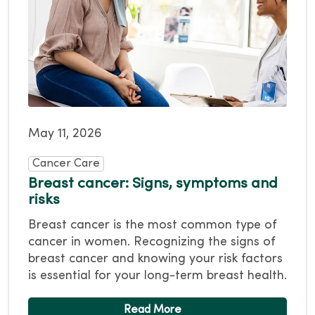
May 11, 2026
Cancer Care
Breast cancer: Signs, symptoms and
risks
Breast cancer is the most common type of
cancer in women. Recognizing the signs of
breast cancer and knowing your risk factors
is essential for your long-term breast health.