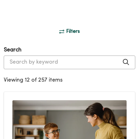
Filters
Search
Cli
Viewing 12 of 257 items