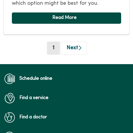
which option might be best for you.
(current)
1
Next
Schedule online
Find a service
Find a doctor