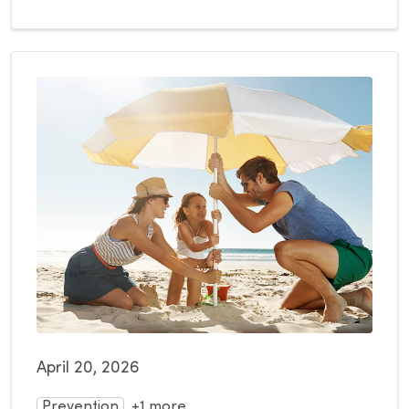
April 20, 2026
Prevention
+1 more