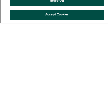
Reject All
MercyOne PHSO
EpicCare Link
Accept Cookies
Health and Wellness
Classes and Events
Health Answers Blog
Community Resource Directory
MercyOne Careers
MercyOne Careers
Working at MercyOne
About MercyOne
About Us
Our History
Leadership