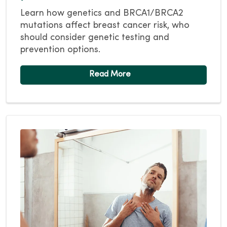
Learn how genetics and BRCA1/BRCA2
mutations affect breast cancer risk, who
should consider genetic testing and
prevention options.