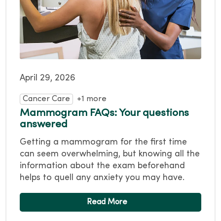
April 29, 2026
Cancer Care
+1 more
Mammogram FAQs: Your questions
answered
Getting a mammogram for the first time
can seem overwhelming, but knowing all the
information about the exam beforehand
helps to quell any anxiety you may have.