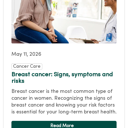
May 11, 2026
Cancer Care
Breast cancer: Signs, symptoms and
risks
Breast cancer is the most common type of
cancer in women. Recognizing the signs of
breast cancer and knowing your risk factors
is essential for your long-term breast health.