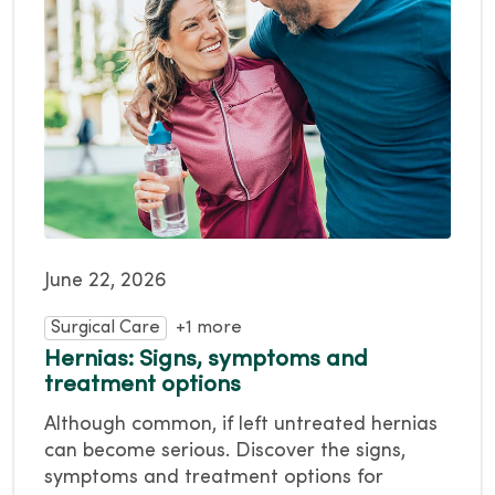
June 22, 2026
Surgical Care
+1 more
Hernias: Signs, symptoms and
treatment options
Although common, if left untreated hernias
can become serious. Discover the signs,
symptoms and treatment options for