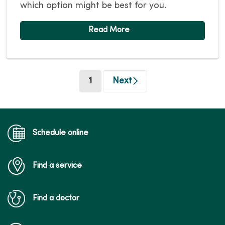
which option might be best for you.
(current)
1
Next
Schedule online
Find a service
Find a doctor