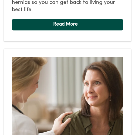
hernias so you can get back to living your
best life.