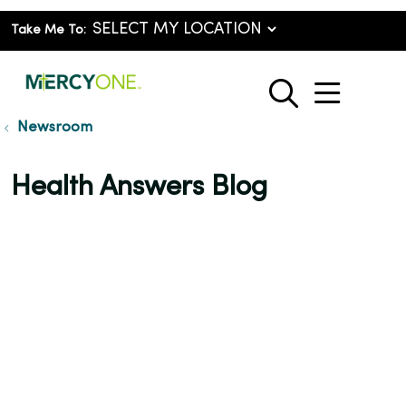
Take Me To:
show o
search
Newsroom
Health Answers Blog