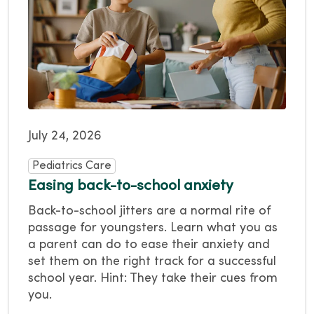
July 24, 2026
Pediatrics Care
Easing back-to-school anxiety
Back-to-school jitters are a normal rite of
passage for youngsters. Learn what you as
a parent can do to ease their anxiety and
set them on the right track for a successful
school year. Hint: They take their cues from
you.