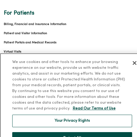
For Patients
Billing, Financial and Insurance Information
Patient and Visitor Information
Patient Portals and Medical Records
Virtual Visits
Schedule Online
We use cookies and other tools to enhance your browsing
experience on our website, provide us with website traffic
Price Estimates
analytics, and assist in our marketing efforts. We do not use
cookies to store or collect Protected Health Information (PHI)
Price Transparency
from your medical records, patient portals, or clinical visits.
No Surprises Act
By continuing to use this website you consent to our use of
cookies and other tools. For more information about these
Resources
cookies and the data collected, please refer to our website
terms of use and privacy policy.
Read Our Terms of Use
News Releases
Your Privacy Rights
Workplace Health
Occupational Health