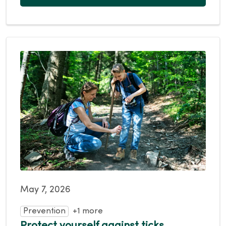
May 7, 2026
Prevention
+1 more
Protect yourself against ticks