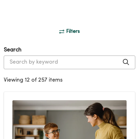
Filters
Search
Cli
Viewing 12 of 257 items