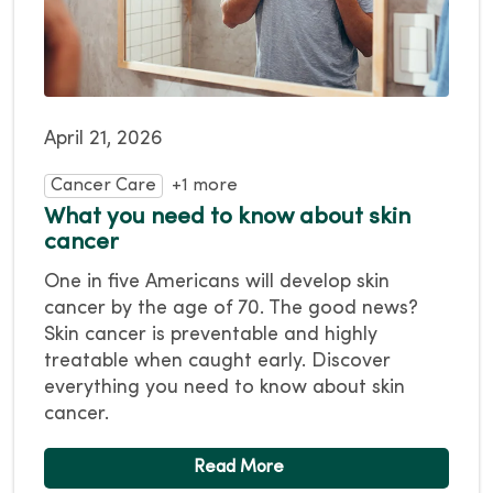
April 21, 2026
Cancer Care
+1 more
What you need to know about skin
cancer
One in five Americans will develop skin
cancer by the age of 70. The good news?
Skin cancer is preventable and highly
treatable when caught early. Discover
everything you need to know about skin
cancer.