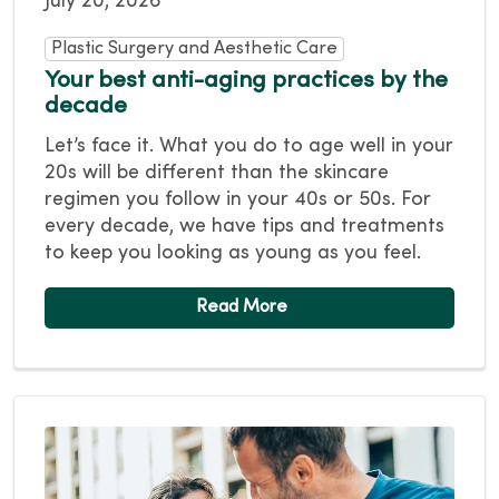
July 20, 2026
Plastic Surgery and Aesthetic Care
Your best anti-aging practices by the
decade
Let’s face it. What you do to age well in your
20s will be different than the skincare
regimen you follow in your 40s or 50s. For
every decade, we have tips and treatments
to keep you looking as young as you feel.