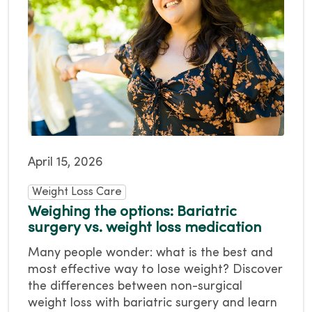
April 15, 2026
Weight Loss Care
Weighing the options: Bariatric
surgery vs. weight loss medication
Many people wonder: what is the best and
most effective way to lose weight? Discover
the differences between non-surgical
weight loss with bariatric surgery and learn