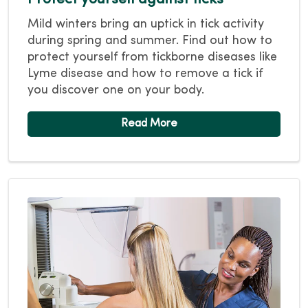
Mild winters bring an uptick in tick activity
during spring and summer. Find out how to
protect yourself from tickborne diseases like
Lyme disease and how to remove a tick if
you discover one on your body.