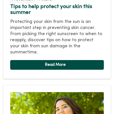
Tips to help protect your skin this
summer
Protecting your skin from the sun is an
important step in preventing skin cancer.
From picking the right sunscreen to when to
reapply, discover tips on how to protect
your skin from sun damage in the
summertime.