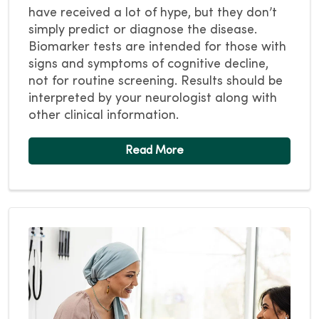
have received a lot of hype, but they don’t
simply predict or diagnose the disease.
Biomarker tests are intended for those with
signs and symptoms of cognitive decline,
not for routine screening. Results should be
interpreted by your neurologist along with
other clinical information.