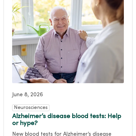
June 8, 2026
Neurosciences
Alzheimer’s disease blood tests: Help
or hype?
New blood tests for Alzheimer’s disease