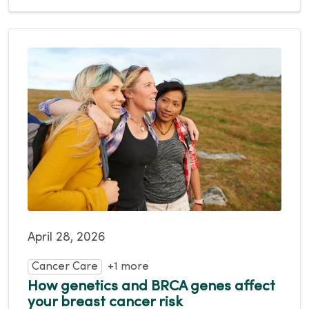
April 28, 2026
Cancer Care
+1 more
How genetics and BRCA genes affect
your breast cancer risk