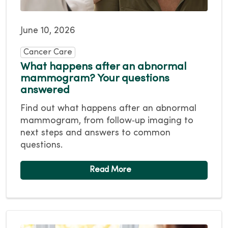
June 10, 2026
Cancer Care
What happens after an abnormal
mammogram? Your questions
answered
Find out what happens after an abnormal
mammogram, from follow‑up imaging to
next steps and answers to common
questions.