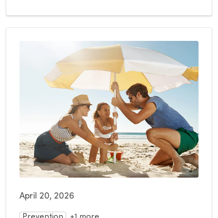
April 20, 2026
Prevention
+1 more