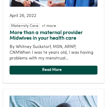
April 26, 2022
Maternity Care
+1 more
More than a maternal provider
Midwives in your health care
By Whitney Suckstorf, MSN, ARNP,
CNMWhen I was 14 years old, I was having
problems with my menstrual...