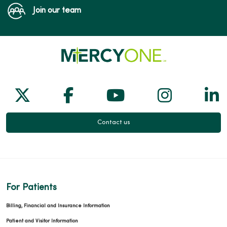
Join our team
Follow us on X
Follow us on Facebook
Follow us on Yo
Follow us
Fol
Contact us
For Patients
Billing, Financial and Insurance Information
Patient and Visitor Information