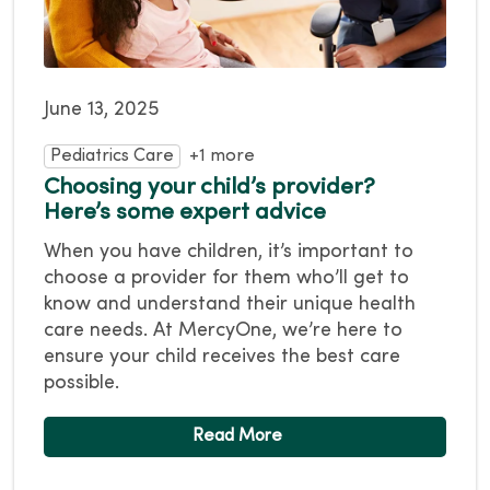
June 13, 2025
Pediatrics Care
+1 more
Choosing your child’s provider?
Here’s some expert advice
When you have children, it’s important to
choose a provider for them who’ll get to
know and understand their unique health
care needs. At MercyOne, we’re here to
ensure your child receives the best care
possible.