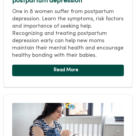
postpartum depression
One in 8 women suffer from postpartum
depression. Learn the symptoms, risk factors
and importance of seeking help.
Recognizing and treating postpartum
depression early can help new moms
maintain their mental health and encourage
healthy bonding with their babies.