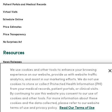
Patient Portals and Medical Records
Virtual Visits
Schedule Online
Price Estimates
Price Transparency
No Surprises Act
Resources
News Releases
We use cookies and other tools to enhance your browsing
Workplace Health
experience on our website, provide us with website traffic
Occupational Health
analytics, and assist in our marketing efforts. We do not use
cookies to store or collect Protected Health Information (PHI)
MercyOne PHSO
from your medical records, patient portals, or clinical visits.
EpicCare Link
By continuing to use this website you consent to our use of
cookies and other tools. For more information about these
Health and Wellness
cookies and the data collected, please refer to our website
terms of use and privacy policy.
Read Our Terms of Use