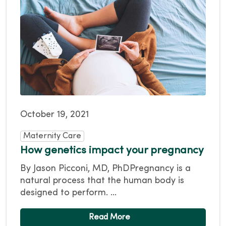
October 19, 2021
Maternity Care
How genetics impact your pregnancy
By Jason Picconi, MD, PhDPregnancy is a
natural process that the human body is
designed to perform. ...