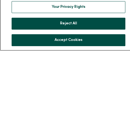
Classes and Events
Your Privacy Rights
Health Answers Blog
Community Resource Directory
Reject All
MercyOne Careers
Accept Cookies
MercyOne Careers
Working at MercyOne
About MercyOne
About Us
Our History
Leadership
Community Health
Donate to MercyOne
News & Media Contacts
Team Directory