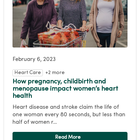
February 6, 2023
Heart Care
+2 more
How pregnancy, childbirth and
menopause impact women’s heart
health
Heart disease and stroke claim the life of
one woman every 80 seconds, but less than
half of women r...