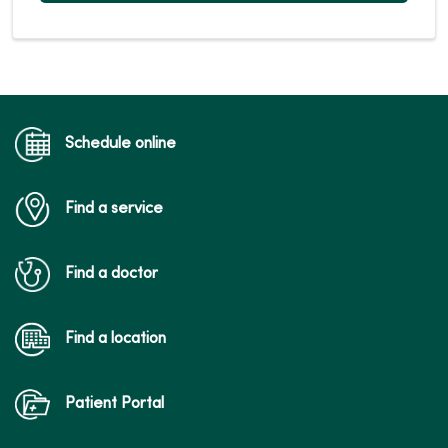
Schedule online
Find a service
Find a doctor
Find a location
Patient Portal