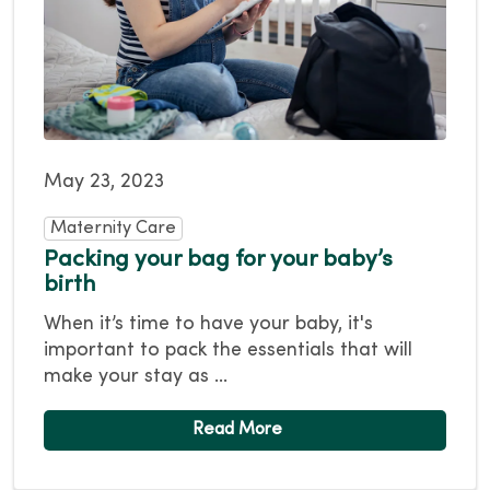
May 23, 2023
Maternity Care
Packing your bag for your baby’s
birth
When it’s time to have your baby, it's
important to pack the essentials that will
make your stay as ...