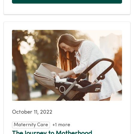
October 11, 2022
Maternity Care
+1 more
The Journey to Motherhood