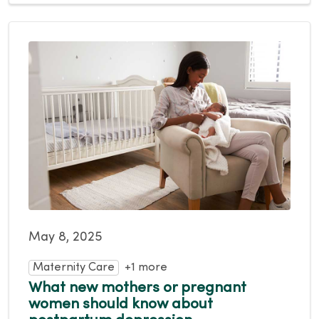
May 8, 2025
Maternity Care
+1 more
What new mothers or pregnant
women should know about