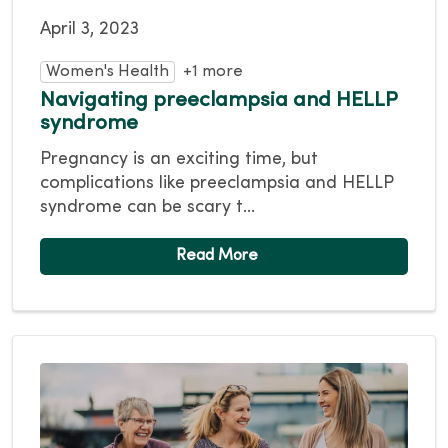
April 3, 2023
Women's Health
+1 more
Navigating preeclampsia and HELLP
syndrome
Pregnancy is an exciting time, but
complications like preeclampsia and HELLP
syndrome can be scary t...