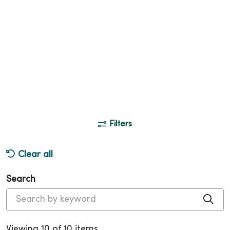
Filters
Clear all
Search
Cli
Viewing 10 of 10 items