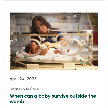
April 24, 2023
Maternity Care
When can a baby survive outside the
womb