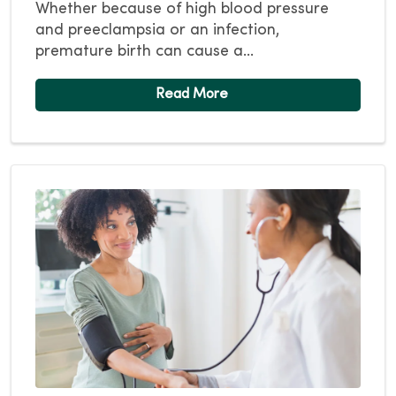
Whether because of high blood pressure
and preeclampsia or an infection,
premature birth can cause a...