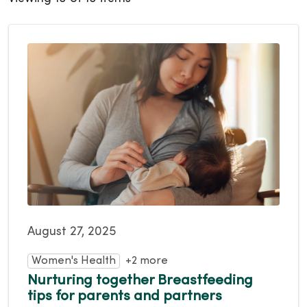
August 27, 2025
Women's Health
+2 more
Nurturing together Breastfeeding
tips for parents and partners