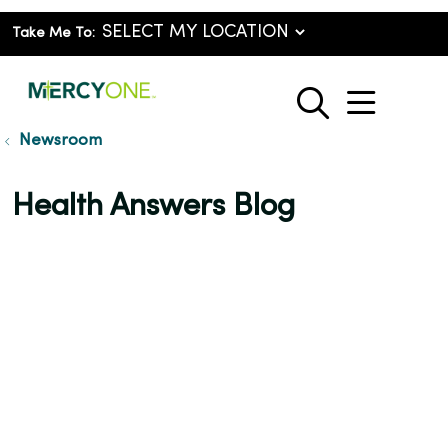
Take Me To:
show o
search
Newsroom
Health Answers Blog