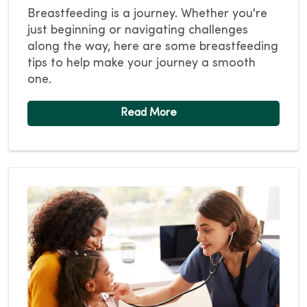
Breastfeeding is a journey. Whether you're
just beginning or navigating challenges
along the way, here are some breastfeeding
tips to help make your journey a smooth
one.