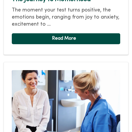
The moment your test turns positive, the
emotions begin, ranging from joy to anxiety,
excitement to ...