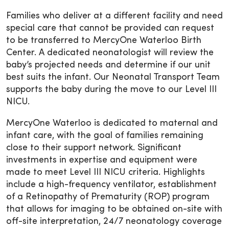
Families who deliver at a different facility and need
special care that cannot be provided can request
to be transferred to MercyOne Waterloo Birth
Center. A dedicated neonatologist will review the
baby’s projected needs and determine if our unit
best suits the infant. Our Neonatal Transport Team
supports the baby during the move to our Level III
NICU.
MercyOne Waterloo is dedicated to maternal and
infant care, with the goal of families remaining
close to their support network. Significant
investments in expertise and equipment were
made to meet Level III NICU criteria. Highlights
include a high-frequency ventilator, establishment
of a Retinopathy of Prematurity (ROP) program
that allows for imaging to be obtained on-site with
off-site interpretation, 24/7 neonatology coverage