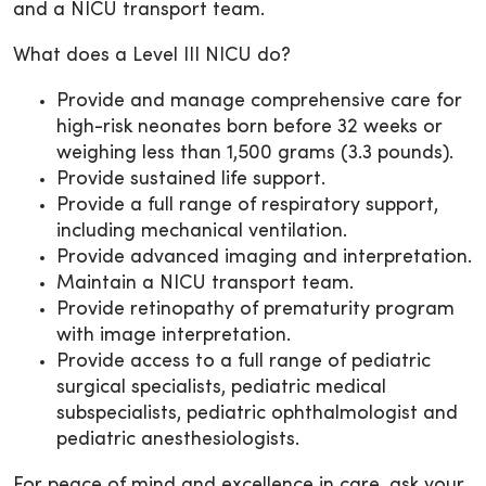
and a NICU transport team.
What does a Level III NICU do?
Provide and manage comprehensive care for
high-risk neonates born before 32 weeks or
weighing less than 1,500 grams (3.3 pounds).
Provide sustained life support.
Provide a full range of respiratory support,
including mechanical ventilation.
Provide advanced imaging and interpretation.
Maintain a NICU transport team.
Provide retinopathy of prematurity program
with image interpretation.
Provide access to a full range of pediatric
surgical specialists, pediatric medical
subspecialists, pediatric ophthalmologist and
pediatric anesthesiologists.
For peace of mind and excellence in care, ask your