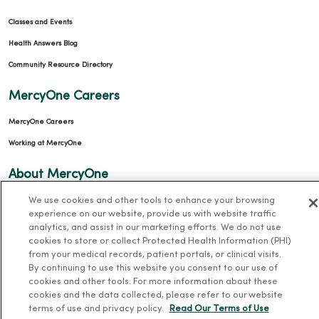
Classes and Events
Health Answers Blog
Community Resource Directory
MercyOne Careers
MercyOne Careers
Working at MercyOne
About MercyOne
We use cookies and other tools to enhance your browsing
About Us
experience on our website, provide us with website traffic
Our History
analytics, and assist in our marketing efforts. We do not use
cookies to store or collect Protected Health Information (PHI)
Leadership
from your medical records, patient portals, or clinical visits.
Community Health
By continuing to use this website you consent to our use of
cookies and other tools. For more information about these
Donate to MercyOne
cookies and the data collected, please refer to our website
News & Media Contacts
terms of use and privacy policy.
Read Our Terms of Use