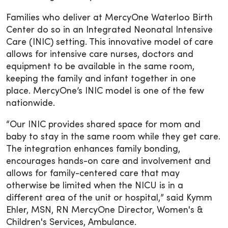
Families who deliver at MercyOne Waterloo Birth
Center do so in an Integrated Neonatal Intensive
Care (INIC) setting. This innovative model of care
allows for intensive care nurses, doctors and
equipment to be available in the same room,
keeping the family and infant together in one
place. MercyOne’s INIC model is one of the few
nationwide.
“Our INIC provides shared space for mom and
baby to stay in the same room while they get care.
The integration enhances family bonding,
encourages hands-on care and involvement and
allows for family-centered care that may
otherwise be limited when the NICU is in a
different area of the unit or hospital,” said Kymm
Ehler, MSN, RN MercyOne Director, Women's &
Children's Services, Ambulance.