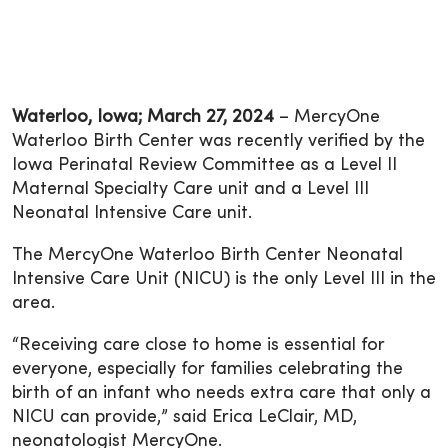
Waterloo, Iowa; March 27, 2024
– MercyOne
Waterloo Birth Center was recently verified by the
Iowa Perinatal Review Committee as a Level II
Maternal Specialty Care unit and a Level III
Neonatal Intensive Care unit.
The MercyOne Waterloo Birth Center Neonatal
Intensive Care Unit (NICU) is the only Level III in the
area.
“Receiving care close to home is essential for
everyone, especially for families celebrating the
birth of an infant who needs extra care that only a
NICU can provide,” said Erica LeClair, MD,
neonatologist MercyOne.