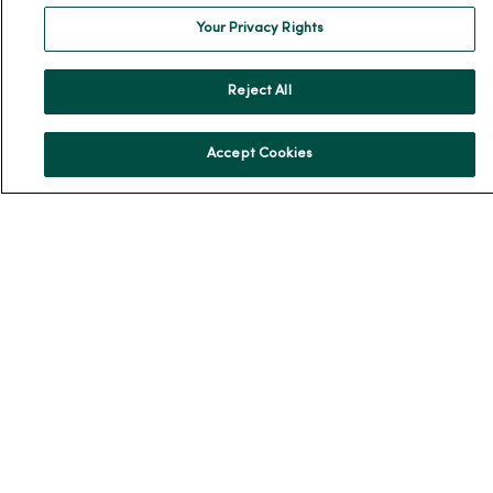
Team Directory
Your Privacy Rights
En Español
For Colleagues
Reject All
Accept Cookies
© 2026 Trinity Health
TERMS OF USE AND ONLINE PRIVACY
NOTICE OF PRIVACY PRACTICES
NOTICE OF NONDISCRIMINATION
YOUR PRIVACY RIGHTS
COOKIE LIST
Language Assistance:
English
Español
简体中文
Tiếng Việt
Deutsch
العربية
ລາວ
한국어
हिंदी
Français
ไทย
Tagalog
ထၢနုာ်လီၤဖဲအံၤ