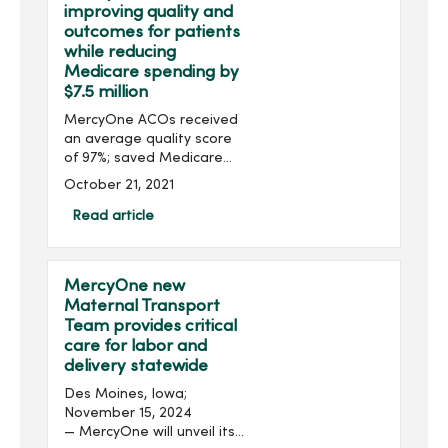
improving quality and
outcomes for patients
while reducing
Medicare spending by
$7.5 million
MercyOne ACOs received
an average quality score
of 97%; saved Medicare
more than $7.5 million in
October 21, 2021
2020 Clive, Iowa; October
22, 2021 – MercyOne, one
Read article
of the nation’s largest
provi...
MercyOne new
Maternal Transport
Team provides critical
care for labor and
delivery statewide
Des Moines, Iowa;
November 15, 2024
— MercyOne will unveil its