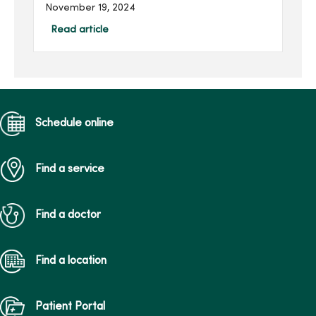
new statewide Maternal
November 19, 2024
Transport Team on Nov. 19
at 10 a.m. at the helicopter
Read article
pad (ground) on the west
side of MercyOne Des
Moines...
Schedule online
Find a service
Find a doctor
Find a location
Patient Portal