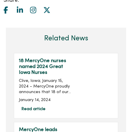
Share:
Related News
18 MercyOne nurses
named 2024 Great
Iowa Nurses
Clive, Iowa; January 15,
2024 – MercyOne proudly
announces that 18 of our
nurses from our owned
January 14, 2024
and managed medical
centers are among the 108
Read article
Iowa nurses recognized as
2024 Great Iowa Nurses...
MercyOne leads