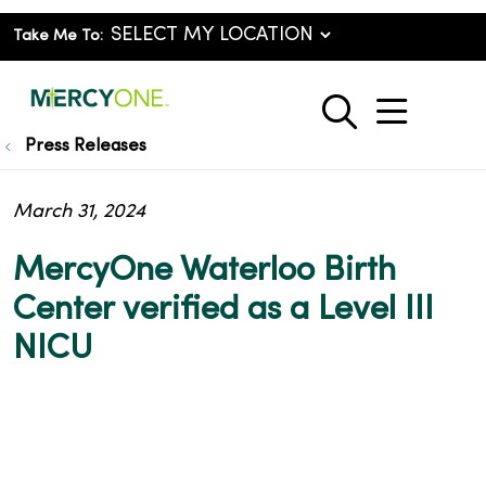
Take Me To:
show o
search
Press Releases
March 31, 2024
MercyOne Waterloo Birth
Center verified as a Level III
NICU