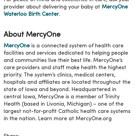
provider about delivering your baby at
MercyOne
Waterloo Birth Center
.
About MercyOne
MercyOne
is a connected system of health care
facilities and services dedicated to helping people
and communities live their best life. MercyOne’s
care providers and staff make health the highest
priority. The system’s clinics, medical centers,
hospitals and affiliates are located throughout the
state of Iowa and beyond. Headquartered in
central Iowa, MercyOne is a member of Trinity
Health (based in Livonia, Michigan) – one of the
largest not-for-profit Catholic health care systems
in the nation. Learn more at MercyOne.org