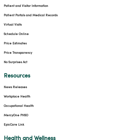
Patient and Visitor Information
Patient Portals and Medical Records
Virtual Visits
Schedule Online
Price Estimates
Price Transparency
No Surprises Act
Resources
News Releases
Workplace Health
Occupational Health
MercyOne PHSO
EpicCare Link
Health and Wellness