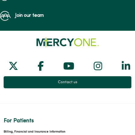
Join our team
Follow us on X
Follow us on Facebook
Follow us on Yo
Follow us
Fol
Contact us
For Patients
Billing, Financial and Insurance Information