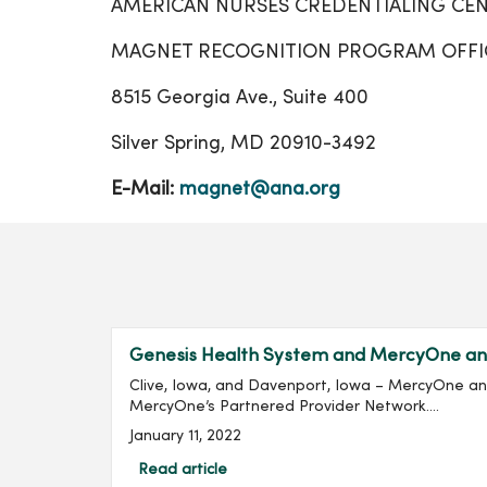
AMERICAN NURSES CREDENTIALING CEN
MAGNET RECOGNITION PROGRAM OFFI
8515 Georgia Ave., Suite 400
Silver Spring, MD 20910-3492
E-Mail:
magnet@ana.org
Genesis Health System and MercyOne ann
Clive, Iowa, and Davenport, Iowa – MercyOne a
MercyOne’s Partnered Provider Network....
January 11, 2022
Read article