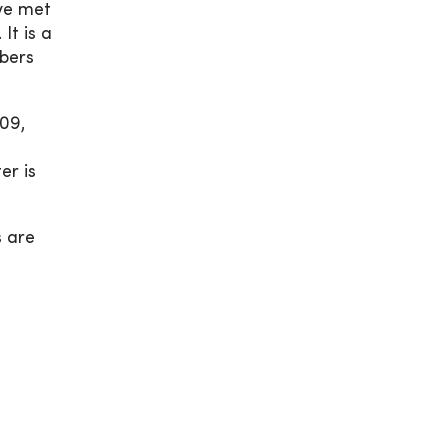
ave met
It is a
mbers
09,
er is
s are