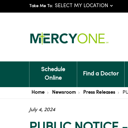
Take Me To:
Schedule
Find a Doctor
Online
Home
Newsroom
Press Releases
PU
July 4, 2024
PUBLIC NOTICE 