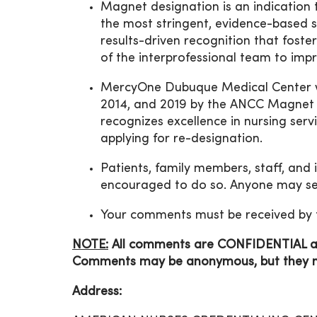
Magnet designation is an indication 
the most stringent, evidence-based st
results-driven recognition that fost
of the interprofessional team to im
MercyOne Dubuque Medical Center w
2014, and 2019 by the ANCC Magnet
recognizes excellence in nursing ser
applying for re-designation.
Patients, family members, staff, and
encouraged to do so. Anyone may se
Your comments must be received by 
NOTE:
All comments are
CONFIDENTIAL and
Comments may be anonymous, but they mus
Address: