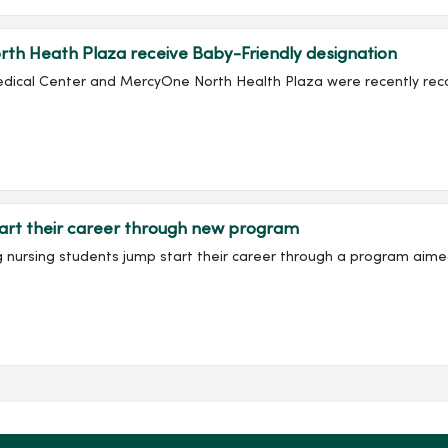
th Heath Plaza receive Baby-Friendly designation
edical Center and MercyOne North Health Plaza were recently recog
art their career through new program
ing nursing students jump start their career through a program aime