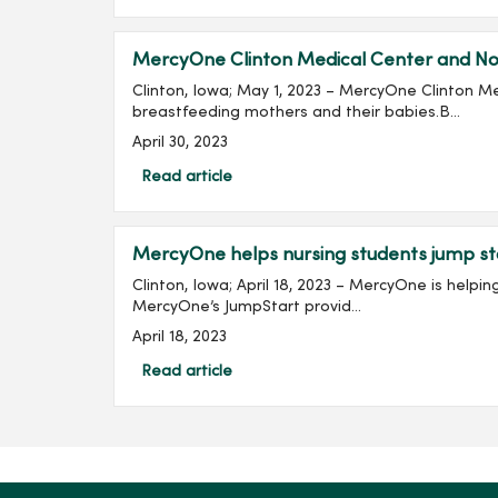
MercyOne Clinton Medical Center and Nor
Clinton, Iowa; May 1, 2023 – MercyOne Clinton M
breastfeeding mothers and their babies.B...
April 30, 2023
Read article
MercyOne helps nursing students jump st
Clinton, Iowa; April 18, 2023 – MercyOne is help
MercyOne’s JumpStart provid...
April 18, 2023
Read article