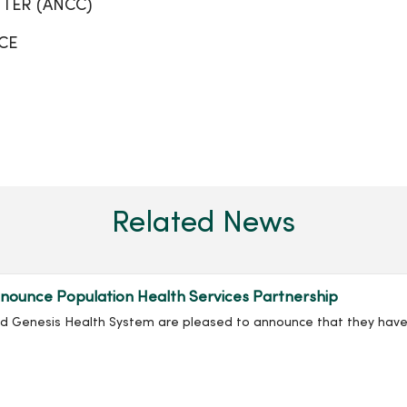
TER (ANCC)
CE
Related News
ounce Population Health Services Partnership
nd Genesis Health System are pleased to announce that they have