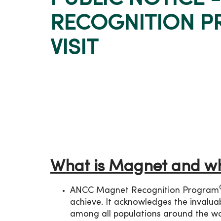
RECOGNITION P
VISIT
What is Magnet and wh
ANCC Magnet Recognition Program
achieve. It acknowledges the invaluab
among all populations around the wo