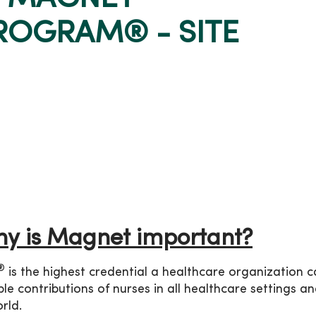
ROGRAM® - SITE
y is Magnet important?
®
is the highest credential a healthcare organization 
le contributions of nurses in all healthcare settings a
rld.