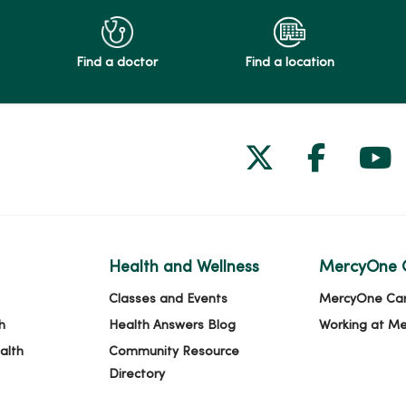
Find a doctor
Find a location
Follow us on
Follow 
Fol
Health and Wellness
MercyOne 
Classes and Events
MercyOne Ca
h
Health Answers Blog
Working at M
alth
Community Resource
Directory