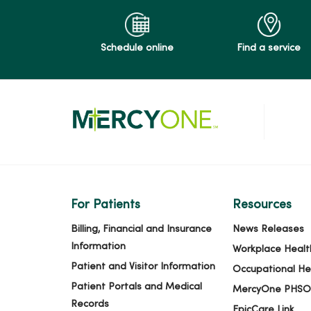
Schedule online
Find a service
For Patients
Resources
Billing, Financial and Insurance
News Releases
Information
Workplace Healt
Patient and Visitor Information
Occupational He
Patient Portals and Medical
MercyOne PHSO
Records
EpicCare Link