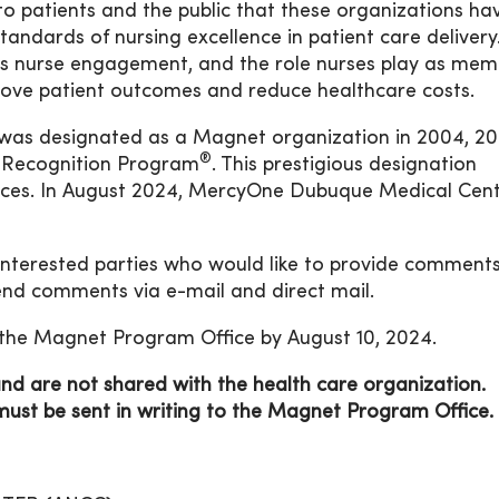
to patients and the public that these organizations h
andards of nursing excellence in patient care delivery. 
ers nurse engagement, and the role nurses play as me
prove patient outcomes and reduce healthcare costs.
as designated as a Magnet organization in 2004, 20
®
 Recognition Program
. This prestigious designation
vices. In August 2024, MercyOne Dubuque Medical Cent
 interested parties who would like to provide comment
nd comments via e-mail and direct mail.
the Magnet Program Office by August 10, 2024.
 are not shared with the health care organization.
t be sent in writing to the
Magnet Program Office.