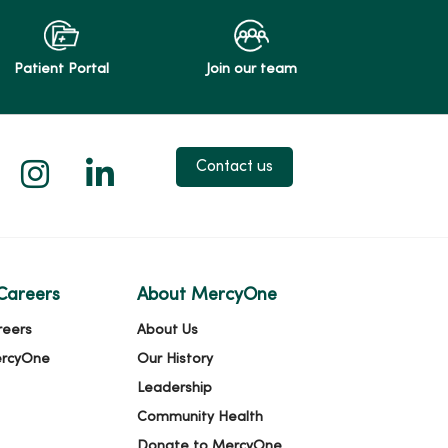
Patient Portal
Join our team
 X
us on Facebook
low us on YouTube
Follow us on Instagram
Follow us on LinkedIn
Contact us
Careers
About MercyOne
reers
About Us
ercyOne
Our History
Leadership
Community Health
Donate to MercyOne