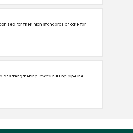
nized for their high standards of care for
d at strengthening Iowa’s nursing pipeline.