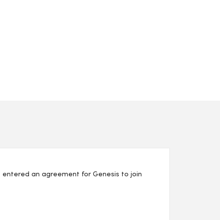
 entered an agreement for Genesis to join