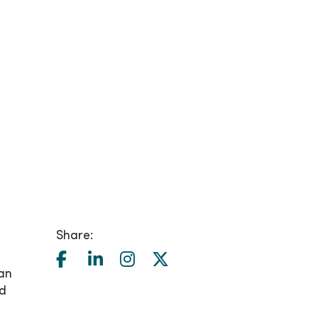
Share:
can
nd