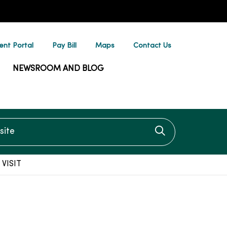
ent Portal
Pay Bill
Maps
Contact Us
NEWSROOM AND BLOG
te
Click to searc
VISIT