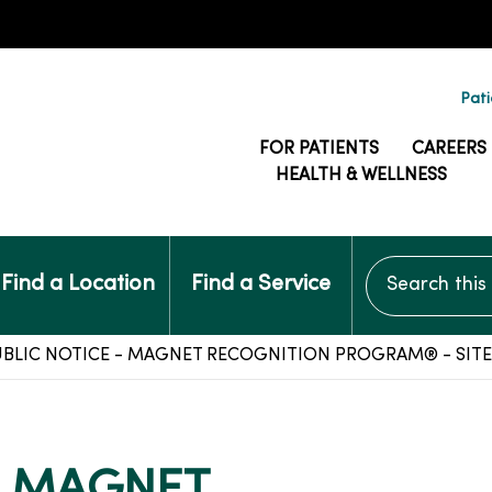
Pati
FOR PATIENTS
CAREERS
HEALTH & WELLNESS
Search this si
Find a Location
Find a Service
BLIC NOTICE - MAGNET RECOGNITION PROGRAM® - SITE 
- MAGNET