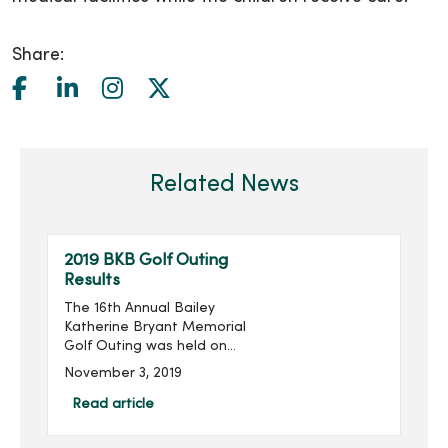
Share:
Related News
2019 BKB Golf Outing
Results
The 16th Annual Bailey
Katherine Bryant Memorial
Golf Outing was held on
Saturday, September 28.
November 3, 2019
With 96 golfers, the outing
raised $14,018 for a grand
Read article
total of over $205,000
raised in the last 16 ...