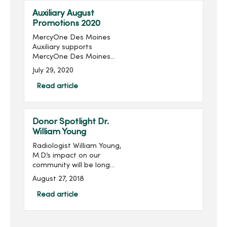
Auxiliary August
Promotions 2020
MercyOne Des Moines
Auxiliary supports
MercyOne Des Moines
Foundation through sales
July 29, 2020
from the gift shops,
MercyOne Des Moines
Read article
Starbucks and MercyOne
West Des Moines West
Brews and more! Become
Donor Spotlight Dr.
...
William Young
Radiologist William Young,
M.D.’s impact on our
community will be long
remembered. His
August 27, 2018
philanthropic imprint on
Des Moines and
Read article
specifically on Mercy is
significant, transformative
and meanin...