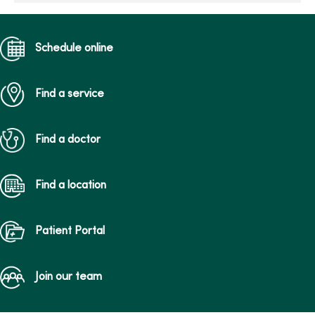
Schedule online
Find a service
Find a doctor
Find a location
Patient Portal
Join our team