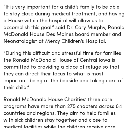
“It is very important for a child’s family to be able
to stay close during medical treatment, and having
a House within the hospital will allow us to
accomplish this goal.” said Dr. Cary Murphy, Ronald
McDonald House Des Moines board member and
Neonatologist at Mercy Children’s Hospital.
“During this difficult and stressful time for families
the Ronald McDonald House of Central Iowa is
committed to providing a place of refuge so that
they can direct their focus to what is most
important: being at the bedside and taking care of
their child.”
Ronald McDonald House Charities’ three core
programs have more than 275 chapters across 64
countries and regions. They aim to help families
with sick children stay together and close to
medical facilities while the children receive care.