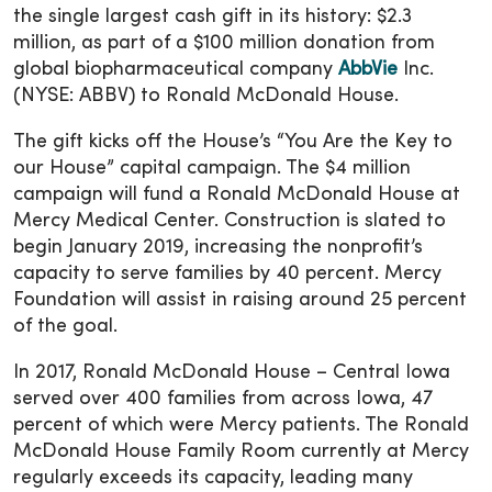
the single largest cash gift in its history: $2.3
million, as part of a $100 million donation from
global biopharmaceutical company
AbbVie
Inc.
(NYSE: ABBV) to Ronald McDonald House.
The gift kicks off the House’s “You Are the Key to
our House” capital campaign. The $4 million
campaign will fund a Ronald McDonald House at
Mercy Medical Center. Construction is slated to
begin January 2019, increasing the nonprofit’s
capacity to serve families by 40 percent. Mercy
Foundation will assist in raising around 25 percent
of the goal.
In 2017, Ronald McDonald House – Central Iowa
served over 400 families from across Iowa, 47
percent of which were Mercy patients. The Ronald
McDonald House Family Room currently at Mercy
regularly exceeds its capacity, leading many