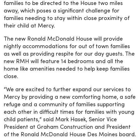
families to be directed to the House two miles
away, which poses a significant challenge for
families needing to stay within close proximity of
their child at Mercy.
The new Ronald McDonald House will provide
nightly accommodations for out of town families
as well as providing respite for our day guests. The
new RMH will feature 14 bedrooms and all the
home like amenities needed to help keep families
close.
“We are excited to further expand our services to
Mercy by providing a new comforting home, a safe
refuge and a community of families supporting
each other in difficult times for families with young
child patients,” said Mark Hasek, Senior Vice
President at Graham Construction and President
of the Ronald McDonald House Des Moines board.