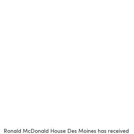
Ronald McDonald House Des Moines has received