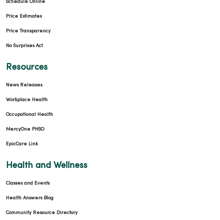
Schedule Online
Price Estimates
Price Transparency
No Surprises Act
Resources
News Releases
Workplace Health
Occupational Health
MercyOne PHSO
EpicCare Link
Health and Wellness
Classes and Events
Health Answers Blog
Community Resource Directory