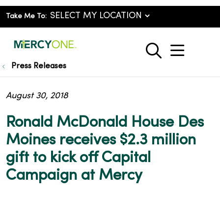
Take Me To:
show o
search
Press Releases
August 30, 2018
Ronald McDonald House Des
Moines receives $2.3 million
gift to kick off Capital
Campaign at Mercy