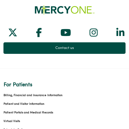
Follow us on X
Follow us on Facebook
Follow us on Yo
Follow us
Fol
Contact us
For Patients
Billing, Financial and Insurance Information
Patient and Visitor Information
Patient Portals and Medical Records
Virtual Visits