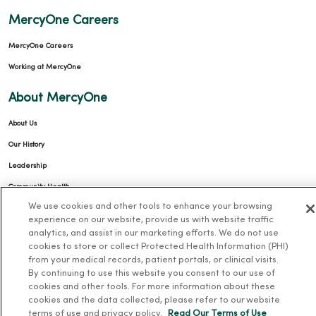
MercyOne Careers
MercyOne Careers
Working at MercyOne
About MercyOne
About Us
Our History
Leadership
Community Health
We use cookies and other tools to enhance your browsing
Donate to MercyOne
experience on our website, provide us with website traffic
News & Media Contacts
analytics, and assist in our marketing efforts. We do not use
cookies to store or collect Protected Health Information (PHI)
Team Directory
from your medical records, patient portals, or clinical visits.
En Español
By continuing to use this website you consent to our use of
cookies and other tools. For more information about these
For Colleagues
cookies and the data collected, please refer to our website
terms of use and privacy policy.
Read Our Terms of Use