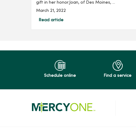
gift in her honor.Joan, of Des Moines, ...
March 21, 2022
Read article
Schedule online
Find a service