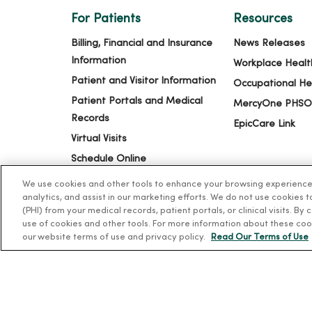
For Patients
Resources
Billing, Financial and Insurance
News Releases
Information
Workplace Healt
Patient and Visitor Information
Occupational He
Patient Portals and Medical
MercyOne PHSO
Records
EpicCare Link
Virtual Visits
Schedule Online
Price Estimates
We use cookies and other tools to enhance your browsing experience o
analytics, and assist in our marketing efforts. We do not use cookies 
Price Transparency
(PHI) from your medical records, patient portals, or clinical visits. By
No Surprises Act
use of cookies and other tools. For more information about these coo
our website terms of use and privacy policy.
Read Our Terms of Use