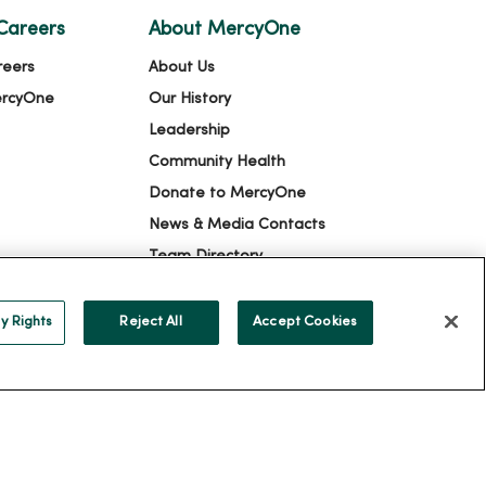
Careers
About MercyOne
reers
About Us
ercyOne
Our History
Leadership
Community Health
Donate to MercyOne
News & Media Contacts
Team Directory
En Español
For Colleagues
y Rights
Reject All
Accept Cookies