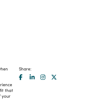
when
Share:
rience
it that
f your