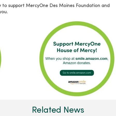
y to support MercyOne Des Moines Foundation and
you.
Related News