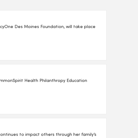
yOne Des Moines Foundation, will take place
mmonSpirit Health Philanthropy Education
ntinues to impact others through her family’s