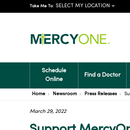
Take Me To:
Schedule
Find a Doctor
Online
Home
Newsroom
Press Releases
Su
March 29, 2022
Support MercyOn