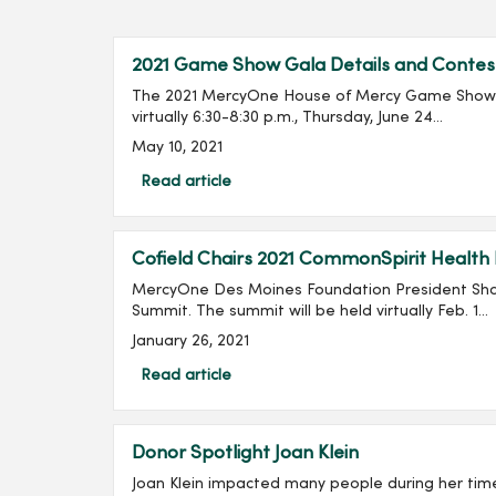
2021 Game Show Gala Details and Contes
The 2021 MercyOne House of Mercy Game Show G
virtually 6:30-8:30 p.m., Thursday, June 24...
May 10, 2021
Read article
Cofield Chairs 2021 CommonSpirit Health
MercyOne Des Moines Foundation President Shan
Summit. The summit will be held virtually Feb. 1...
January 26, 2021
Read article
Donor Spotlight Joan Klein
Joan Klein impacted many people during her tim