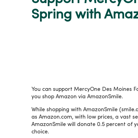
Spring with Ama
You can support MercyOne Des Moines Fo
you shop Amazon via AmazonSmile.
While shopping with AmazonSmile (smile.a
as Amazon.com, with low prices, a vast se
AmazonSmile will donate 0.5 percent of yo
choice.