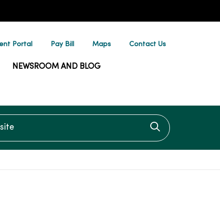
ent Portal
Pay Bill
Maps
Contact Us
NEWSROOM AND BLOG
te
Click to searc