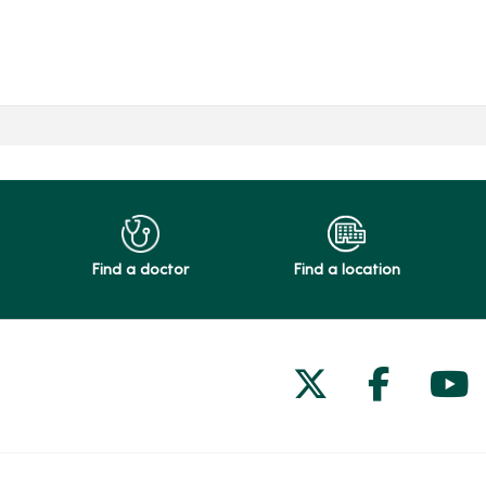
Find a doctor
Find a location
Follow us on
Follow 
Fol