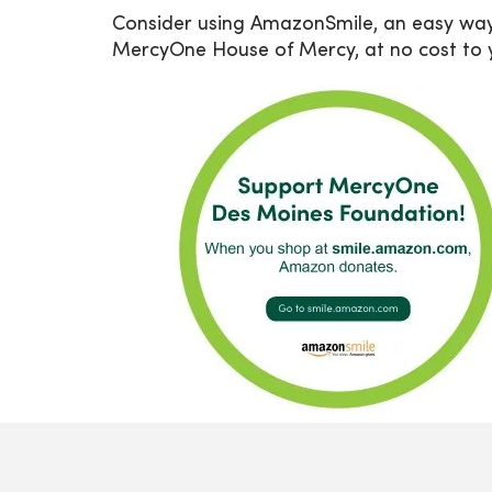
Consider using AmazonSmile, an easy wa
MercyOne House of Mercy, at no cost to 