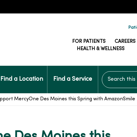
Pati
FOR PATIENTS
CAREERS
HEALTH & WELLNESS
Search this si
Find a Location
Find a Service
pport MercyOne Des Moines this Spring with AmazonSmile
e Des Moines this