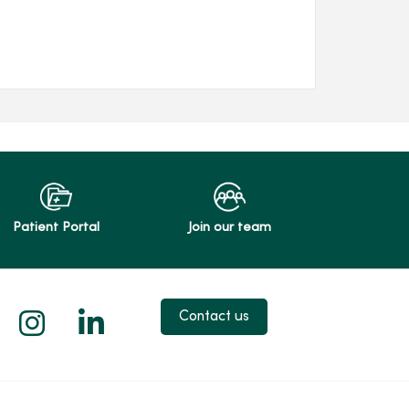
Patient Portal
Join our team
 X
us on Facebook
low us on YouTube
Follow us on Instagram
Follow us on LinkedIn
Contact us