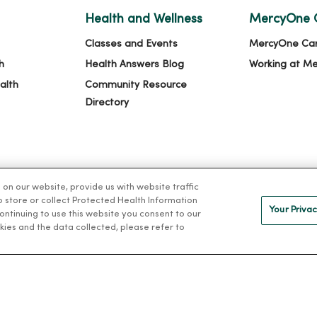
Health and Wellness
MercyOne 
Classes and Events
MercyOne Ca
h
Health Answers Blog
Working at M
alth
Community Resource
Directory
n our website, provide us with website traffic
to store or collect Protected Health Information
Your Privac
 continuing to use this website you consent to our
kies and the data collected, please refer to