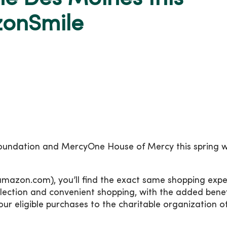
zonSmile
undation and MercyOne House of Mercy this spring 
mazon.com), you’ll find the exact same shopping expe
lection and convenient shopping, with the added benef
ur eligible purchases to the charitable organization o