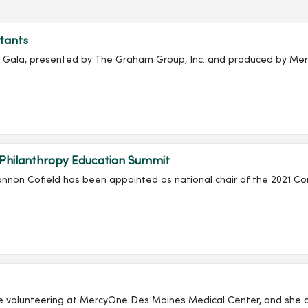
tants
ala, presented by The Graham Group, Inc. and produced by Merc
 Philanthropy Education Summit
non Cofield has been appointed as national chair of the 2021 Co
e volunteering at MercyOne Des Moines Medical Center, and she co