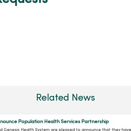
Related News
ounce Population Health Services Partnership
nd Genesis Health System are pleased to announce that they have