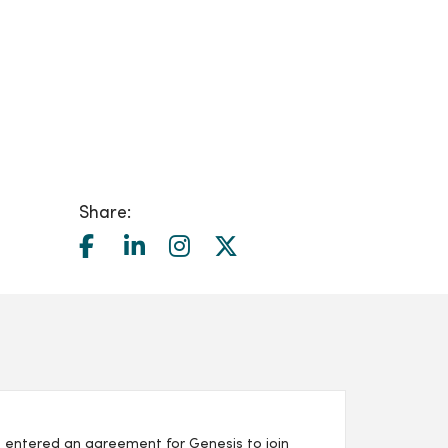
Share:
 entered an agreement for Genesis to join