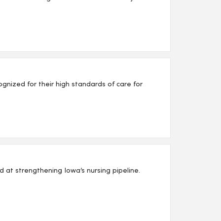
nized for their high standards of care for
d at strengthening Iowa’s nursing pipeline.