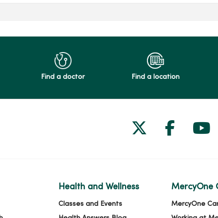
Find a doctor
Find a location
Follow us on
Follow 
Fol
Health and Wellness
MercyOne 
Classes and Events
MercyOne Ca