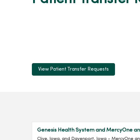
View Patient Transfer Requests
Genesis Health System and MercyOne ann
Clive, Iowa, and Davenport, Iowa – MercyOne a