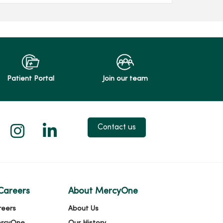
Patient Portal
Join our team
 X
us on Facebook
low us on YouTube
Follow us on Instagram
Follow us on LinkedIn
Contact us
Careers
About MercyOne
reers
About Us