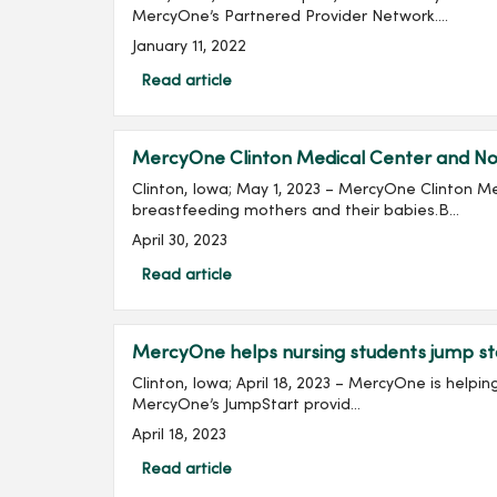
MercyOne’s Partnered Provider Network....
January 11, 2022
Read article
MercyOne Clinton Medical Center and Nor
Clinton, Iowa; May 1, 2023 – MercyOne Clinton M
breastfeeding mothers and their babies.B...
April 30, 2023
Read article
MercyOne helps nursing students jump st
Clinton, Iowa; April 18, 2023 – MercyOne is help
MercyOne’s JumpStart provid...
April 18, 2023
Read article