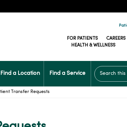
Pati
FOR PATIENTS
CAREERS
HEALTH & WELLNESS
Search this si
Find a Location
Find a Service
tient Transfer Requests
 Requests