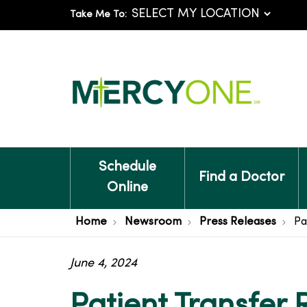
Take Me To:
Schedule
Find a Doctor
Online
Home
Newsroom
Press Releases
Pa
June 4, 2024
Patient Transfer