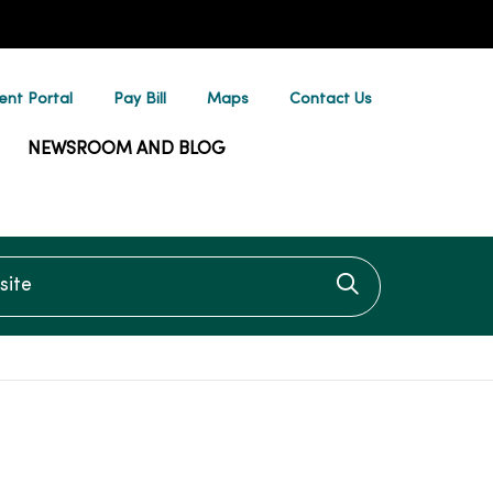
ent Portal
Pay Bill
Maps
Contact Us
NEWSROOM AND BLOG
te
Click to searc