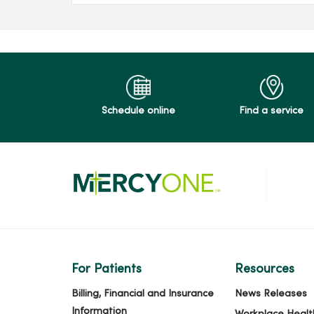
Schedule online
Find a service
For Patients
Resources
Billing, Financial and Insurance
News Releases
Information