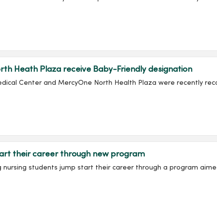
th Heath Plaza receive Baby-Friendly designation
edical Center and MercyOne North Health Plaza were recently recog
art their career through new program
ing nursing students jump start their career through a program aime