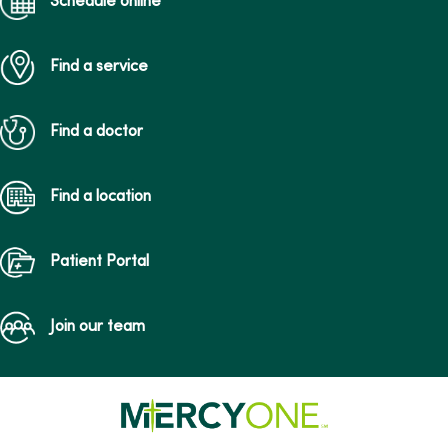
Schedule online
Find a service
Find a doctor
Find a location
Patient Portal
Join our team