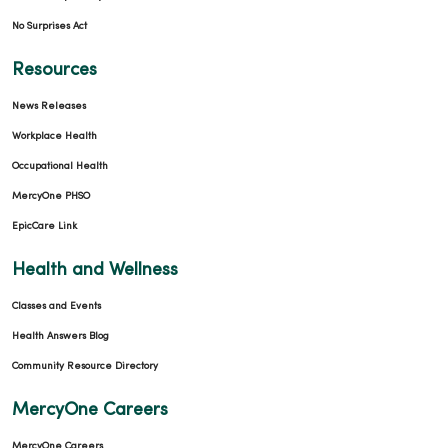
No Surprises Act
Resources
News Releases
Workplace Health
Occupational Health
MercyOne PHSO
EpicCare Link
Health and Wellness
Classes and Events
Health Answers Blog
Community Resource Directory
MercyOne Careers
MercyOne Careers