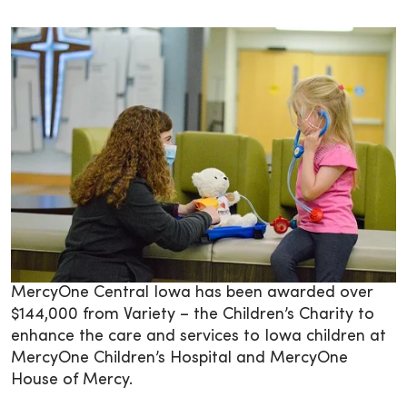
MercyOne Central Iowa has been awarded over
$144,000 from Variety – the Children’s Charity to
enhance the care and services to Iowa children at
MercyOne Children’s Hospital and MercyOne
House of Mercy.