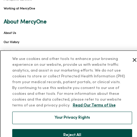
Working at MercyOne
About MercyOne
About Us
Our History
Leadership
We use cookies and other tools to enhance your browsing
Community Health
experience on our website, provide us with website traffic
Donate to MercyOne
analytics, and assist in our marketing efforts. We do not use
cookies to store or collect Protected Health Information (PHI)
News & Media Contacts
from your medical records, patient portals, or clinical visits.
By continuing to use this website you consent to our use of
Team Directory
cookies and other tools. For more information about these
En Español
cookies and the data collected, please refer to our website
terms of use and privacy policy.
Read Our Terms of Use
For Colleagues
Your Privacy Rights
Reject All