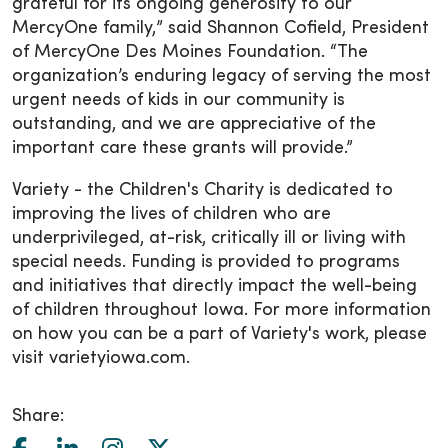
grateful for its ongoing generosity to our
MercyOne family,” said Shannon Cofield, President
of MercyOne Des Moines Foundation. “The
organization’s enduring legacy of serving the most
urgent needs of kids in our community is
outstanding, and we are appreciative of the
important care these grants will provide.”
Variety - the Children's Charity is dedicated to
improving the lives of children who are
underprivileged, at-risk, critically ill or living with
special needs. Funding is provided to programs
and initiatives that directly impact the well-being
of children throughout Iowa. For more information
on how you can be a part of Variety's work, please
visit varietyiowa.com.
Share: