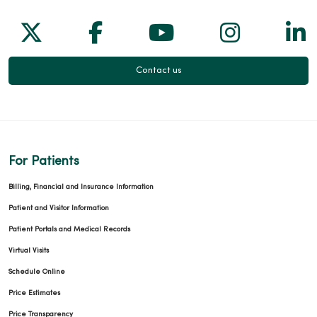
Follow us on X
Follow us on Facebook
Follow us on Yo
Follow us
Fol
Contact us
For Patients
Billing, Financial and Insurance Information
Patient and Visitor Information
Patient Portals and Medical Records
Virtual Visits
Schedule Online
Price Estimates
Price Transparency