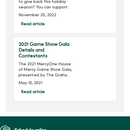
to give back this holiday
season? You can support
our MercyOne Des Moines
November 20, 2022
patients through blanket,
hat and glove donations.
Read article
MercyOne Des Moines
Medical Ce...
2021 Game Show Gala
Details and
Contestants
The 2021 MercyOne House
of Mercy Game Show Gala,
presented by The Graham
Group, Inc. and produced
May 10, 2021
by MercyOne Des Moines
Foundation, will take place
Read article
virtually 6:30-8:30 p.m.,
Thursday, June 24...