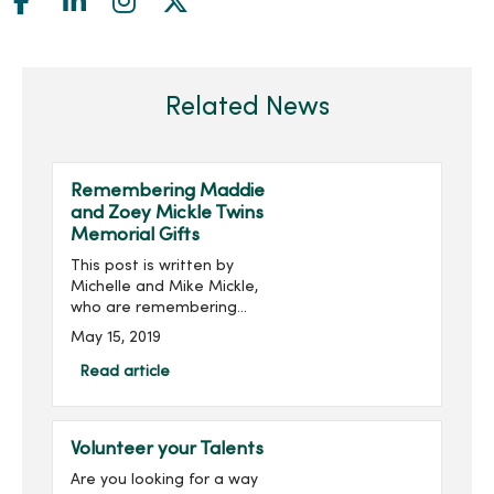
Related News
Remembering Maddie
and Zoey Mickle Twins
Memorial Gifts
This post is written by
Michelle and Mike Mickle,
who are remembering
their angel twins in a
May 15, 2019
special way: On March 7,
2019, our lives were forever
Read article
changed. Maddie Jo and
Zoey Lynn we...
Volunteer your Talents
Are you looking for a way