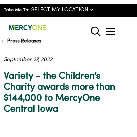
Take Me To:
show o
search
Press Releases
September 27, 2022
Variety - the Children’s
Charity awards more than
$144,000 to MercyOne
Central Iowa