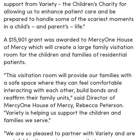
support from Variety - the Children’s Charity for
allowing us to enhance patient care and be
prepared to handle some of the scariest moments
in a child’s – and parent’s – life.”
A $15,901 grant was awarded to MercyOne House
of Mercy which will create a large family visitation
room for the children and families of residential
patients.
“This visitation room will provide our families with
a safe space where they can feel comfortable
interacting with each other, build bonds and
reaffirm their family units,” said Director of
MercyOne House of Mercy, Rebecca Peterson.
“Variety is helping us support the children and
families we serve.”
“We are so pleased to partner with Variety and are