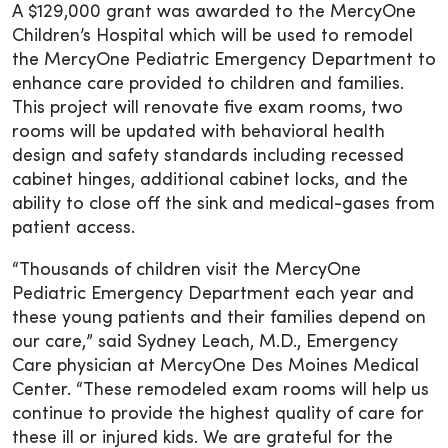
A $129,000 grant was awarded to the MercyOne
Children’s Hospital which will be used to remodel
the MercyOne Pediatric Emergency Department to
enhance care provided to children and families.
This project will renovate five exam rooms, two
rooms will be updated with behavioral health
design and safety standards including recessed
cabinet hinges, additional cabinet locks, and the
ability to close off the sink and medical-gases from
patient access.
“Thousands of children visit the MercyOne
Pediatric Emergency Department each year and
these young patients and their families depend on
our care,” said Sydney Leach, M.D., Emergency
Care physician at MercyOne Des Moines Medical
Center. “These remodeled exam rooms will help us
continue to provide the highest quality of care for
these ill or injured kids. We are grateful for the