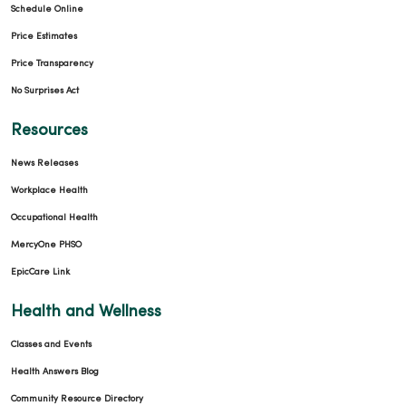
Schedule Online
Price Estimates
Price Transparency
No Surprises Act
Resources
News Releases
Workplace Health
Occupational Health
MercyOne PHSO
EpicCare Link
Health and Wellness
Classes and Events
Health Answers Blog
Community Resource Directory