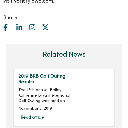
visit varietyiowa.com.
Share:
Related News
2019 BKB Golf Outing
Results
The 16th Annual Bailey
Katherine Bryant Memorial
Golf Outing was held on
Saturday, September 28.
November 3, 2019
With 96 golfers, the outing
raised $14,018 for a grand
Read article
total of over $205,000