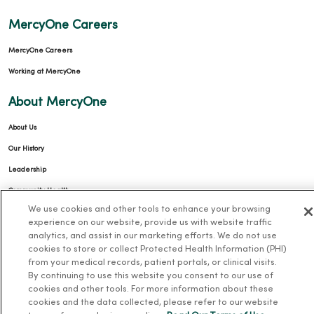
MercyOne Careers
MercyOne Careers
Working at MercyOne
About MercyOne
About Us
Our History
Leadership
Community Health
We use cookies and other tools to enhance your browsing
Donate to MercyOne
experience on our website, provide us with website traffic
News & Media Contacts
analytics, and assist in our marketing efforts. We do not use
cookies to store or collect Protected Health Information (PHI)
Team Directory
from your medical records, patient portals, or clinical visits.
En Español
By continuing to use this website you consent to our use of
cookies and other tools. For more information about these
For Colleagues
cookies and the data collected, please refer to our website