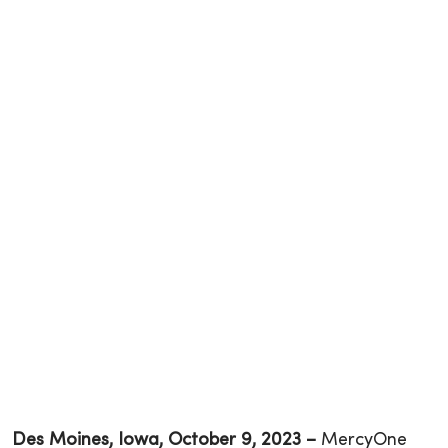
Des Moines, Iowa, October 9, 202
3
–
MercyOne