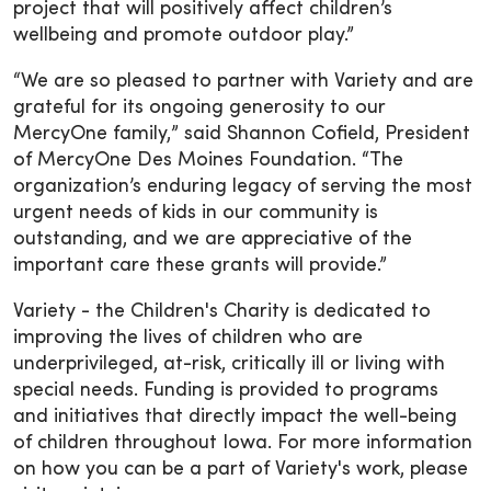
project that will positively affect children’s
wellbeing and promote outdoor play.”
“We are so pleased to partner with Variety and are
grateful for its ongoing generosity to our
MercyOne family,” said Shannon Cofield, President
of MercyOne Des Moines Foundation. “The
organization’s enduring legacy of serving the most
urgent needs of kids in our community is
outstanding, and we are appreciative of the
important care these grants will provide.”
Variety - the Children's Charity is dedicated to
improving the lives of children who are
underprivileged, at-risk, critically ill or living with
special needs. Funding is provided to programs
and initiatives that directly impact the well-being
of children throughout Iowa. For more information
on how you can be a part of Variety's work, please