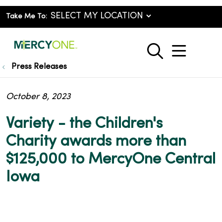
Take Me To:
show o
search
Press Releases
October 8, 2023
Variety - the Children's
Charity awards more than
$125,000 to MercyOne Central
Iowa