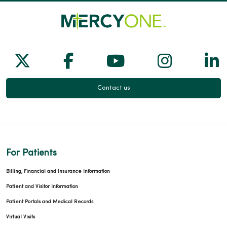
Follow us on X
Follow us on Facebook
Follow us on Yo
Follow us
Fol
Contact us
For Patients
Billing, Financial and Insurance Information
Patient and Visitor Information
Patient Portals and Medical Records
Virtual Visits