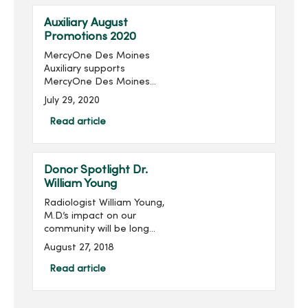
raised in the last 16 ...
Auxiliary August
Promotions 2020
MercyOne Des Moines
Auxiliary supports
MercyOne Des Moines
Foundation through sales
July 29, 2020
from the gift shops,
MercyOne Des Moines
Read article
Starbucks and MercyOne
West Des Moines West
Brews and more! Become
Donor Spotlight Dr.
...
William Young
Radiologist William Young,
M.D.’s impact on our
community will be long
remembered. His
August 27, 2018
philanthropic imprint on
Des Moines and
Read article
specifically on Mercy is
significant, transformative
and meanin...