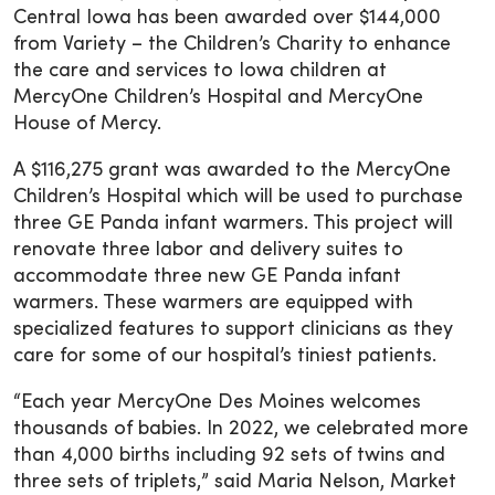
Central Iowa has been awarded over $144,000
from Variety – the Children’s Charity to enhance
the care and services to Iowa children at
MercyOne Children’s Hospital and MercyOne
House of Mercy.
A $116,275 grant was awarded to the MercyOne
Children’s Hospital which will be used to purchase
three GE Panda infant warmers. This project will
renovate three labor and delivery suites to
accommodate three new GE Panda infant
warmers. These warmers are equipped with
specialized features to support clinicians as they
care for some of our hospital’s tiniest patients.
“Each year MercyOne Des Moines welcomes
thousands of babies. In 2022, we celebrated more
than 4,000 births including 92 sets of twins and
three sets of triplets,” said Maria Nelson, Market