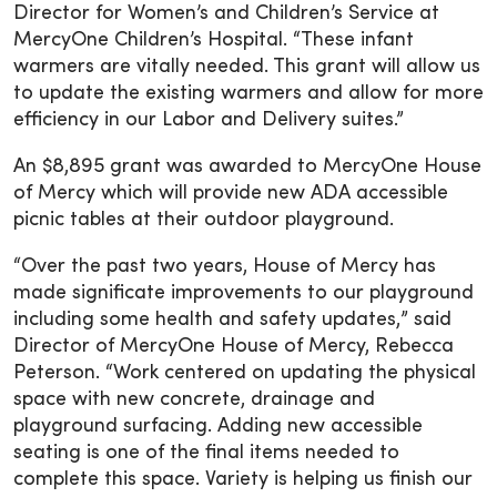
Director for Women’s and Children’s Service at
MercyOne Children’s Hospital. “These infant
warmers are vitally needed. This grant will allow us
to update the existing warmers and allow for more
efficiency in our Labor and Delivery suites.”
An $8,895 grant was awarded to MercyOne House
of Mercy which will provide new ADA accessible
picnic tables at their outdoor playground.
“Over the past two years, House of Mercy has
made significate improvements to our playground
including some health and safety updates,” said
Director of MercyOne House of Mercy, Rebecca
Peterson. “Work centered on updating the physical
space with new concrete, drainage and
playground surfacing. Adding new accessible
seating is one of the final items needed to
complete this space. Variety is helping us finish our