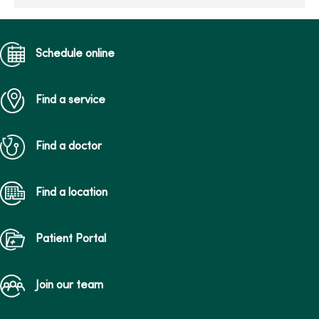
Schedule online
Find a service
Find a doctor
Find a location
Patient Portal
Join our team