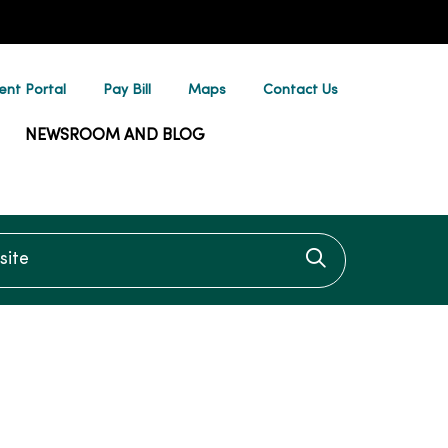
ent Portal
Pay Bill
Maps
Contact Us
NEWSROOM AND BLOG
te
Click to searc