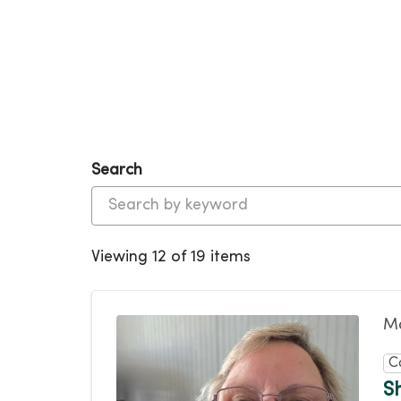
Search
Viewing 12 of 19 items
Ma
C
S