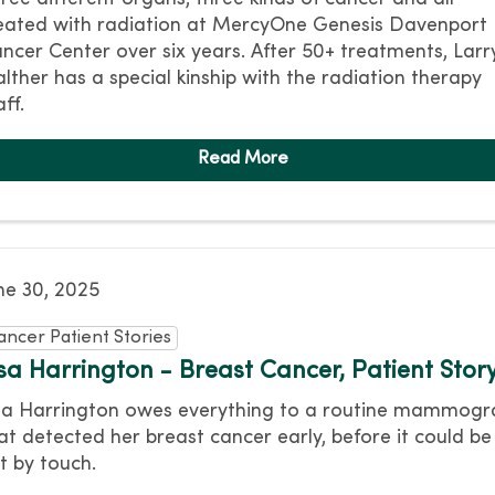
eated with radiation at MercyOne Genesis Davenport
ncer Center over six years. After 50+ treatments, Larr
lther has a special kinship with the radiation therapy
aff.
ne 30, 2025
ancer Patient Stories
isa Harrington - Breast Cancer, Patient Stor
sa Harrington owes everything to a routine mammog
at detected her breast cancer early, before it could be
lt by touch.