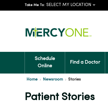
Take Me To:
Schedule
Find a Doctor
Online
Home
Newsroom
Stories
Patient Stories