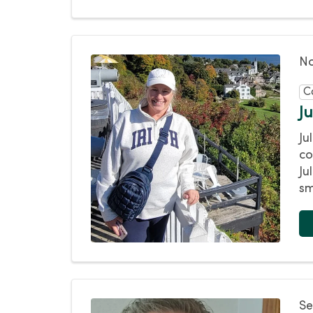
No
C
J
Ju
co
Ju
sm
Se