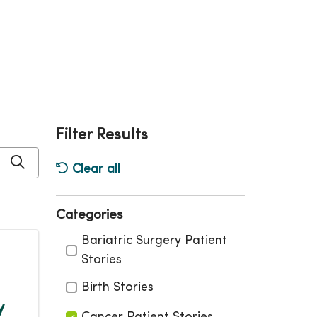
Filter Results
Click to search
Clear all
Categories
Categories
Bariatric Surgery Patient
Stories
Birth Stories
y