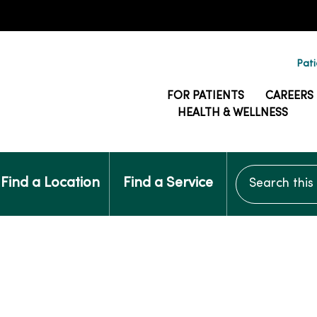
Pati
FOR PATIENTS
CAREERS
HEALTH & WELLNESS
Search this si
Find a Location
Find a Service