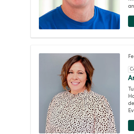
an
Fe
C
A
Tu
Ha
de
Ev