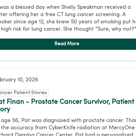
 was a blessed day when Shelly Speakman received a
tter offering her a free CT lung cancer screening. A
oker since age 12, she knew 50 years of smoking put h
 high risk for lung cancer. She thought “Sure, why not?
bruary 10, 2026
ancer Patient Stories
at Finan - Prostate Cancer Survivor, Patient
tory
 age 56, Pat was diagnosed with prostate cancer. Tha
 the accuracy from CyberKnife radiation at MercyOne
chard Deming Cancer Center, Pat had a personalized