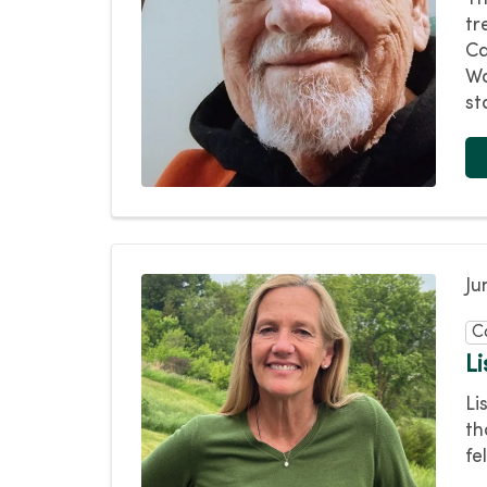
tr
Ca
Wa
st
Ju
C
L
Li
th
fe