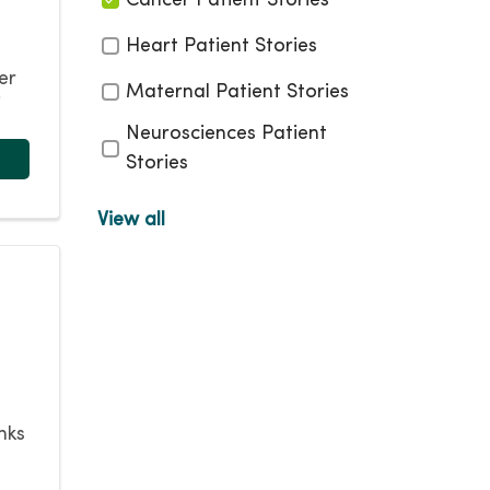
Cancer Patient Stories
Heart Patient Stories
er
Maternal Patient Stories
”
Neurosciences Patient
Stories
Non Surgical Weight Loss
View all
Patient Stories
Orthopedic Patient
Stories
Pain Management Stories
Pediatrics Patient Stories
Robotic Surgery Patient
nks
Stories