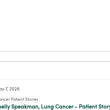
y 7, 2026
ancer Patient Stories
helly Speakman, Lung Cancer - Patient Stor