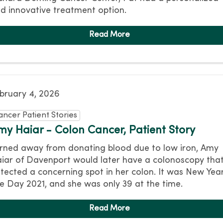
d innovative treatment option.
bruary 4, 2026
ancer Patient Stories
my Haiar - Colon Cancer, Patient Story
rned away from donating blood due to low iron, Amy
iar of Davenport would later have a colonoscopy tha
tected a concerning spot in her colon. It was New Year
e Day 2021, and she was only 39 at the time.