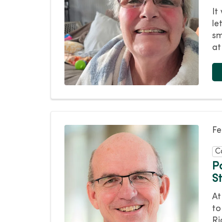
It
le
sm
at
Fe
C
P
S
At
to
Ri