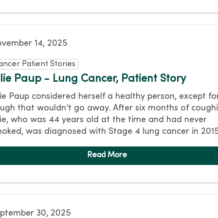
vember 14, 2025
ancer Patient Stories
ulie Paup - Lung Cancer, Patient Story
lie Paup considered herself a healthy person, except fo
ugh that wouldn’t go away. After six months of coughi
lie, who was 44 years old at the time and had never
oked, was diagnosed with Stage 4 lung cancer in 2015
ptember 30, 2025