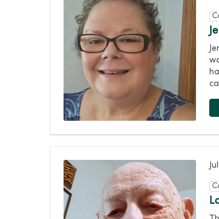
C
J
Je
wa
ha
ca
Ju
C
L
Th