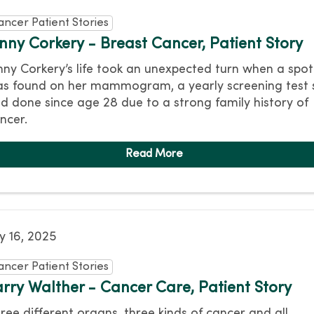
ancer Patient Stories
enny Corkery - Breast Cancer, Patient Story
nny Corkery’s life took an unexpected turn when a spot
s found on her mammogram, a yearly screening test 
d done since age 28 due to a strong family history of
ncer.
ly 16, 2025
ancer Patient Stories
arry Walther - Cancer Care, Patient Story
ree different organs, three kinds of cancer and all