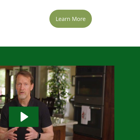
Learn More