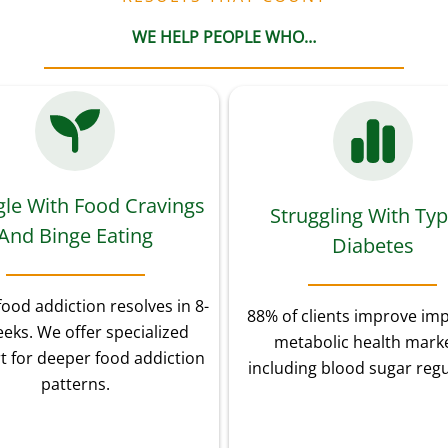
WE HELP PEOPLE WHO…
gle With Food Cravings
Struggling With Typ
And Binge Eating
Diabetes
food addiction resolves in 8-
88% of clients improve im
eks. We offer specialized
metabolic health marke
t for deeper food addiction
including blood sugar regu
patterns.