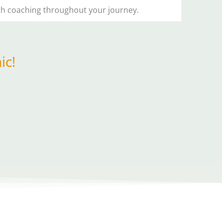
lth coaching throughout your journey.
ic!