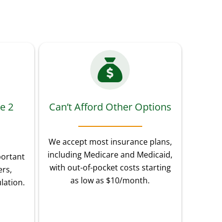
e 2
Can’t Afford Other Options
We accept most insurance plans,
including Medicare and Medicaid,
portant
with out-of-pocket costs starting
rs,
as low as $10/month.
lation.