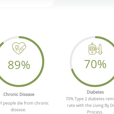
70
%
89
%
Your Attractive Head
ur Attractive Heading
Diabetes
Chronic Disease
70% Type 2 diabetes rem
f people die from chronic
rate with the Living By D
disease.
Process.