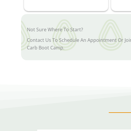
Not Sure Where To Start?
Contact Us To Schedule An Appointment Or Jo
Carb Boot Camp.