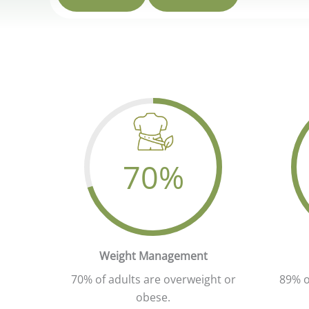
70
%
Yo
Your Attractive Heading
Weight Management
70% of adults are overweight or
89% o
obese.