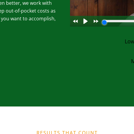
en better, we work with
ep out-of-pocket costs as
g you want to accomplish,
Low
M
RESULTS THAT COUNT