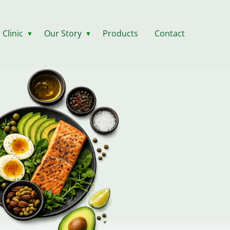
 Clinic
Our Story
Products
Contact
▼
▼