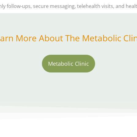
 follow-ups, secure messaging, telehealth visits, and hea
arn More About The Metabolic Clin
Metabolic Clinic