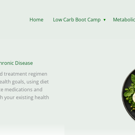
Home
Low Carb Boot Camp
Metabolic
▼
hronic Disease
ed treatment regimen
alth goals, using diet
ate medications and
th your existing health