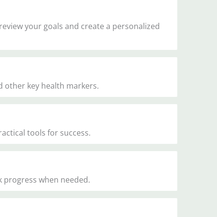
 review your goals and create a personalized
d other key health markers.
ctical tools for success.
ck progress when needed.