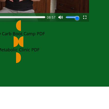
 Carb Boot Camp PDF
etabolic Clinic PDF