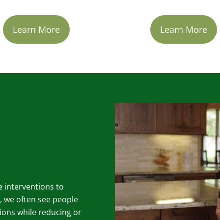
Learn More
Learn More
le interventions to
, we often see people
ions while reducing or