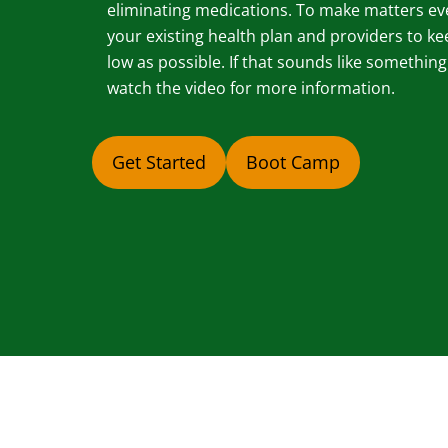
eliminating medications. To make matters ev
your existing health plan and providers to ke
low as possible. If that sounds like somethin
watch the video for more information.
Get Started
Boot Camp