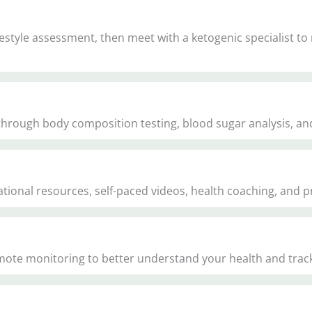
style assessment, then meet with a ketogenic specialist to
 through body composition testing, blood sugar analysis, an
onal resources, self-paced videos, health coaching, and pra
mote monitoring to better understand your health and tra