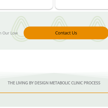
Contact Us
in Our Low
THE LIVING BY DESIGN METABOLIC CLINIC PROCESS