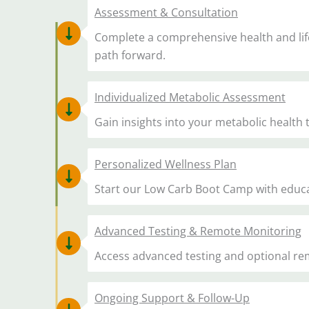
Assessment & Consultation
Complete a comprehensive health and life
path forward.
Individualized Metabolic Assessment
Gain insights into your metabolic health
Personalized Wellness Plan
Start our Low Carb Boot Camp with educati
Advanced Testing & Remote Monitoring
Access advanced testing and optional re
Ongoing Support & Follow-Up