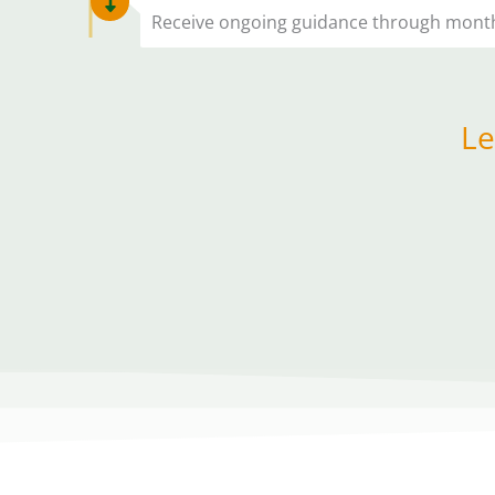
Receive ongoing guidance through monthly
Le