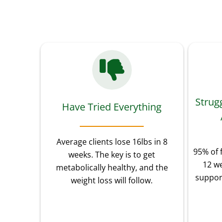
Strug
Have Tried Everything
Average clients lose 16lbs in 8
95% of 
weeks. The key is to get
12 we
metabolically healthy, and the
suppor
weight loss will follow.