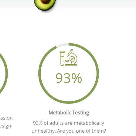
93
%
ing
Your Attractive Heading
Metabolic Testing
ission
93% of adults are metabolically
esign
unhealthy. Are you one of them?