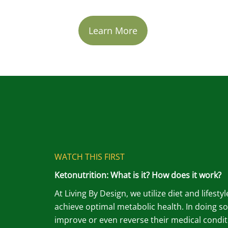
Learn More
WATCH THIS FIRST
Ketonutrition: What is it? How does it work?
At Living By Design, we utilize diet and lifesty
achieve optimal metabolic health. In doing so
improve or even reverse their medical condit