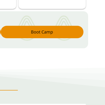
Boot Camp