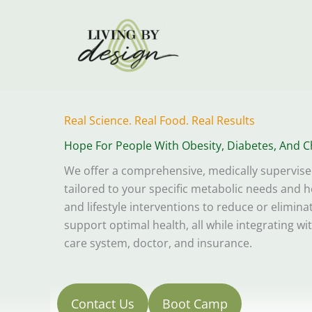
Skip
to
content
Real Science. Real Food. Real Results
Hope For People With Obesity, Diabetes, And C
We offer a comprehensive, medically supervis
tailored to your specific metabolic needs and he
and lifestyle interventions to reduce or elimin
support optimal health, all while integrating wi
care system, doctor, and insurance.
Contact Us
Boot Camp