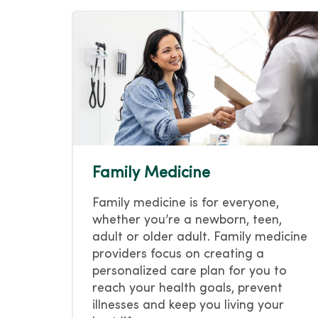
Family Medicine
Family medicine is for everyone,
whether you’re a newborn, teen,
adult or older adult. Family medicine
providers focus on creating a
personalized care plan for you to
reach your health goals, prevent
illnesses and keep you living your