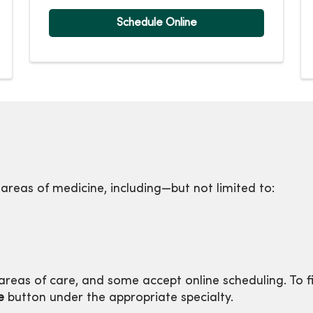
Schedule Online
 areas of medicine, including—but not limited to:
reas of care, and some accept online scheduling. To f
e
button under the appropriate specialty.