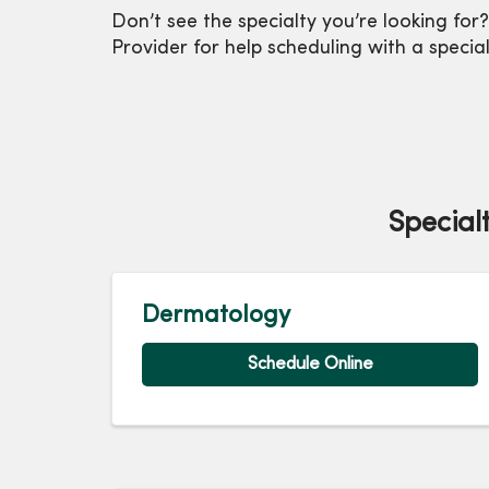
Don’t see the specialty you’re looking for?
Provider for help scheduling with a special
Special
Dermatology
Schedule Online