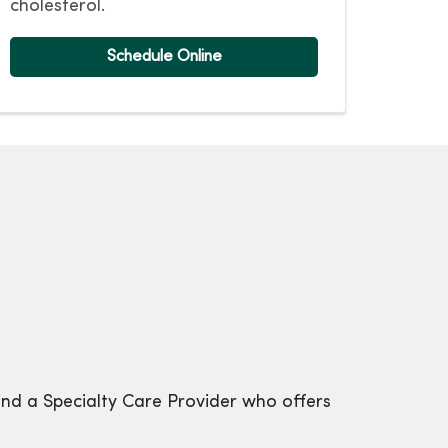
cholesterol.
Schedule Online
ind a Specialty Care Provider who offers