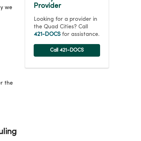
Provider
ay we
Looking for a provider in
the Quad Cities? Call
421-DOCS
for assistance.
Call 421-DOCS
r the
uling