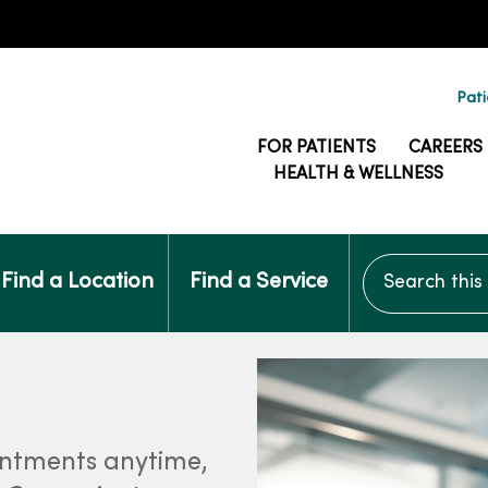
Pati
FOR PATIENTS
CAREERS
HEALTH & WELLNESS
Search this si
Find a Location
Find a Service
intments anytime,