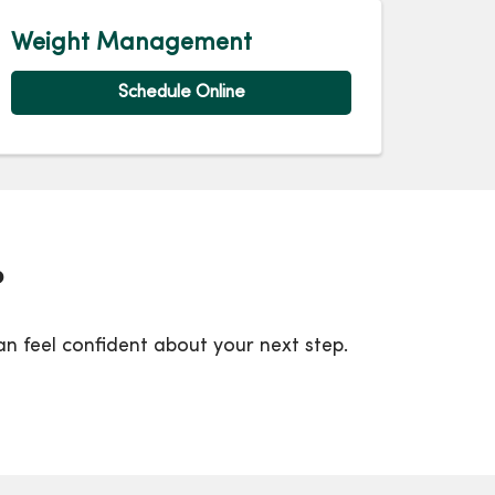
Weight Management
Schedule Online
?
 feel confident about your next step.