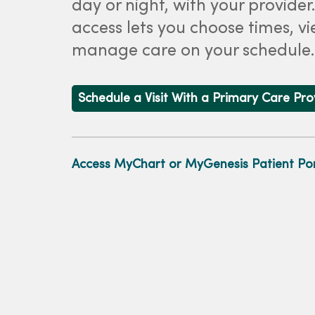
day or night, with your provider
access lets you choose times, vi
manage care on your schedule.
Schedule a Visit With a Primary Care Pr
Access MyChart or MyGenesis Patient Por