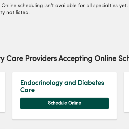
 Online scheduling isn’t available for all specialties y
ty not listed.
ty Care Providers Accepting Online Sc
Endocrinology and Diabetes
Care
Schedule Online