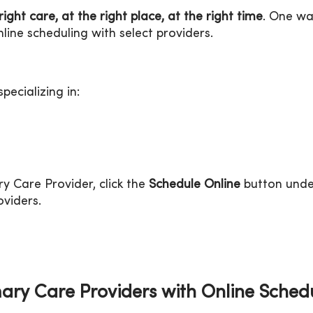
right care, at the right place, at the right time
. One w
line scheduling with select providers.
pecializing in:
y Care Provider, click the
Schedule Online
button unde
oviders.
ary Care Providers with Online Sched