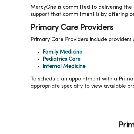
MercyOne is committed to delivering the
support that commitment is by offering on
Primary Care Providers
Primary Care Providers include providers s
Family Medicine
Pediatrics Care
Internal Medicine
To schedule an appointment with a Primar
appropriate specialty to view available pr
Prim