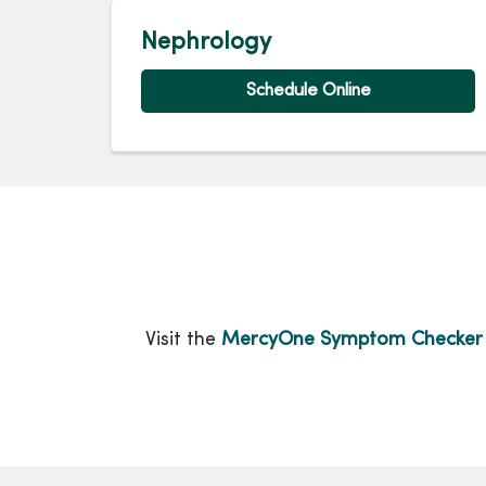
Nephrology
Schedule Online
Visit the
MercyOne Symptom Checker