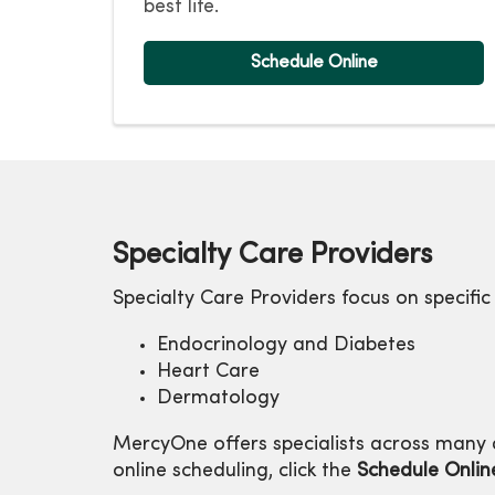
best life.
Schedule Online
Specialty Care Providers
Specialty Care Providers focus on specific
Endocrinology and Diabetes
Heart Care
Dermatology
MercyOne offers specialists across many a
online scheduling, click the
Schedule Onlin