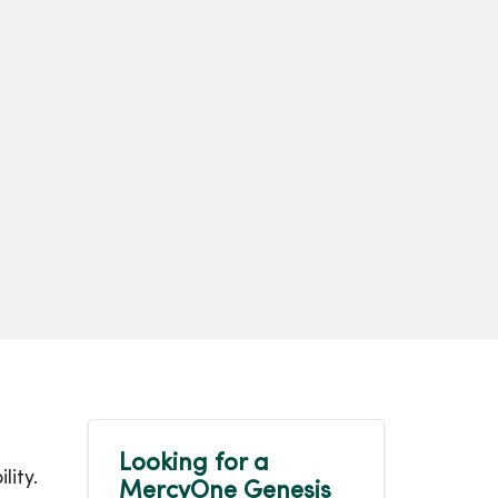
Looking for a
lity.
MercyOne Genesis