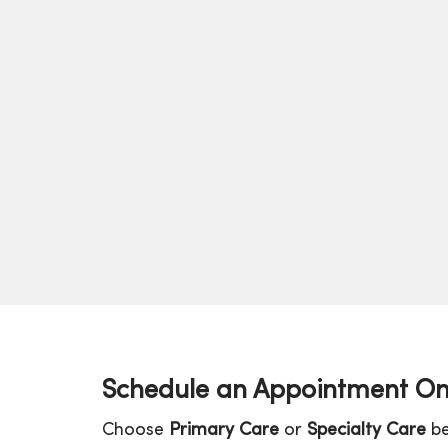
Schedule an Appointment On
Choose
Primary Care
or
Specialty Care
be