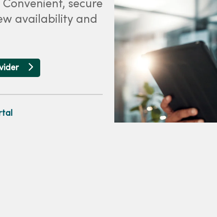
. Convenient, secure
ew availability and
ovider
tal