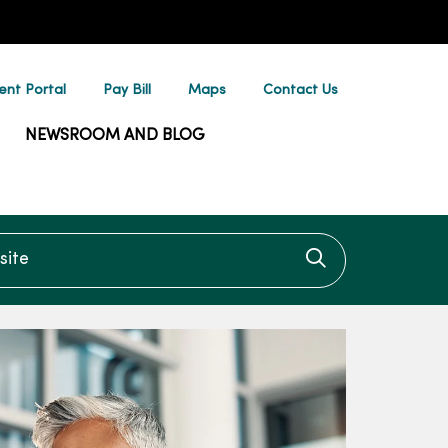
ent Portal
Pay Bill
Maps
Contact Us
NEWSROOM AND BLOG
te
Click to searc