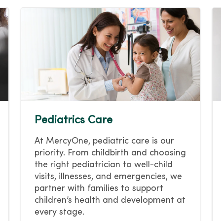
Pediatrics Care
At MercyOne, pediatric care is our
priority. From childbirth and choosing
the right pediatrician to well-child
visits, illnesses, and emergencies, we
partner with families to support
children’s health and development at
every stage.