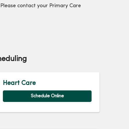
et. Please contact your Primary Care
heduling
Heart Care
Schedule Online