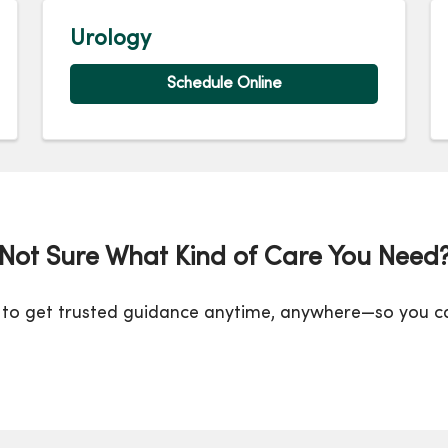
Urology
Schedule Online
Not Sure What Kind of Care You Need
to get trusted guidance anytime, anywhere—so you can