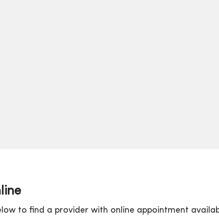
line
low to find a provider with online appointment availabi