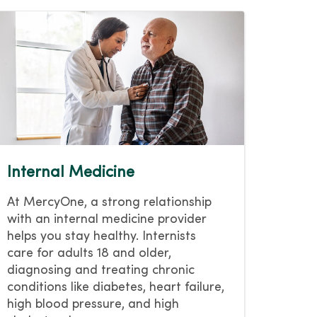
Internal Medicine
At MercyOne, a strong relationship
with an internal medicine provider
helps you stay healthy. Internists
care for adults 18 and older,
diagnosing and treating chronic
conditions like diabetes, heart failure,
high blood pressure, and high