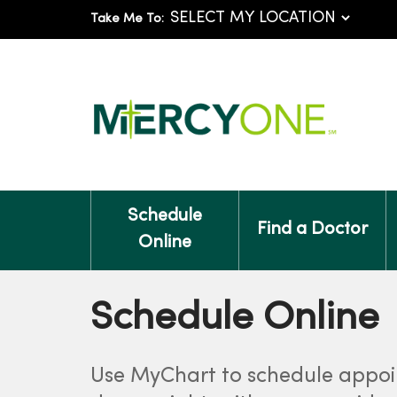
Take Me To:
Schedule
Find a Doctor
Online
Schedule Online
Use MyChart to schedule appo