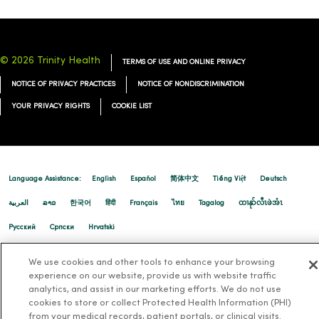
© 2026 Trinity Health
TERMS OF USE AND ONLINE PRIVACY
NOTICE OF PRIVACY PRACTICES
NOTICE OF NONDISCRIMINATION
YOUR PRIVACY RIGHTS
COOKIE LIST
Language Assistance:
English
Español
简体中文
Tiếng Việt
Deutsch
العربية
ລາວ
한국어
हिंदी
Français
ไทย
Tagalog
ထၢနုာ်လီၤဖဲအံၤ
Русский
Cрпски
Hrvatski
We use cookies and other tools to enhance your browsing
experience on our website, provide us with website traffic
analytics, and assist in our marketing efforts. We do not use
cookies to store or collect Protected Health Information (PHI)
from your medical records, patient portals, or clinical visits.