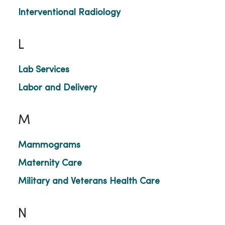
Interventional Radiology
L
Lab Services
Labor and Delivery
M
Mammograms
Maternity Care
Military and Veterans Health Care
N