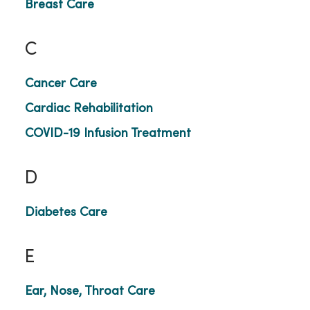
Breast Care
C
Cancer Care
Cardiac Rehabilitation
COVID-19 Infusion Treatment
D
Diabetes Care
E
Ear, Nose, Throat Care