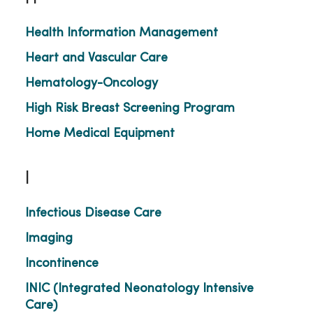
Health Information Management
Heart and Vascular Care
Hematology-Oncology
High Risk Breast Screening Program
Home Medical Equipment
I
Infectious Disease Care
Imaging
Incontinence
INIC (Integrated Neonatology Intensive
Care)