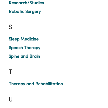
Research/Studies
Robotic Surgery
S
Sleep Medicine
Speech Therapy
Spine and Brain
T
Therapy and Rehabilitation
U