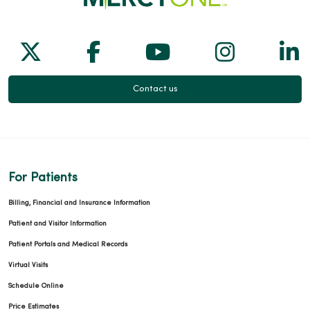
Follow us on X
Follow us on Facebook
Follow us on Yo
Follow us
Fol
Contact us
For Patients
Billing, Financial and Insurance Information
Patient and Visitor Information
Patient Portals and Medical Records
Virtual Visits
Schedule Online
Price Estimates