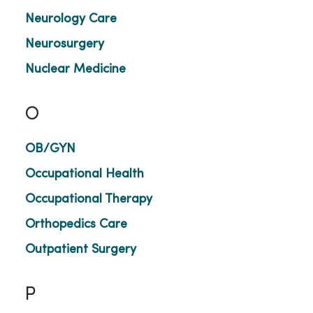
Neurology Care
Neurosurgery
Nuclear Medicine
O
OB/GYN
Occupational Health
Occupational Therapy
Orthopedics Care
Outpatient Surgery
P