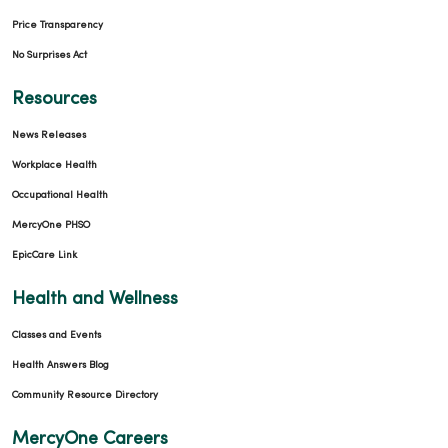
Price Transparency
No Surprises Act
Resources
News Releases
Workplace Health
Occupational Health
MercyOne PHSO
EpicCare Link
Health and Wellness
Classes and Events
Health Answers Blog
Community Resource Directory
MercyOne Careers