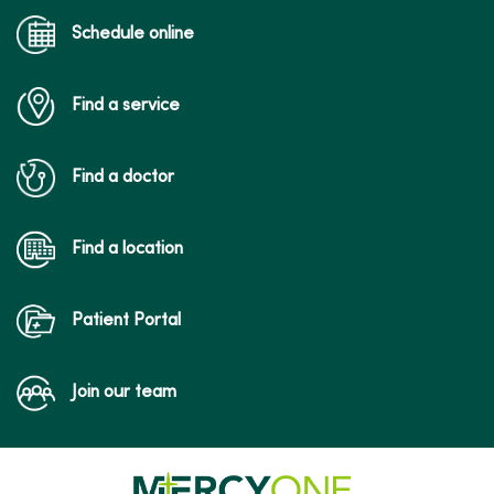
Schedule online
Find a service
Find a doctor
Find a location
Patient Portal
Join our team