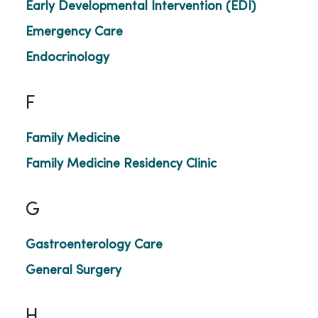
Early Developmental Intervention (EDI)
Emergency Care
Endocrinology
F
Family Medicine
Family Medicine Residency Clinic
G
Gastroenterology Care
General Surgery
H