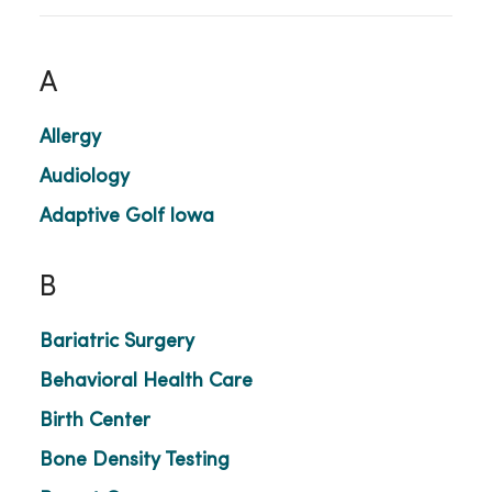
A
Allergy
Audiology
Adaptive Golf Iowa
B
Bariatric Surgery
Behavioral Health Care
Birth Center
Bone Density Testing