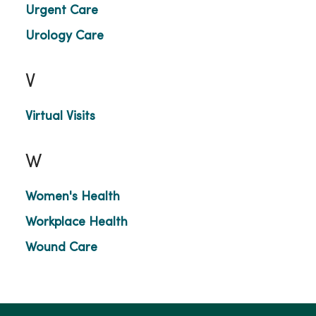
Urgent Care
Urology Care
V
Virtual Visits
W
Women's Health
Workplace Health
Wound Care