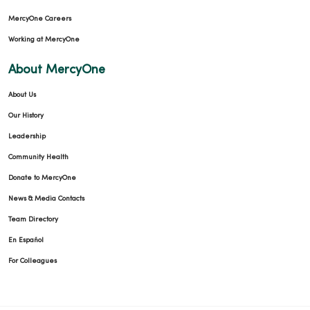
MercyOne Careers
Working at MercyOne
About MercyOne
About Us
Our History
Leadership
Community Health
Donate to MercyOne
News & Media Contacts
Team Directory
En Español
For Colleagues