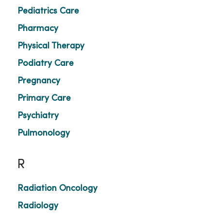
Pediatrics Care
Pharmacy
Physical Therapy
Podiatry Care
Pregnancy
Primary Care
Psychiatry
Pulmonology
R
Radiation Oncology
Radiology