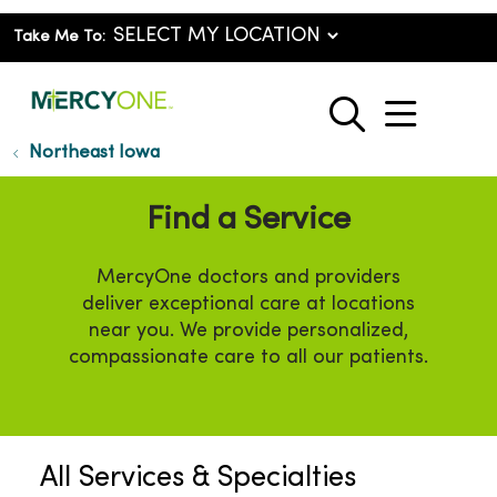
Take Me To:
show o
search
Northeast Iowa
Find a Service
MercyOne doctors and providers
deliver exceptional care at locations
near you. We provide personalized,
compassionate care to all our patients.
All Services & Specialties