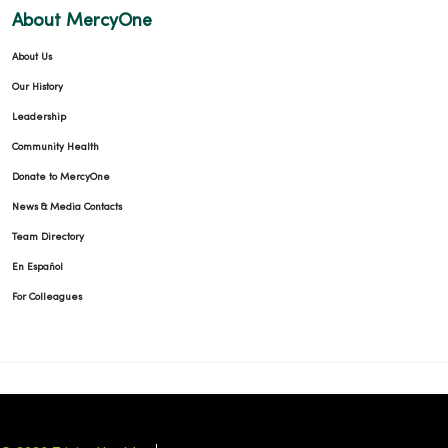
About MercyOne
About Us
Our History
Leadership
Community Health
Donate to MercyOne
News & Media Contacts
Team Directory
En Español
For Colleagues