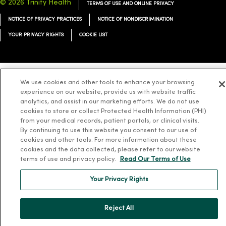
© 2026 Trinity Health
TERMS OF USE AND ONLINE PRIVACY
NOTICE OF PRIVACY PRACTICES
NOTICE OF NONDISCRIMINATION
YOUR PRIVACY RIGHTS
COOKIE LIST
We use cookies and other tools to enhance your browsing
Language Assistance:
English
Español
简体中文
Tiếng Việt
Deutsch
experience on our website, provide us with website traffic
analytics, and assist in our marketing efforts. We do not use
العربية
ລາວ
한국어
हिंदी
Français
ไทย
Tagalog
ထၢနုာ်လီၤဖဲအံၤ
cookies to store or collect Protected Health Information (PHI)
from your medical records, patient portals, or clinical visits.
Русский
Cрпски
Hrvatski
By continuing to use this website you consent to our use of
cookies and other tools. For more information about these
cookies and the data collected, please refer to our website
terms of use and privacy policy.
Read Our Terms of Use
Your Privacy Rights
Reject All