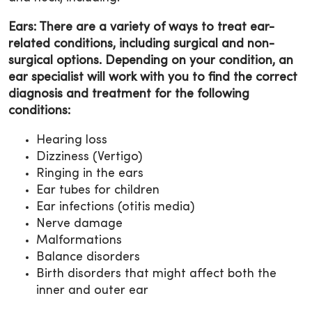
Ears: There are a variety of ways to treat ear-
related conditions, including surgical and non-
surgical options. Depending on your condition, an
ear specialist will work with you to find the correct
diagnosis and treatment for the following
conditions:
Hearing loss
Dizziness (Vertigo)
Ringing in the ears
Ear tubes for children
Ear infections (otitis media)
Nerve damage
Malformations
Balance disorders
Birth disorders that might affect both the
inner and outer ear