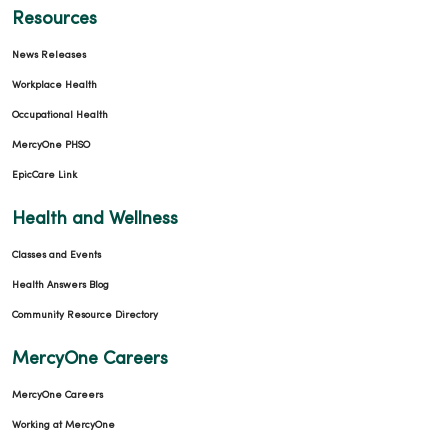
Resources
News Releases
Workplace Health
Occupational Health
MercyOne PHSO
EpicCare Link
Health and Wellness
Classes and Events
Health Answers Blog
Community Resource Directory
MercyOne Careers
MercyOne Careers
Working at MercyOne