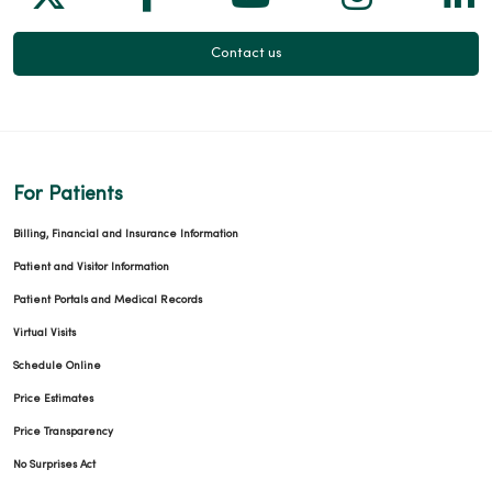
Contact us
For Patients
Billing, Financial and Insurance Information
Patient and Visitor Information
Patient Portals and Medical Records
Virtual Visits
Schedule Online
Price Estimates
Price Transparency
No Surprises Act