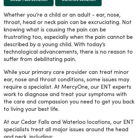
Whether you’re a child or an adult - ear, nose,
throat, head or neck pain can be excruciating. Not
knowing what is causing the pain can be
frustrating too, especially when the pain cannot be
described by a young child. With today’s
technological advancements, there is no reason to
suffer from debilitating pain.
While your primary care provider can treat minor
ear, nose and throat conditions, some issues may
require a specialist. At MercyOne, our ENT experts
work to diagnose and treat your symptoms with
the care and compassion you need to get you back
to living your best life.
At our Cedar Falls and Waterloo locations, our ENT
specialists treat all major issues around the head
and neck, including: