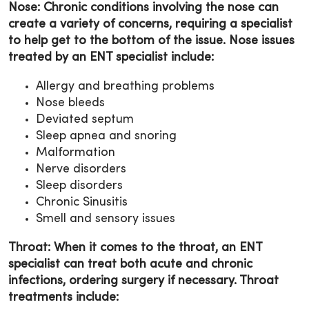
Nose: Chronic conditions involving the nose can
create a variety of concerns, requiring a specialist
to help get to the bottom of the issue. Nose issues
treated by an ENT specialist include:
Allergy and breathing problems
Nose bleeds
Deviated septum
Sleep apnea and snoring
Malformation
Nerve disorders
Sleep disorders
Chronic Sinusitis
Smell and sensory issues
Throat: When it comes to the throat, an ENT
specialist can treat both acute and chronic
infections, ordering surgery if necessary. Throat
treatments include: