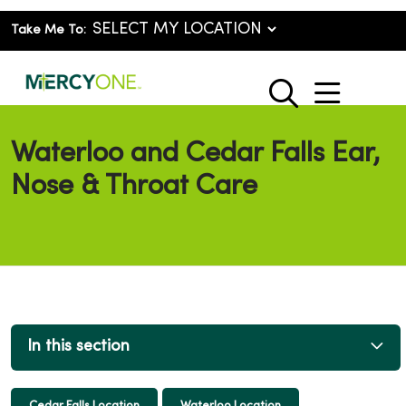
Take Me To:
show o
search
Waterloo and Cedar Falls Ear,
Nose & Throat Care
In this section
Cedar Falls Location
Waterloo Location