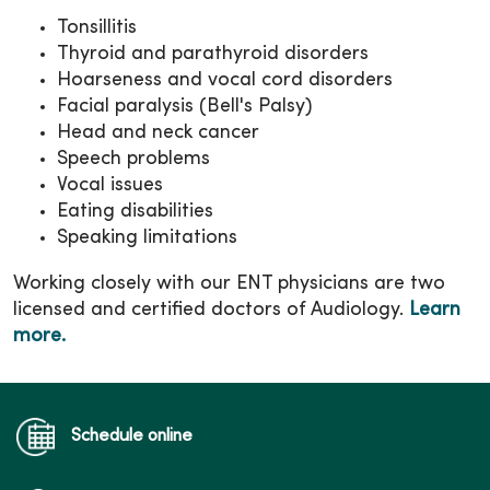
Tonsillitis
Thyroid and parathyroid disorders
Hoarseness and vocal cord disorders
Facial paralysis (Bell's Palsy)
Head and neck cancer
Speech problems
Vocal issues
Eating disabilities
Speaking limitations
Working closely with our ENT physicians are two
licensed and certified doctors of Audiology.
Learn
more.
Schedule online