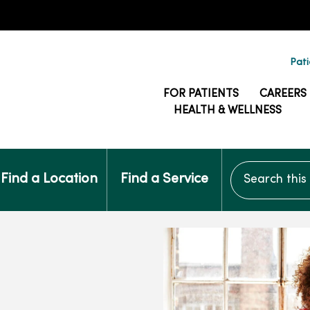
Pati
FOR PATIENTS
CAREERS
HEALTH & WELLNESS
Search this si
Find a Location
Find a Service