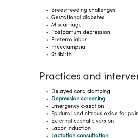
Breastfeeding challenges
Gestational diabetes
Miscarriage
Postpartum depression
Preterm labor
Preeclampsia
Stillbirth
Practices and interve
Delayed cord clamping
Depression screening
Emergency c-section
Epidural and nitrous oxide for pai
External cephalic version
Labor induction
Lactation consultation