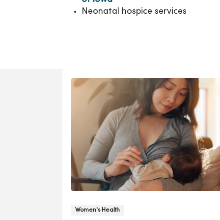
Neonatal hospice services
Women's Health