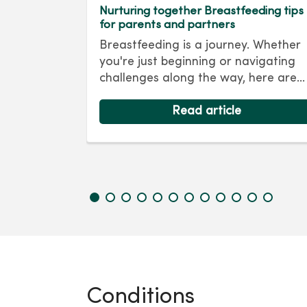
regnancy
Nurturing together Breastfeeding tips
for parents and partners
Pregnancy
Breastfeeding is a journey. Whether
the human
you're just beginning or navigating
 But s...
challenges along the way, here are
some breastfeeding tips to help mak
your journey a smooth one.
Read article
Conditions