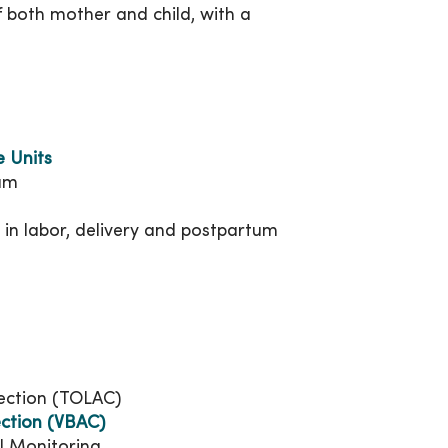
of both mother and child, with a
e Units
am
d in labor, delivery and postpartum
Section (TOLAC)
ection (VBAC)
al Monitoring