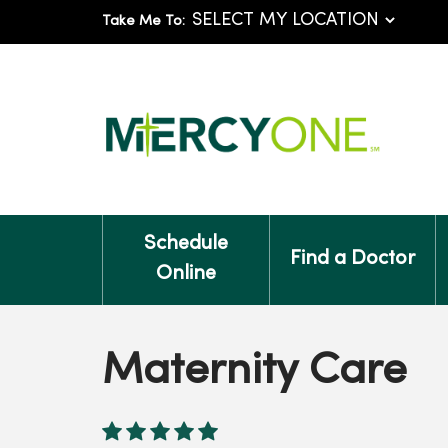
Take Me To:
Schedule
Find a Doctor
Online
Maternity Care