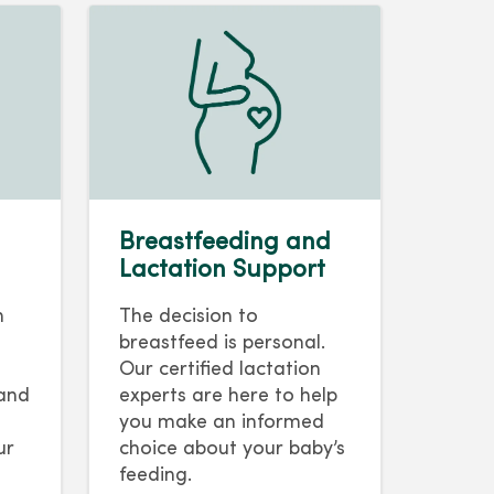
Breastfeeding and
Lactation Support
h
The decision to
breastfeed is personal.
Our certified lactation
 and
experts are here to help
you make an informed
ur
choice about your baby’s
feeding.