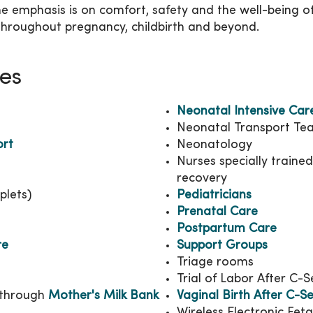
 the emphasis is on comfort, safety and the well-being 
hroughout pregnancy, childbirth and beyond.
ies
Neonatal Intensive Car
Neonatal Transport Te
ort
Neonatology
Nurses specially traine
recovery
plets)
Pediatricians
Prenatal Care
Postpartum Care
re
Support Groups
Triage rooms
Trial of Labor After C-
through
Mother's Milk Bank
Vaginal Birth After C-S
Wireless Electronic Fet