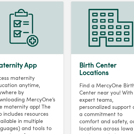
ternity App
Birth Center
Locations
cess maternity
ucation anytime,
Find a MercyOne Birt
ywhere by
Center near you! With
wnloading MercyOne’s
expert teams,
ee maternity app! The
personalized support
p includes resources
a commitment to
ailable in multiple
comfort and safety, o
nguages) and tools to
locations across Iowa