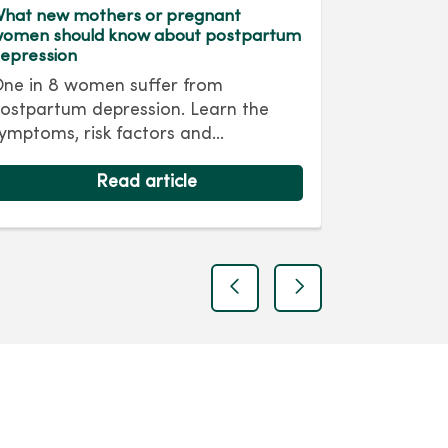
hat new mothers or pregnant
Sabrina Bo
omen should know about postpartum
Patient St
epression
Outside of
ne in 8 women suffer from
diabetes, 
ostpartum depression. Learn the
smooth, an
ymptoms, risk factors and
exception
mportance of seeking help.
Clinton, “
ecognizing and treating postpartum
Read article
appointme
epression early can help new moms
and Dr. Pe
aintain their mental health and
questions 
ncourage healthy bonding with their
many. Her 
abies.
and suppor
previous
next