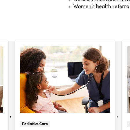
Women’s health referra
Pediatrics Care