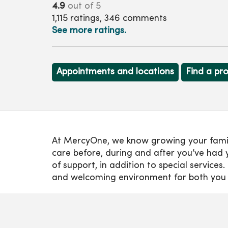
4.9
out of 5
1,115
ratings,
346
comments
See more ratings.
Appointments and locations
Find a pr
At MercyOne, we know growing your family i
care before, during and after you’ve had y
of support, in addition to special servic
and welcoming environment for both you