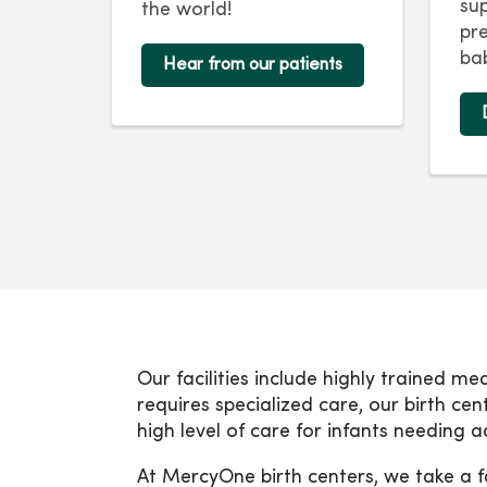
su
the world!
pr
bab
Hear from our patients
Our facilities include highly trained me
requires specialized care, our birth ce
high level of care for infants needing
At MercyOne birth centers, we take a f