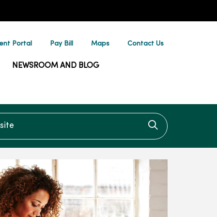
ent Portal
Pay Bill
Maps
Contact Us
NEWSROOM AND BLOG
te
Click to searc