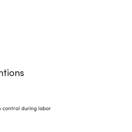
ntions
n control during labor