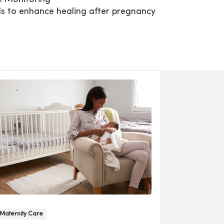
ls to enhance healing after pregnancy
Maternity Care
Maternal Pati