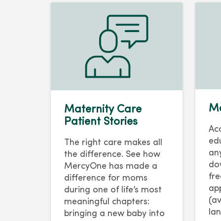
Ma
Maternity Care
Patient Stories
Ac
ed
The right care makes all
an
the difference. See how
do
MercyOne has made a
fr
difference for moms
ap
during one of life’s most
(av
meaningful chapters:
la
bringing a new baby into