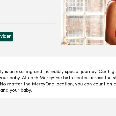
ovider
s an exciting and incredibly special journey. Our highl
our baby. At each MercyOne birth center across the sta
es. No matter the MercyOne location, you can count on 
 and your baby.