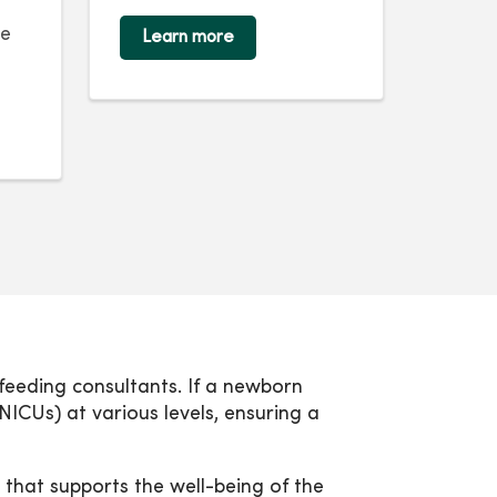
ne
Learn more
stfeeding consultants. If a newborn
NICUs) at various levels, ensuring a
that supports the well-being of the