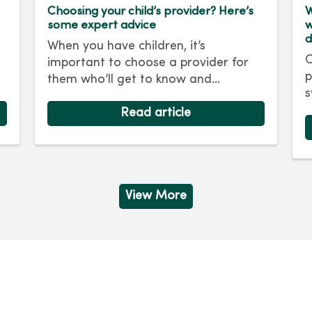
Choosing your child’s provider? Here’s
W
some expert advice
w
d
When you have children, it’s
O
important to choose a provider for
p
them who’ll get to know and
s
e
understand their unique health care
i
needs. At MercyOne, we’re here to
Read article
R
ensure your child receives the best
d
care possible.
m
e
b
View More