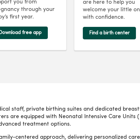
pport you from
are here to help you
egnancy through your
welcome your little o
y’s first year.
with confidence.
Download free app
Find a birth center
dical staff, private birthing suites and dedicated brea
nters are equipped with Neonatal Intensive Care Units (
 advanced treatment options.
amily-centered approach, delivering personalized care 