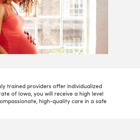
y trained providers offer individualized
te of Iowa, you will receive a high level
compassionate, high-quality care in a safe