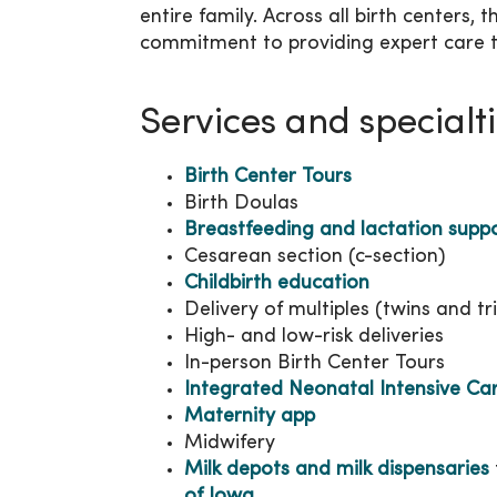
entire family. Across all birth centers,
commitment to providing expert care t
Services and specialt
Birth Center Tours
Birth Doulas
Breastfeeding and lactation supp
Cesarean section (c-section)
Childbirth education
Delivery of multiples (twins and tri
High- and low-risk deliveries
In-person Birth Center Tours
Integrated Neonatal Intensive Ca
Maternity app
Midwifery
Milk depots and milk dispensaries
of Iowa