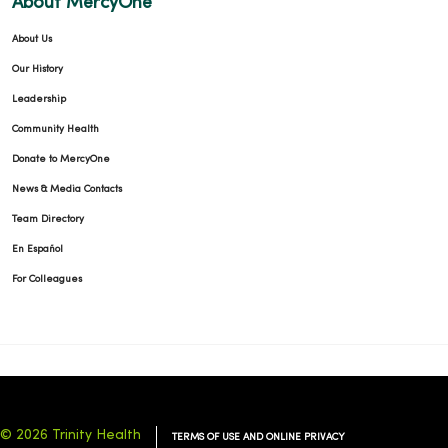
About MercyOne
About Us
Our History
Leadership
Community Health
Donate to MercyOne
News & Media Contacts
Team Directory
En Español
For Colleagues
© 2026 Trinity Health
TERMS OF USE AND ONLINE PRIVACY