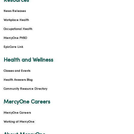
Resources
News Releases
Workplace Health
Occupational Health
MercyOne PHSO
EpicCare Link
Health and Wellness
Classes and Events
Health Answers Blog
Community Resource Directory
MercyOne Careers
MercyOne Careers
Working at MercyOne