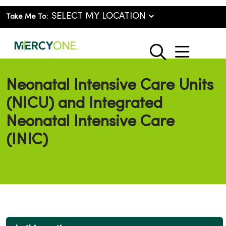
Take Me To:
show o
search
Neonatal Intensive Care Units
(NICU) and Integrated
Neonatal Intensive Care
(INIC)