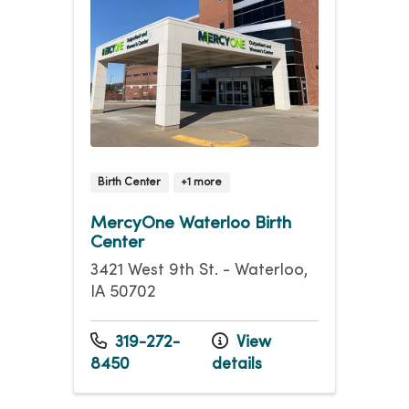
Birth Center
+1 more
MercyOne Waterloo Birth
Center
3421 West 9th St. - Waterloo,
IA 50702
319-272-
View
8450
details