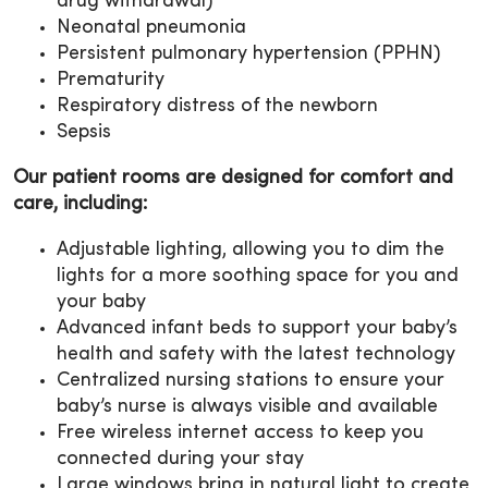
drug withdrawal)
Neonatal pneumonia
Persistent pulmonary hypertension (PPHN)
Prematurity
Respiratory distress of the newborn
Sepsis
Our patient rooms are designed for comfort and
care, including:
Adjustable lighting, allowing you to dim the
lights for a more soothing space for you and
your baby
Advanced infant beds to support your baby’s
health and safety with the latest technology
Centralized nursing stations to ensure your
baby’s nurse is always visible and available
Free wireless internet access to keep you
connected during your stay
Large windows bring in natural light to create