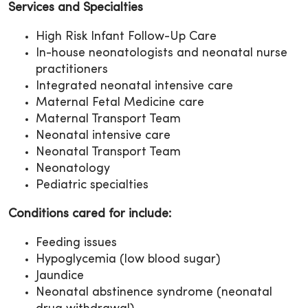
Services and Specialties
High Risk Infant Follow-Up Care
In-house neonatologists and neonatal nurse
practitioners
Integrated neonatal intensive care
Maternal Fetal Medicine care
Maternal Transport Team
Neonatal intensive care
Neonatal Transport Team
Neonatology
Pediatric specialties
Conditions cared for include:
Feeding issues
Hypoglycemia (low blood sugar)
Jaundice
Neonatal abstinence syndrome (neonatal