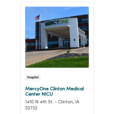
Hospital
MercyOne Clinton Medical
Center NICU
1410 N 4th St. - Clinton, IA
52732