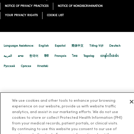
NOTICE OF PRIVACY PRACTICES
NOTICE OF NONDISCRIMINATION
YOUR PRIVACY RIGHTS
COOKIE LIST
Language Assistance:
English
Español
简体中文
Tiếng Việt
Deutsch
العربية
ລາວ
한국어
हिंदी
Français
ไทย
Tagalog
ထၢနုာ်လီၤဖဲအံၤ
Русский
Cрпски
Hrvatski
We use cookies and other tools to enhance your browsing
experience on our website, provide us with website traffic
analytics, and assist in our marketing efforts. We do not use
cookies to store or collect Protected Health Information (PHI)
from your medical records, patient portals, or clinical visits.
By continuing to use this website you consent to our use of