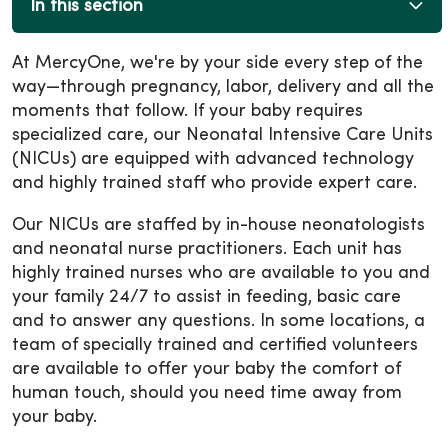
In this section
At MercyOne, we're by your side every step of the
way—through pregnancy, labor, delivery and all the
moments that follow. If your baby requires
specialized care, our Neonatal Intensive Care Units
(NICUs) are equipped with advanced technology
and highly trained staff who provide expert care.
Our NICUs are staffed by in-house neonatologists
and neonatal nurse practitioners. Each unit has
highly trained nurses who are available to you and
your family 24/7 to assist in feeding, basic care
and to answer any questions. In some locations, a
team of specially trained and certified volunteers
are available to offer your baby the comfort of
human touch, should you need time away from
your baby.