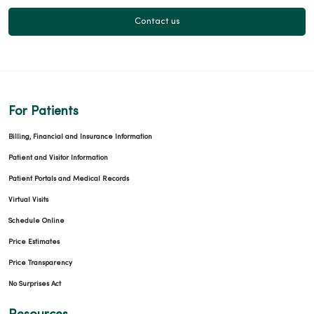
Contact us
For Patients
Billing, Financial and Insurance Information
Patient and Visitor Information
Patient Portals and Medical Records
Virtual Visits
Schedule Online
Price Estimates
Price Transparency
No Surprises Act