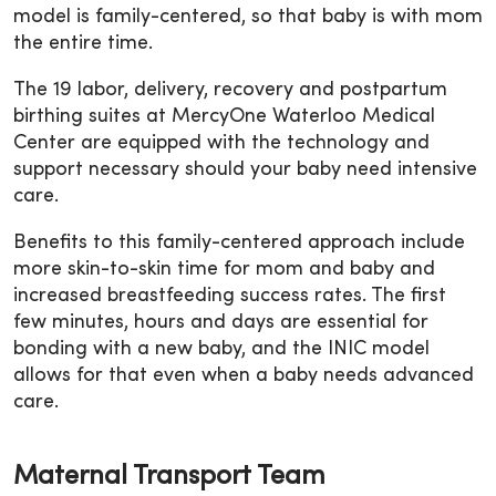
model is family-centered, so that baby is with mom
the entire time.
The 19 labor, delivery, recovery and postpartum
birthing suites at MercyOne Waterloo Medical
Center are equipped with the technology and
support necessary should your baby need intensive
care.
Benefits to this family-centered approach include
more skin-to-skin time for mom and baby and
increased breastfeeding success rates. The first
few minutes, hours and days are essential for
bonding with a new baby, and the INIC model
allows for that even when a baby needs advanced
care.
Maternal Transport Team