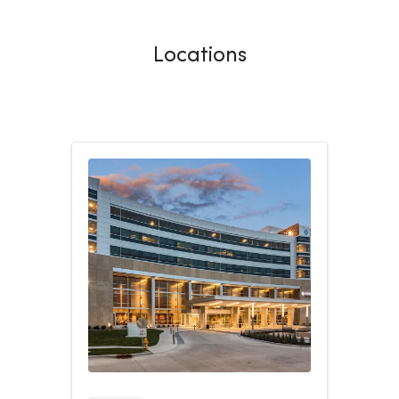
Locations