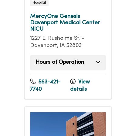
Hospital
MercyOne Genesis
Davenport Medical Center
NICU
1227 E. Rusholme St. -
Davenport, IA 52803
Hours of Operation
Sunday
Open 24 hours -
Monday
Open 24 hours -
563-421-
View
Tuesday
Open 24 hours -
7740
details
Wednesday
Open 24 hours -
Thursday
Open 24 hours -
Friday
Open 24 hours -
Saturday
Open 24 hours -