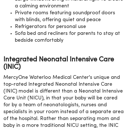
a calming environment
Private rooms featuring soundproof doors
with blinds, offering quiet and peace
Refrigerators for personal use
Sofa bed and recliners for parents to stay at
bedside comfortably
Integrated Neonatal Intensive Care
(INIC)
MercyOne Waterloo Medical Center's unique and
top-rated Integrated Neonatal Intensive Care
(INIC) model is different than a Neonatal Intensive
Care Unit (NICU), in that your baby will be cared
for by a team of neonatologists, nurses and
specialists in your room instead of a separate area
of the hospital. Rather than separating mom and
baby in a more traditional NICU setting, the INIC