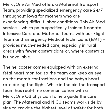
MercyOne Air Med offers a Maternal Transport
Team, providing specialized emergency care 24/7
throughout Iowa for mothers who are
experiencing difficult labor conditions. This Air Med
service – which pairs specifically trained Neonatal
Intensive Care and Maternal teams with our Flight
Team and Emergency Medical Technicians (EMT) –
provides much-needed care, especially in rural
areas with fewer obstetricians or, where obstetrics
is unavailable.
The helicopter comes equipped with an external
fetal heart monitor, so the team can keep an eye
on the mom’s contractions and the baby’s heart
rate during the flight. While in the air, the transport
team has real-time communication with a
MercyOne OB physician to help guide the care
plan. The Maternal and NICU teams work side by
side to provide the highest level of safety for both