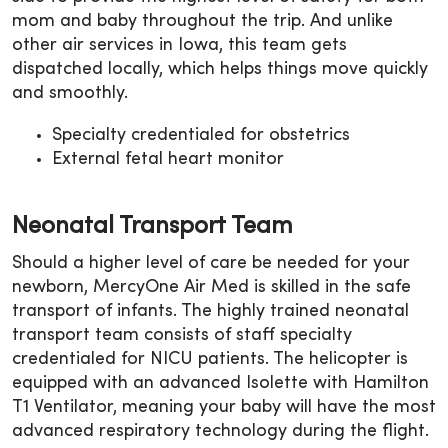
mom and baby throughout the trip. And unlike
other air services in Iowa, this team gets
dispatched locally, which helps things move quickly
and smoothly.
Specialty credentialed for obstetrics
External fetal heart monitor
Neonatal Transport Team
Should a higher level of care be needed for your
newborn, MercyOne Air Med is skilled in the safe
transport of infants. The highly trained neonatal
transport team consists of staff specialty
credentialed for NICU patients. The helicopter is
equipped with an advanced Isolette with Hamilton
T1 Ventilator, meaning your baby will have the most
advanced respiratory technology during the flight.